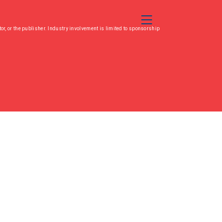
Toggle Navigation
or, or the publisher. Industry involvement is limited to sponsorship