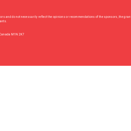
hors and do not necessarily reflect the opinions or recommendations of the sponsors, the grant
rants.
, Canada M1N 2K7