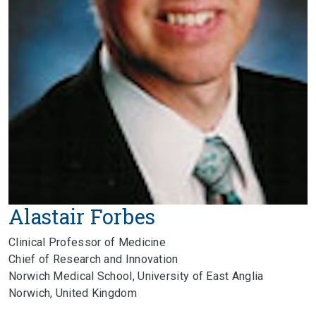
Alastair Forbes
Clinical Professor of Medicine
Chief of Research and Innovation
Norwich Medical School, University of East Anglia
Norwich, United Kingdom