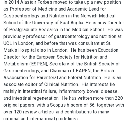
In 2014 Alastair Forbes moved to take up a new position
as Professor of Medicine and Academic Lead for
Gastroenterology and Nutrition in the Norwich Medical
School of the University of East Anglia. He is now Director
of Postgraduate Research in the Medical School. He was
previously professor of gastroenterology and nutrition at
UCL in London, and before that was consultant at St.
Mark’s Hospital also in London. He has been Education
Director for the European Society for Nutrition and
Metabolism (ESPEN), Secretary of the British Society of
Gastroenterology, and Chairman of BAPEN, the British
Association for Parenteral and Enteral Nutrition. He is an
associate editor of Clinical Nutrition. His interests lie
mainly in intestinal failure, inflammatory bowel disease,
and intestinal regeneration. He has written more than 220
original papers, with a Scopus h score of 56, together with
over 120 review articles, and contributions to many
national and international guidelines.