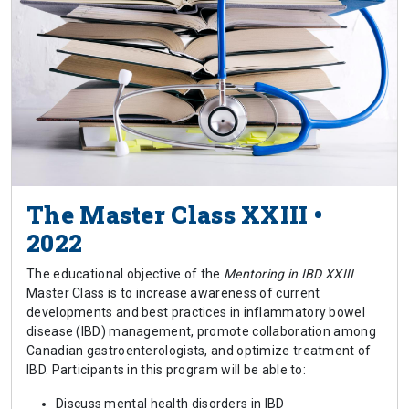
The Master Class XXIII •
2022
The educational objective of the
Mentoring in IBD XXIII
Master Class is to increase awareness of current
developments and best practices in inflammatory bowel
disease (IBD) management, promote collaboration among
Canadian gastroenterologists, and optimize treatment of
IBD. Participants in this program will be able to:
Discuss mental health disorders in IBD