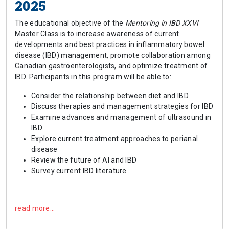
2025
The educational objective of the
Mentoring in IBD XXVI
Master Class is to increase awareness of current
developments and best practices in inflammatory bowel
disease (IBD) management, promote collaboration among
Canadian gastroenterologists, and optimize treatment of
IBD. Participants in this program will be able to:
Consider the relationship between diet and IBD
Discuss therapies and management strategies for IBD
Examine advances and management of ultrasound in
IBD
Explore current treatment approaches to perianal
disease
Review the future of AI and IBD
Survey current IBD literature
read more…