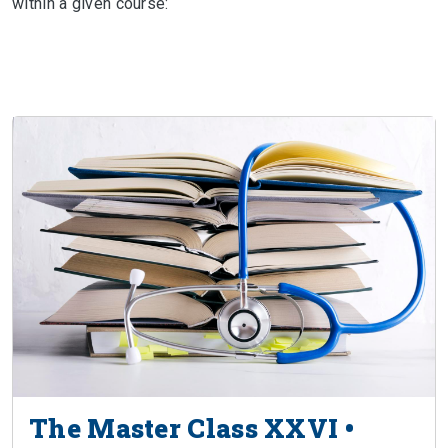
within a given course:
The Master Class XXVI •