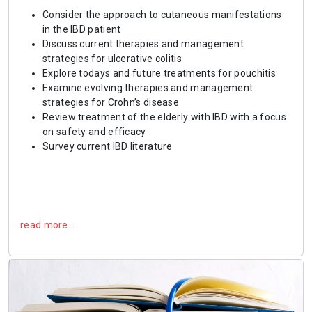
Consider the approach to cutaneous manifestations
in the IBD patient
Discuss current therapies and management
strategies for ulcerative colitis
Explore todays and future treatments for pouchitis
Examine evolving therapies and management
strategies for Crohn’s disease
Review treatment of the elderly with IBD with a focus
on safety and efficacy
Survey current IBD literature
read more…