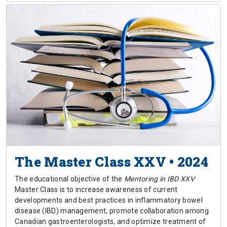
The Master Class XXV • 2024
The educational objective of the
Mentoring in IBD XXV
Master Class is to increase awareness of current
developments and best practices in inflammatory bowel
disease (IBD) management, promote collaboration among
Canadian gastroenterologists, and optimize treatment of