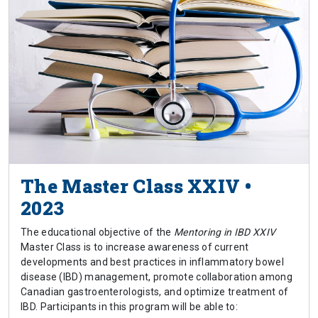
The Master Class XXIV •
2023
The educational objective of the
Mentoring in IBD XXIV
Master Class is to increase awareness of current
developments and best practices in inflammatory bowel
disease (IBD) management, promote collaboration among
Canadian gastroenterologists, and optimize treatment of
IBD. Participants in this program will be able to: