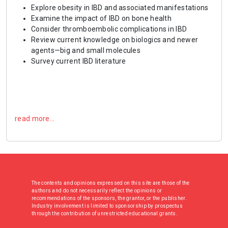
Explore obesity in IBD and associated manifestations
Examine the impact of IBD on bone health
Consider thromboembolic complications in IBD
Review current knowledge on biologics and newer
agents—big and small molecules
Survey current IBD literature
read more…
The contents and opinions expressed on this site are those of the
authors and do not necessarily reflect the opinions or
recommendations of the sponsors, the grantor, or the publisher.
Industry involvement is limited to sponsorship by prospectus
through the contribution of unrestricted educational grants.