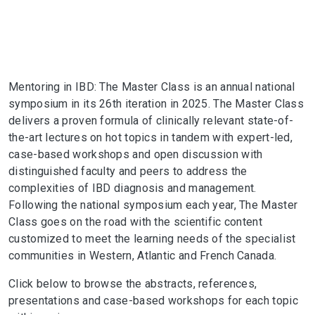
Mentoring in IBD: The Master Class is an annual national
symposium in its 26th iteration in 2025. The Master Class
delivers a proven formula of clinically relevant state-of-
the-art lectures on hot topics in tandem with expert-led,
case-based workshops and open discussion with
distinguished faculty and peers to address the
complexities of IBD diagnosis and management.
Following the national symposium each year, The Master
Class goes on the road with the scientific content
customized to meet the learning needs of the specialist
communities in Western, Atlantic and French Canada.
Click below to browse the abstracts, references,
presentations and case-based workshops for each topic