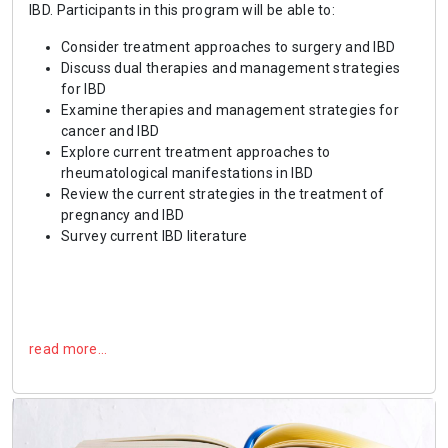
IBD. Participants in this program will be able to:
Consider treatment approaches to surgery and IBD
Discuss dual therapies and management strategies
for IBD
Examine therapies and management strategies for
cancer and IBD
Explore current treatment approaches to
rheumatological manifestations in IBD
Review the current strategies in the treatment of
pregnancy and IBD
Survey current IBD literature
read more…