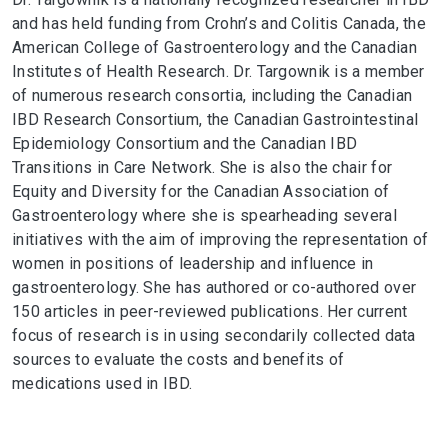
and has held funding from Crohn’s and Colitis Canada, the
American College of Gastroenterology and the Canadian
Institutes of Health Research. Dr. Targownik is a member
of numerous research consortia, including the Canadian
IBD Research Consortium, the Canadian Gastrointestinal
Epidemiology Consortium and the Canadian IBD
Transitions in Care Network. She is also the chair for
Equity and Diversity for the Canadian Association of
Gastroenterology where she is spearheading several
initiatives with the aim of improving the representation of
women in positions of leadership and influence in
gastroenterology. She has authored or co-authored over
150 articles in peer-reviewed publications. Her current
focus of research is in using secondarily collected data
sources to evaluate the costs and benefits of
medications used in IBD.