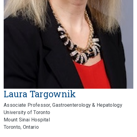
Laura Targownik
Associate Professor, Gastroenterology & Hepatology
University of Toronto
Mount Sinai Hospital
Toronto, Ontario