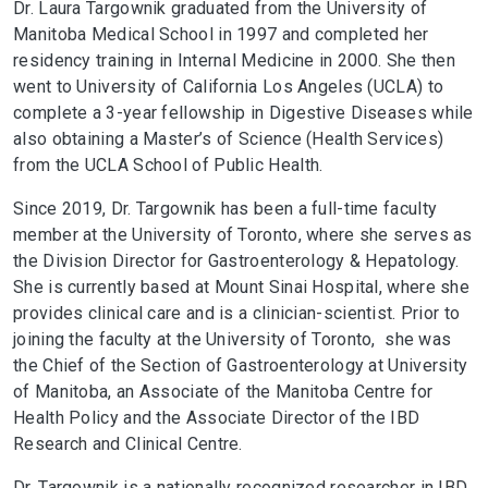
Dr. Laura Targownik graduated from the University of
Manitoba Medical School in 1997 and completed her
residency training in Internal Medicine in 2000. She then
went to University of California Los Angeles (UCLA) to
complete a 3-year fellowship in Digestive Diseases while
also obtaining a Master’s of Science (Health Services)
from the UCLA School of Public Health.
Since 2019, Dr. Targownik has been a full-time faculty
member at the University of Toronto, where she serves as
the Division Director for Gastroenterology & Hepatology.
She is currently based at Mount Sinai Hospital, where she
provides clinical care and is a clinician-scientist. Prior to
joining the faculty at the University of Toronto, she was
the Chief of the Section of Gastroenterology at University
of Manitoba, an Associate of the Manitoba Centre for
Health Policy and the Associate Director of the IBD
Research and Clinical Centre.​
Dr. Targownik is a nationally recognized researcher in IBD