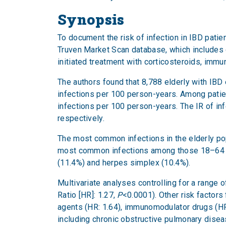
Synopsis
To document the risk of infection in IBD pati
Truven Market Scan database, which includes c
initiated treatment with corticosteroids, imm
The authors found that 8,788 elderly with IBD e
infections per 100 person-years. Among patien
infections per 100 person-years. The IR of in
respectively.
The most common infections in the elderly po
most common infections among those 18–64 ye
(11.4%) and herpes simplex (10.4%).
Multivariate analyses controlling for a range 
Ratio [HR]: 1.27,
P
<0.0001). Other risk factors
agents (HR: 1.64), immunomodulator drugs (HR
including chronic obstructive pulmonary diseas