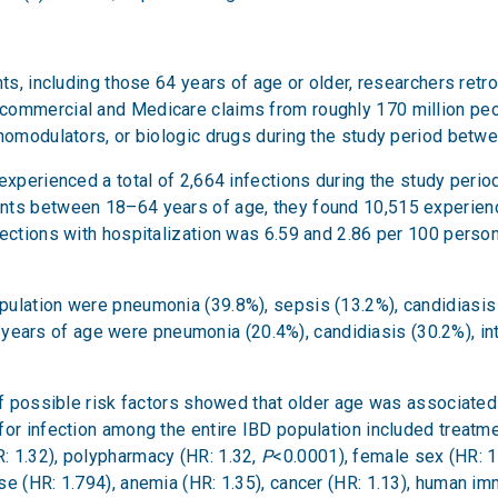
ents, including those 64 years of age or older, researchers re
ommercial and Medicare claims from roughly 170 million peopl
unomodulators, or biologic drugs during the study period bet
xperienced a total of 2,664 infections during the study period,
ts between 18–64 years of age, they found 10,515 experienced
fections with hospitalization was 6.59 and 2.86 per 100 person
pulation were pneumonia (39.8%), sepsis (13.2%), candidiasis 
ars of age were pneumonia (20.4%), candidiasis (30.2%), int
of possible risk factors showed that older age was associated
 for infection among the entire IBD population included treatme
: 1.32), polypharmacy (HR: 1.32,
P
<0.0001), female sex (HR: 1
e (HR: 1.794), anemia (HR: 1.35), cancer (HR: 1.13), human imm