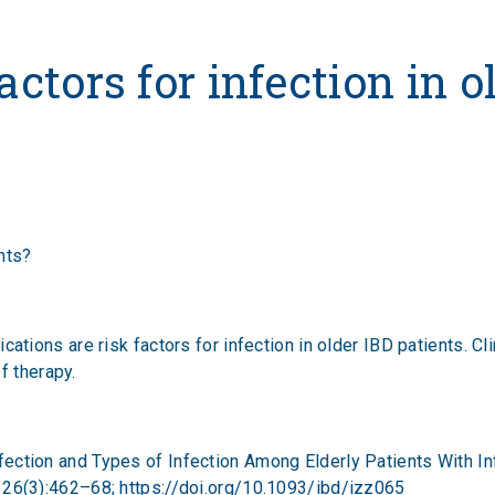
 for infection in older I
actors for infection in o
ents?
ions are risk factors for infection in older IBD patients. Cli
f therapy.
f Infection and Types of Infection Among Elderly Patients With
 26(3):462–68;
https://doi.org/10.1093/ibd/izz065