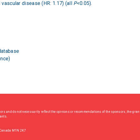
l vascular disease (HR: 1.17) (all
P
<0.05).
database
ence)
hors and do not necessarily reflect the opinions or recommendations of the sponsors, the grant
rants.
, Canada M1N 2K7