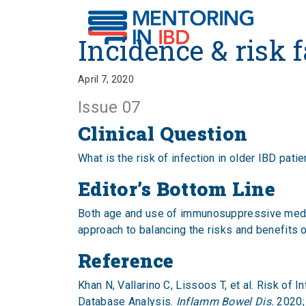
Incidence & risk factors
Incidence & risk f
April 7, 2020
Issue 07
Clinical Question
What is the risk of infection in older IBD pati
Editor’s Bottom Line
Both age and use of immunosuppressive medicat
approach to balancing the risks and benefits o
Reference
Khan N, Vallarino C, Lissoos T, et al. Risk o
Database Analysis.
Inflamm Bowel Dis.
2020;