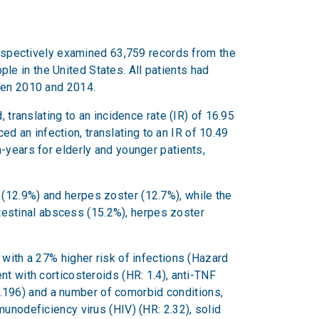
trospectively examined 63,759 records from the
e in the United States. All patients had
ween 2010 and 2014.
 translating to an incidence rate (IR) of 16.95
 an infection, translating to an IR of 10.49
-years for elderly and younger patients,
(12.9%) and herpes zoster (12.7%), while the
estinal abscess (15.2%), herpes zoster
 with a 27% higher risk of infections (Hazard
nt with corticosteroids (HR: 1.4), anti-TNF
.196) and a number of comorbid conditions,
unodeficiency virus (HIV) (HR: 2.32), solid