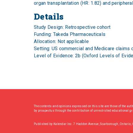
organ transplantation (HR: 1.82) and periphera
Details
Study Design: Retrospective cohort
Funding: Takeda Pharmaceuticals
Allocation: Not applicable
Setting: US commercial and Medicare claims 
Level of Evidence: 2b (Oxford Levels of Evid
The contents and opinions expressed on this site are those of the aut
by prospectus through the contribution of unrestricted educational g
Published by Kalendar Inc. 7 Haddon Avenue, Scarborough, Ontario