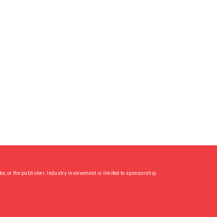
or, or the publisher. Industry involvement is limited to sponsorship