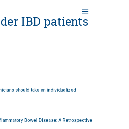
Toggle Navigation
BD patients
lder IBD patients
nicians should take an individualized
 Inflammatory Bowel Disease: A Retrospective