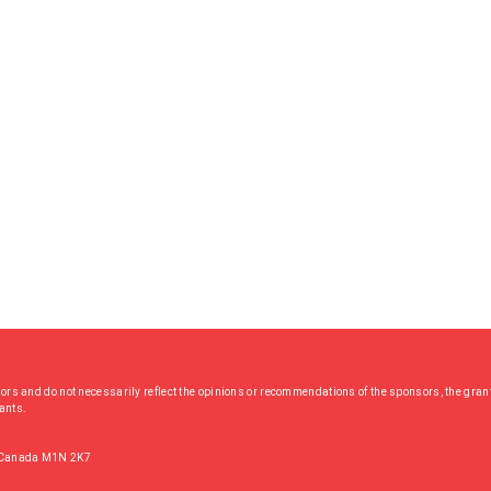
hors and do not necessarily reflect the opinions or recommendations of the sponsors, the grant
rants.
, Canada M1N 2K7