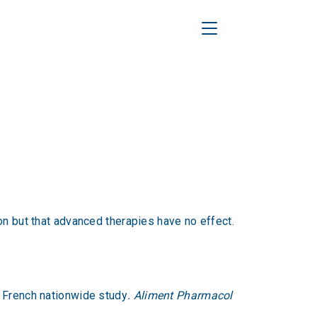
Toggle Navigation
on but that advanced therapies have no effect.
a French nationwide study
. Aliment Pharmacol