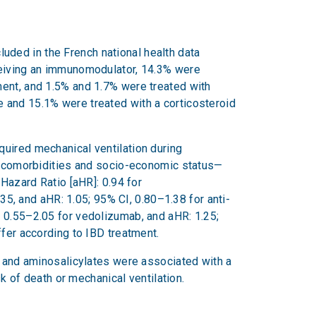
ded in the French national health data
eceiving an immunomodulator, 14.3% were
ment, and 1.5% and 1.7% were treated with
 and 15.1% were treated with a corticosteroid
quired mechanical ventilation during
e, comorbidities and socio-economic status—
 Hazard Ratio [aHR]: 0.94 for
, and aHR: 1.05; 95% CI, 0.80–1.38 for anti-
, 0.55–2.05 for vedolizumab, and aHR: 1.25;
ffer according to IBD treatment.
) and aminosalicylates were associated with a
sk of death or mechanical ventilation.