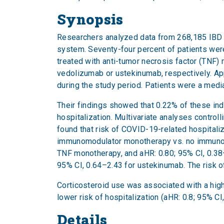
Synopsis
Researchers analyzed data from 268,185 IBD p
system. Seventy-four percent of patients wer
treated with anti-tumor necrosis factor (TNF)
vedolizumab or ustekinumab, respectively. Ap
during the study period. Patients were a medi
Their findings showed that 0.22% of these ind
hospitalization. Multivariate analyses contro
found that risk of COVID-19-related hospitaliz
immunomodulator monotherapy vs. no immunomod
TNF monotherapy, and aHR: 0.80; 95% CI, 0.38–
95% CI, 0.64–2.43 for ustekinumab. The risk of
Corticosteroid use was associated with a high
lower risk of hospitalization (aHR: 0.8; 95% CI
Details