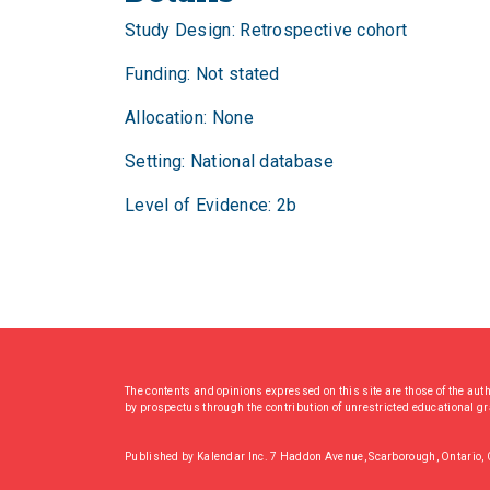
Study Design: Retrospective cohort
Funding: Not stated
Allocation: None
Setting: National database
Level of Evidence: 2b
The contents and opinions expressed on this site are those of the aut
by prospectus through the contribution of unrestricted educational g
Published by Kalendar Inc. 7 Haddon Avenue, Scarborough, Ontario