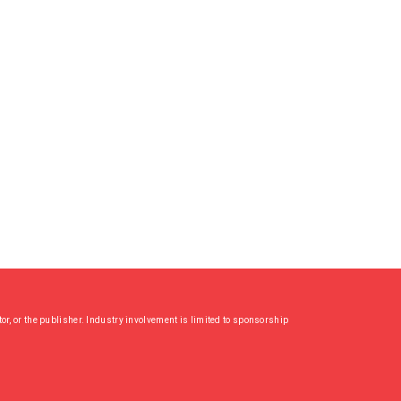
or, or the publisher. Industry involvement is limited to sponsorship