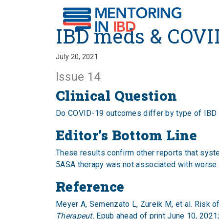
IBD meds & COVID-19 
IBD meds & COVI
July 20, 2021
Issue 14
Clinical Question
Do COVID-19 outcomes differ by type of IBD
Editor’s Bottom Line
These results confirm other reports that syst
5ASA therapy was not associated with worse o
Reference
Meyer A, Semenzato L, Zureik M, et al. Risk o
Therapeut.
Epub ahead of print June 10, 2021