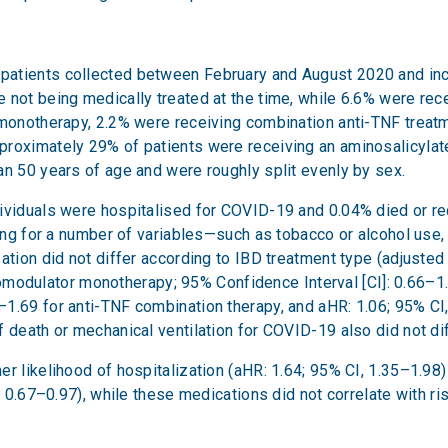
atients collected between February and August 2020 and inclu
e not being medically treated at the time, while 6.6% were r
 monotherapy, 2.2% were receiving combination anti-TNF treat
proximately 29% of patients were receiving an aminosalicylate
an 50 years of age and were roughly split evenly by sex.
ividuals were hospitalised for COVID-19 and 0.04% died or re
lling for a number of variables—such as tobacco or alcohol us
ation did not differ according to IBD treatment type (adjusted
ulator monotherapy; 95% Confidence Interval [CI]: 0.66–1.35
1.69 for anti-TNF combination therapy, and aHR: 1.06; 95% CI
 death or mechanical ventilation for COVID-19 also did not di
er likelihood of hospitalization (aHR: 1.64; 95% CI, 1.35–1.98
, 0.67–0.97), while these medications did not correlate with ri