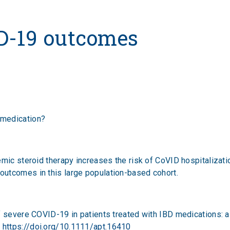
outcomes
D-19 outcomes
 medication?
emic steroid therapy increases the risk of CoVID hospitalizati
utcomes in this large population-based cohort.
f severe COVID-19 in patients treated with IBD medications: 
;
https://doi.org/10.1111/apt.16410