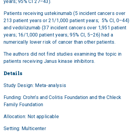
years; 95% CI 27–43).
Patients receiving ustekinumab (5 incident cancers over
213 patient years or 21/1,000 patient years; 5% CI, 0–44)
and vedolizumab (37 incident cancers over 1,951 patient
years; 16/1,000 patient years; 95% CI, 5–26) had a
numerically lower risk of cancer than other patients.
The authors did not find studies examining the topic in
patients receiving Janus kinase inhibitors.
Details
Study Design: Meta-analysis
Funding: Crohn’s and Colitis Foundation and the Chleck
Family Foundation
Allocation: Not applicable
Setting: Multicenter