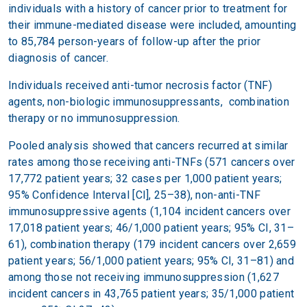
individuals with a history of cancer prior to treatment for
their immune-mediated disease were included, amounting
to 85,784 person-years of follow-up after the prior
diagnosis of cancer.
Individuals received anti-tumor necrosis factor (TNF)
agents, non-biologic immunosuppressants, combination
therapy or no immunosuppression.
Pooled analysis showed that cancers recurred at similar
rates among those receiving anti-TNFs (571 cancers over
17,772 patient years; 32 cases per 1,000 patient years;
95% Confidence Interval [CI], 25–38), non-anti-TNF
immunosuppressive agents (1,104 incident cancers over
17,018 patient years; 46/1,000 patient years; 95% CI, 31–
61), combination therapy (179 incident cancers over 2,659
patient years; 56/1,000 patient years; 95% CI, 31–81) and
among those not receiving immunosuppression (1,627
incident cancers in 43,765 patient years; 35/1,000 patient