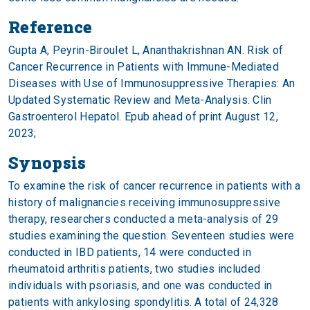
Reference
Gupta A, Peyrin-Biroulet L, Ananthakrishnan AN. Risk of
Cancer Recurrence in Patients with Immune-Mediated
Diseases with Use of Immunosuppressive Therapies: An
Updated Systematic Review and Meta-Analysis. Clin
Gastroenterol Hepatol.
Epub ahead of print August 12,
2023
;
Synopsis
To examine the risk of cancer recurrence in patients with a
history of malignancies receiving immunosuppressive
therapy, researchers conducted a meta-analysis of 29
studies examining the question. Seventeen studies were
conducted in IBD patients, 14 were conducted in
rheumatoid arthritis patients, two studies included
individuals with psoriasis, and one was conducted in
patients with ankylosing spondylitis. A total of 24,328