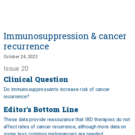
Immunosuppression & cancer
recurrence
October 24, 2023
Issue 20
Clinical Question
Do immunosuppressants increase risk of cancer
recurrence?
Editor’s Bottom Line
These data provide reassurance that IBD therapies do not
affect rates of cancer recurrence, although more data on
some less common malignancies are needed.