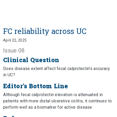
FC reliability across UC
April 22, 2025
Issue 08
Clinical Question
Does disease extent affect fecal calprotectin’s accuracy
in UC?
Editor’s Bottom Line
Although fecal calprotectin elevation is attenuated in
patients with more distal ulcerative colitis, it continues to
perform well as a biomarker for active disease.