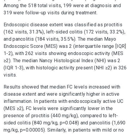
Among the 518 total visits, 199 were at diagnosis and
319 were follow-up visits during treatment.
Endoscopic disease extent was classified as proctitis
(162 visits, 31.3%), left-sided colitis (172 visits, 33.2%),
and pancolitis (184 visits, 35.5%). The median Mayo
Endoscopic Score (MES) was 2 (interquartile range [IQR]
1-2), with 262 visits showing endoscopic activity (MES
≥2). The median Nancy Histological Index (NHI) was 2
(IQR 1-3), with histologic activity present (NHI ≥2) in 326
visits.
Results showed that median FC levels increased with
disease extent and were significantly higher in active
inflammation. In patients with endoscopically active UC
(MES ≥2), FC levels were significantly lower in the
presence of proctitis (440 mg/kg), compared to left-
sided colitis (840 mg/kg, p=0.048) and pancolitis (1,690
mg/kg, p=0.00005). Similarly, in patients with mild or no