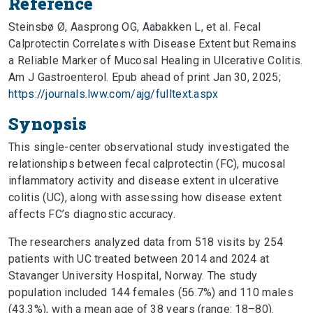
Reference
Steinsbø Ø, Aasprong OG, Aabakken L, et al. Fecal
Calprotectin Correlates with Disease Extent but Remains
a Reliable Marker of Mucosal Healing in Ulcerative Colitis.
Am J Gastroenterol. Epub ahead of print Jan 30, 2025;
https://journals.lww.com/ajg/fulltext.aspx
Synopsis
This single-center observational study investigated the
relationships between fecal calprotectin (FC), mucosal
inflammatory activity and disease extent in ulcerative
colitis (UC), along with assessing how disease extent
affects FC’s diagnostic accuracy.
The researchers analyzed data from 518 visits by 254
patients with UC treated between 2014 and 2024 at
Stavanger University Hospital, Norway. The study
population included 144 females (56.7%) and 110 males
(43.3%), with a mean age of 38 years (range: 18–80).