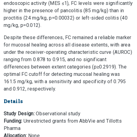
endoscopic activity (MES ≤1), FC levels were significantly
higher in the presence of pancolitis (85 mg/kg) than in
proctitis (24 mg/kg, p=0.00032) or left-sided colitis (40
mg/kg, p=0.012).
Despite these differences, FC remained a reliable marker
for mucosal healing across all disease extents, with area
under the receiver-operating characteristic curve (AUROC)
ranging from 0.878 to 0.915, and no significant
differences between extent categories (p≥0.2919). The
optimal FC cutoff for detecting mucosal healing was
161.5 mg/kg, with a sensitivity and specificity of 0.795
and 0.912, respectively.
Details
Study Design:
Observational study
Funding:
Unrestricted grants from AbbVie and Tillotts
Pharma
Allocation:
None