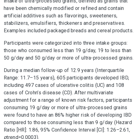
intake of ultra-processed grains, defined as grains that
have been chemically modified or refined and contain
artificial additives such as flavorings, sweeteners,
stabilizers, emulsifiers, thickeners and preservatives.
Examples included packaged breads and cereal products.
Participants were categorized into three intake groups:
those who consumed less than 19 g/day, 19 to less than
50 g/day and 50 g/day or more of ultra-processed grains.
During a median follow-up of 12.9 years (Interquartile
Range: 11.7–15 years), 605 participants developed IBD,
including 497 cases of ulcerative colitis (UC) and 108
cases of Crohn’s disease (CD). After multivariate
adjustment for a range of known risk factors, participants
consuming 19 g/day or more of ultra-processed grains
were found to have an 86% higher risk of developing IBD
compared to those consuming less than 9 g/day (Hazard
Ratio [HR]: 1.86, 95% Confidence Interval [CI]: 1.26–2.61,
p
trend
=0.0003).