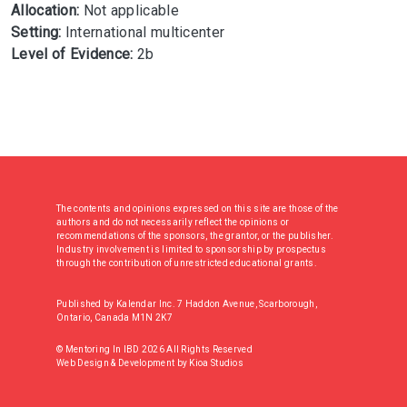
Allocation:
Not applicable
Setting:
International multicenter
Level of Evidence:
2b
The contents and opinions expressed on this site are those of the
authors and do not necessarily reflect the opinions or
recommendations of the sponsors, the grantor, or the publisher.
Industry involvement is limited to sponsorship by prospectus
through the contribution of unrestricted educational grants.
Published by Kalendar Inc. 7 Haddon Avenue, Scarborough,
Ontario, Canada M1N 2K7
© Mentoring In IBD 2026 All Rights Reserved
Web Design & Development
by
Kioa Studios