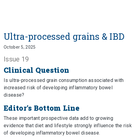
Ultra-processed grains & IBD
October 5, 2025
Issue 19
Clinical Question
Is ultra-processed grain consumption associated with
increased risk of developing inflammatory bowel
disease?
Editor’s Bottom Line
These important prospective data add to growing
evidence that diet and lifestyle strongly influence the risk
of developing inflammatory bowel disease.