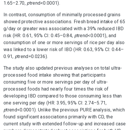
1.65–2.70,
p
trend
<0.0001).
In contrast, consumption of minimally processed grains
showed protective associations. Fresh bread intake of 65
g/day or greater was associated with a 39% reduced IBD
risk (HR: 0.61, 95% CI: 0.45–0.84,
p
trend
<0.0001), and
consumption of one or more servings of rice per day also
was linked to a lower risk of IBD (HR: 0.63, 95% CI: 0.44–
0.91,
p
trend
=0.0236).
The study also updated previous analyses on total ultra-
processed food intake showing that participants
consuming five or more servings per day of ultra-
processed foods had nearly four times the risk of
developing IBD compared to those consuming less than
one serving per day (HR: 3.95, 95% CI: 2.74–5.71,
p
trend
<0.0001). Unlike the previous PURE analysis, which
found significant associations primarily with CD, the
current study with extended follow-up and increased case