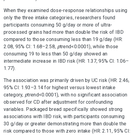
When they examined dose-response relationships using
only the three intake categories, researchers found
participants consuming 50 g/day or more of ultra-
processed grains had more than double the risk of IBD
compared to those consuming less than 19 g/day (HR:
2.08, 95% CI: 1.68–2.58,
p
trend
<0.0001), while those
consuming 19 to less than 50 g/day showed an
intermediate increase in IBD risk (HR: 1.37, 95% CI: 1.06–
1.77).
The association was primarily driven by UC risk (HR: 2.46,
95% CI: 1.93–3.14 for highest versus lowest intake
category,
p
trend
<0.0001), with no significant association
observed for CD after adjustment for confounding
variables. Packaged bread specifically showed strong
associations with IBD risk, with participants consuming
30 g/day or greater demonstrating more than double the
risk compared to those with zero intake (HR: 2.11, 95% CI: