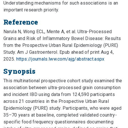
Understanding mechanisms for such associations is an
important research priority.
Reference
Narula N, Wong ECL, Mente A, et al. Ultra-Processed
Grains and Risk of Inflammatory Bowel Disease: Results
from the Prospective Urban Rural Epidemiology (PURE)
Study. Am J Gastroenterol. Epub ahead of print Aug 4,
2025.
https://journals.lww.com/ajg/abstract.aspx
Synopsis
This multinational prospective cohort study examined the
association between ultra-processed grain consumption
and incident IBD using data from 124,590 participants
across 21 countries in the Prospective Urban Rural
Epidemiology (PURE) study. Participants, who were aged
35–70 years at baseline, completed validated country-
specific food frequency questionnaires documenting