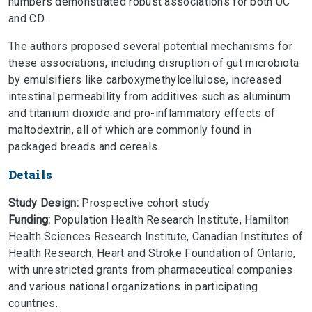
numbers demonstrated robust associations for both UC
and CD.
The authors proposed several potential mechanisms for
these associations, including disruption of gut microbiota
by emulsifiers like carboxymethylcellulose, increased
intestinal permeability from additives such as aluminum
and titanium dioxide and pro-inflammatory effects of
maltodextrin, all of which are commonly found in
packaged breads and cereals.
Details
Study Design:
Prospective cohort study
Funding:
Population Health Research Institute, Hamilton
Health Sciences Research Institute, Canadian Institutes of
Health Research, Heart and Stroke Foundation of Ontario,
with unrestricted grants from pharmaceutical companies
and various national organizations in participating
countries.