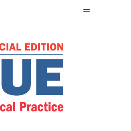
ce
Toggle Navigation