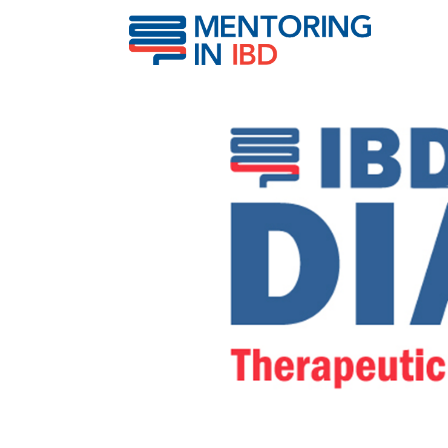
Therapeutic Drug Monito