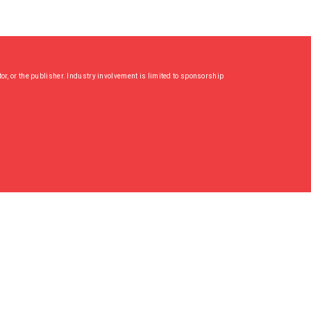
or, or the publisher. Industry involvement is limited to sponsorship