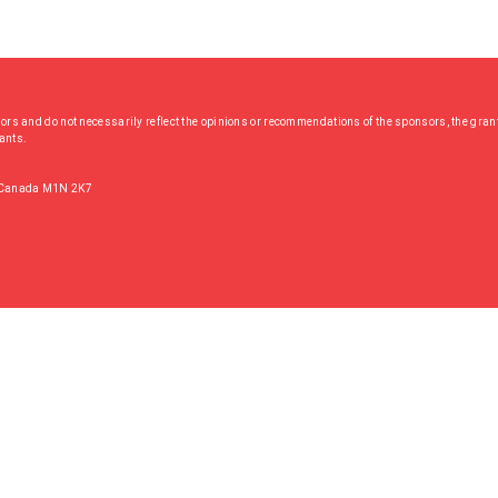
hors and do not necessarily reflect the opinions or recommendations of the sponsors, the grant
rants.
, Canada M1N 2K7