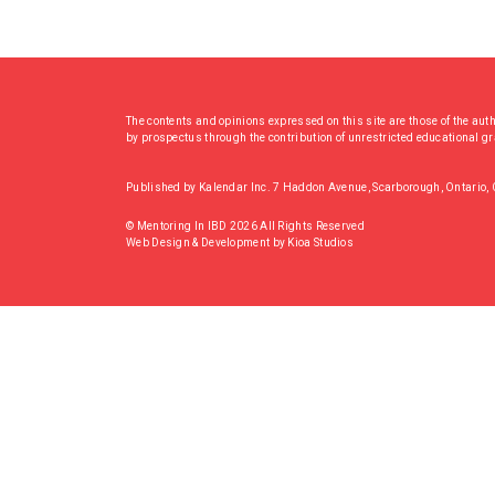
The contents and opinions expressed on this site are those of the aut
by prospectus through the contribution of unrestricted educational g
Published by Kalendar Inc. 7 Haddon Avenue, Scarborough, Ontario
© Mentoring In IBD 2026 All Rights Reserved
Web Design & Development
by
Kioa Studios