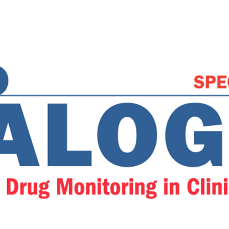
ring in Clinical Practi