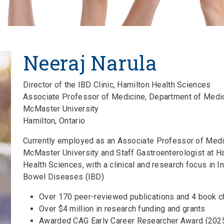
Neeraj Narula
Director of the IBD Clinic, Hamilton Health Sciences
Associate Professor of Medicine, Department of Medi
McMaster University
Hamilton, Ontario
Currently employed as an Associate Professor of Medi
McMaster University and Staff Gastroenterologist at H
Health Sciences, with a clinical and research focus in 
Bowel Diseases (IBD)
Over 170 peer-reviewed publications and 4 book c
Over $4 million in research funding and grants
Awarded CAG Early Career Researcher Award (2025