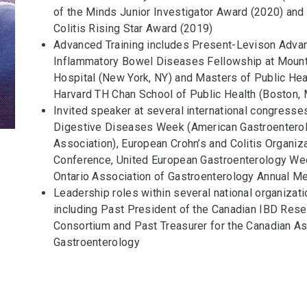
of the Minds Junior Investigator Award (2020) and
Colitis Rising Star Award (2019)
Advanced Training includes Present-Levison Adva
Inflammatory Bowel Diseases Fellowship at Mount
Hospital (New York, NY) and Masters of Public Hea
Harvard TH Chan School of Public Health (Boston,
Invited speaker at several international congresse
Digestive Diseases Week (American Gastroentero
Association), European Crohn’s and Colitis Organiz
Conference, United European Gastroenterology We
Ontario Association of Gastroenterology Annual M
Leadership roles within several national organizati
including Past President of the Canadian IBD Rese
Consortium and Past Treasurer for the Canadian As
Gastroenterology