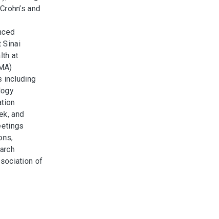
 Crohn’s and
nced
 Sinai
lth at
 MA)
s including
logy
ation
ek, and
eetings
ons,
arch
sociation of