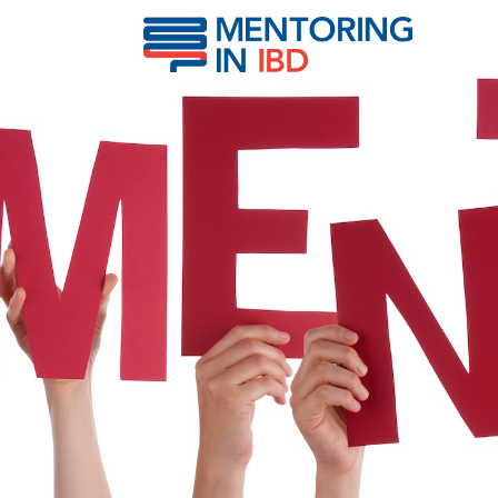
Narula, Neeraj