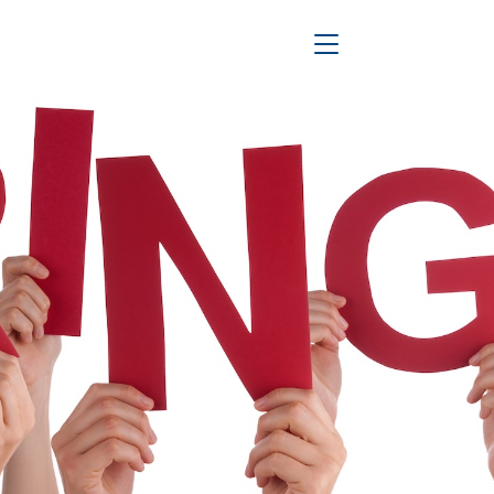
Toggle Navigation