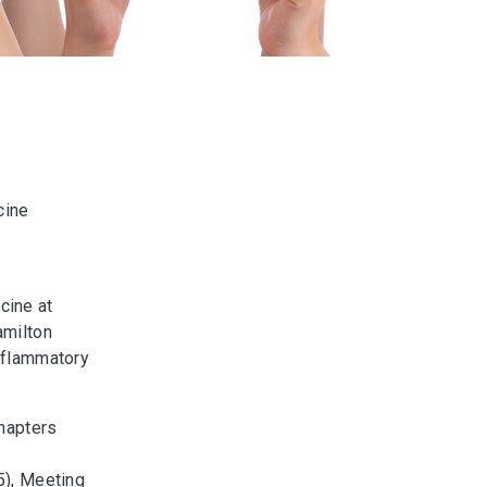
cine
cine at
amilton
Inflammatory
hapters
), Meeting