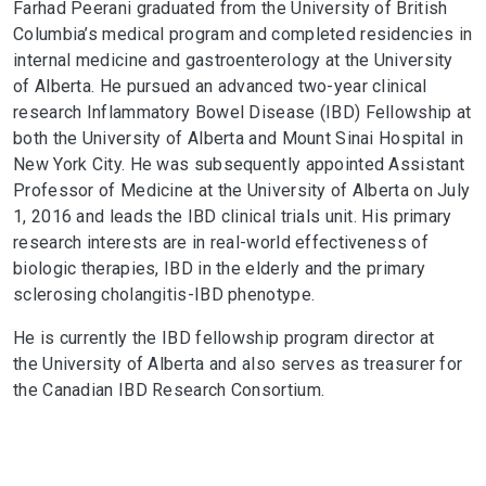
Farhad Peerani graduated from the University of British
Columbia’s medical program and completed residencies in
internal medicine and gastroenterology at the University
of Alberta. He pursued an advanced two-year clinical
research Inflammatory Bowel Disease (IBD) Fellowship at
both the University of Alberta and Mount Sinai Hospital in
New York City. He was subsequently appointed Assistant
Professor of Medicine at the University of Alberta on July
1, 2016 and leads the IBD clinical trials unit. His primary
research interests are in real-world effectiveness of
biologic therapies, IBD in the elderly and the primary
sclerosing cholangitis-IBD phenotype.
He is currently the IBD fellowship program director at
the University of Alberta and also serves as treasurer for
the Canadian IBD Research Consortium.