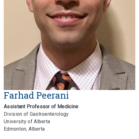
Farhad Peerani
Assistant Professor of Medicine
Division of Gastroenterology
University of Alberta
Edmonton, Alberta