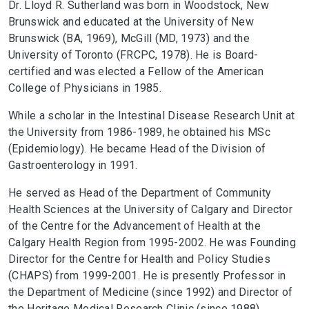
Dr. Lloyd R. Sutherland was born in Woodstock, New
Brunswick and educated at the University of New
Brunswick (BA, 1969), McGill (MD, 1973) and the
University of Toronto (FRCPC, 1978). He is Board-
certified and was elected a Fellow of the American
College of Physicians in 1985.
While a scholar in the Intestinal Disease Research Unit at
the University from 1986-1989, he obtained his MSc
(Epidemiology). He became Head of the Division of
Gastroenterology in 1991.
He served as Head of the Department of Community
Health Sciences at the University of Calgary and Director
of the Centre for the Advancement of Health at the
Calgary Health Region from 1995-2002. He was Founding
Director for the Centre for Health and Policy Studies
(CHAPS) from 1999-2001. He is presently Professor in
the Department of Medicine (since 1992) and Director of
the Heritage Medical Research Clinic (since 1988).