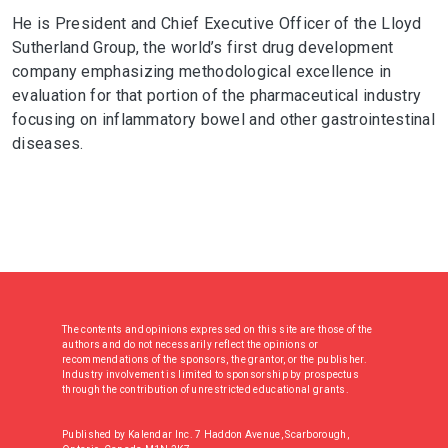
He is President and Chief Executive Officer of the Lloyd
Sutherland Group, the world’s first drug development
company emphasizing methodological excellence in
evaluation for that portion of the pharmaceutical industry
focusing on inflammatory bowel and other gastrointestinal
diseases.
The contents and opinions expressed on this site are those of the
authors and do not necessarily reflect the opinions or
recommendations of the sponsors, the grantor, or the publisher.
Industry involvement is limited to sponsorship by prospectus
through the contribution of unrestricted educational grants.
Published by Kalendar Inc. 7 Haddon Avenue, Scarborough,