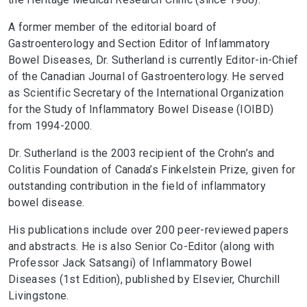
A former member of the editorial board of
Gastroenterology and Section Editor of Inflammatory
Bowel Diseases, Dr. Sutherland is currently Editor-in-Chief
of the Canadian Journal of Gastroenterology. He served
as Scientific Secretary of the International Organization
for the Study of Inflammatory Bowel Disease (IOIBD)
from 1994-2000.
Dr. Sutherland is the 2003 recipient of the Crohn’s and
Colitis Foundation of Canada’s Finkelstein Prize, given for
outstanding contribution in the field of inflammatory
bowel disease.
His publications include over 200 peer-reviewed papers
and abstracts. He is also Senior Co-Editor (along with
Professor Jack Satsangi) of Inflammatory Bowel
Diseases (1st Edition), published by Elsevier, Churchill
Livingstone.