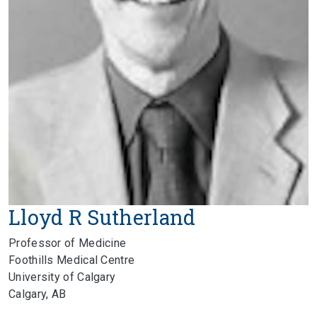
Lloyd R Sutherland
Professor of Medicine
Foothills Medical Centre
University of Calgary
Calgary, AB