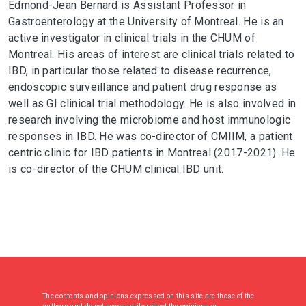
Edmond-Jean Bernard is Assistant Professor in
Gastroenterology at the University of Montreal. He is an
active investigator in clinical trials in the CHUM of
Montreal. His areas of interest are clinical trials related to
IBD, in particular those related to disease recurrence,
endoscopic surveillance and patient drug response as
well as GI clinical trial methodology. He is also involved in
research involving the microbiome and host immunologic
responses in IBD. He was co-director of CMIIM, a patient
centric clinic for IBD patients in Montreal (2017-2021). He
is co-director of the CHUM clinical IBD unit.
The contents and opinions expressed on this site are those of the