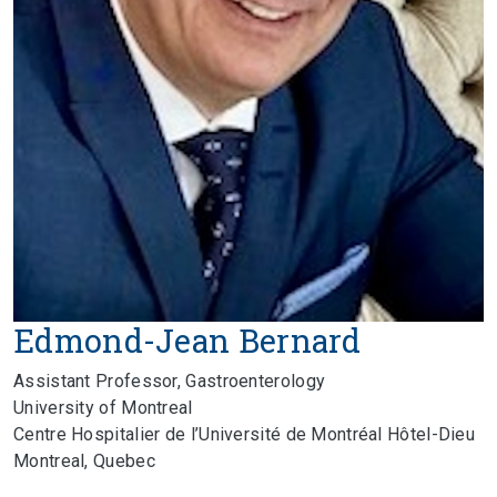
Edmond-Jean Bernard
Assistant Professor, Gastroenterology
University of Montreal
Centre Hospitalier de l’Université de Montréal Hôtel-Dieu
Montreal, Quebec