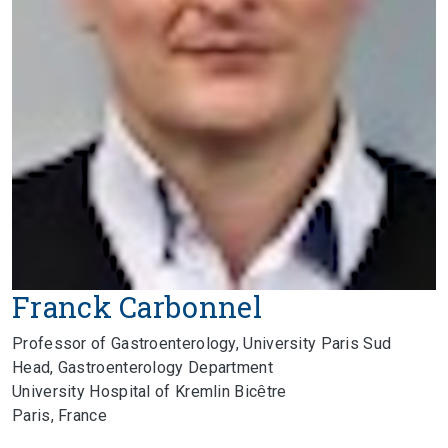
Franck Carbonnel
Professor of Gastroenterology, University Paris Sud
Head, Gastroenterology Department
University Hospital of Kremlin Bicȇtre
Paris, France