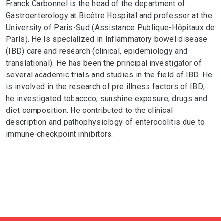
Franck Carbonnel is the head of the department of
Gastroenterology at Bicêtre Hospital and professor at the
University of Paris-Sud (Assistance Publique-Hôpitaux de
Paris). He is specialized in Inflammatory bowel disease
(IBD) care and research (clinical, epidemiology and
translational). He has been the principal investigator of
several academic trials and studies in the field of IBD. He
is involved in the research of pre illness factors of IBD;
he investigated tobaccco, sunshine exposure, drugs and
diet composition. He contributed to the clinical
description and pathophysiology of enterocolitis due to
immune-checkpoint inhibitors.