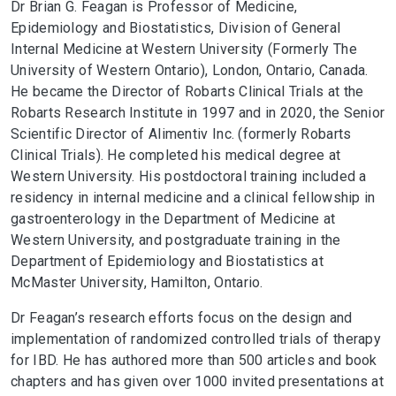
Dr Brian G. Feagan is Professor of Medicine,
Epidemiology and Biostatistics, Division of General
Internal Medicine at Western University (Formerly The
University of Western Ontario), London, Ontario, Canada.
He became the Director of Robarts Clinical Trials at the
Robarts Research Institute in 1997 and in 2020, the Senior
Scientific Director of Alimentiv Inc. (formerly Robarts
Clinical Trials). He completed his medical degree at
Western University. His postdoctoral training included a
residency in internal medicine and a clinical fellowship in
gastroenterology in the Department of Medicine at
Western University, and postgraduate training in the
Department of Epidemiology and Biostatistics at
McMaster University, Hamilton, Ontario.
Dr Feagan’s research efforts focus on the design and
implementation of randomized controlled trials of therapy
for IBD. He has authored more than 500 articles and book
chapters and has given over 1000 invited presentations at