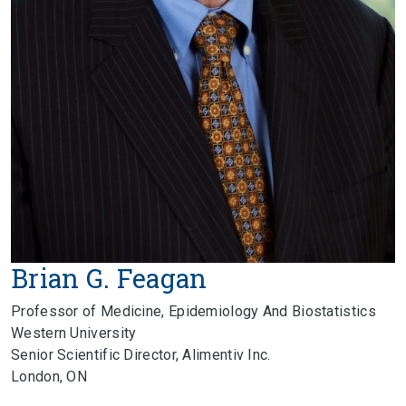
Brian G. Feagan
Professor of Medicine, Epidemiology And Biostatistics
Western University
Senior Scientific Director, Alimentiv Inc.
London, ON