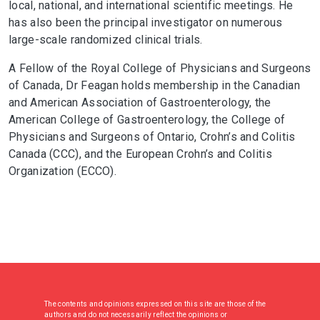
local, national, and international scientific meetings. He
has also been the principal investigator on numerous
large-scale randomized clinical trials.
A Fellow of the Royal College of Physicians and Surgeons
of Canada, Dr Feagan holds membership in the Canadian
and American Association of Gastroenterology, the
American College of Gastroenterology, the College of
Physicians and Surgeons of Ontario, Crohn’s and Colitis
Canada (CCC), and the European Crohn’s and Colitis
Organization (ECCO).
The contents and opinions expressed on this site are those of the
authors and do not necessarily reflect the opinions or