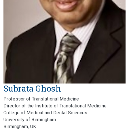
Subrata Ghosh
Professor of Translational Medicine
Director of the Institute of Translational Medicine
College of Medical and Dental Sciences
University of Birmingham
Birmingham, UK