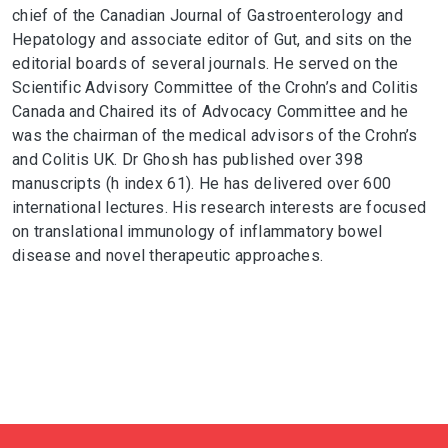
chief of the Canadian Journal of Gastroenterology and
Hepatology and associate editor of Gut, and sits on the
editorial boards of several journals. He served on the
Scientific Advisory Committee of the Crohn’s and Colitis
Canada and Chaired its of Advocacy Committee and he
was the chairman of the medical advisors of the Crohn’s
and Colitis UK. Dr Ghosh has published over 398
manuscripts (h index 61). He has delivered over 600
international lectures. His research interests are focused
on translational immunology of inflammatory bowel
disease and novel therapeutic approaches.