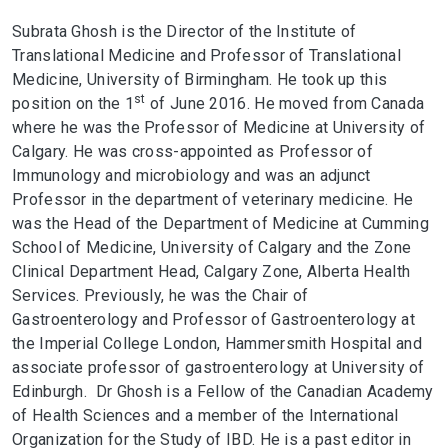
Subrata Ghosh is the Director of the Institute of
Translational Medicine and Professor of Translational
Medicine, University of Birmingham. He took up this
st
position on the 1
of June 2016. He moved from Canada
where he was the Professor of Medicine at University of
Calgary. He was cross-appointed as Professor of
Immunology and microbiology and was an adjunct
Professor in the department of veterinary medicine. He
was the Head of the Department of Medicine at Cumming
School of Medicine, University of Calgary and the Zone
Clinical Department Head, Calgary Zone, Alberta Health
Services. Previously, he was the Chair of
Gastroenterology and Professor of Gastroenterology at
the Imperial College London, Hammersmith Hospital and
associate professor of gastroenterology at University of
Edinburgh. Dr Ghosh is a Fellow of the Canadian Academy
of Health Sciences and a member of the International
Organization for the Study of IBD. He is a past editor in