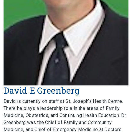
David E Greenberg
David is currently on staff at St. Joseph’s Health Centre.
There he plays a leadership role in the areas of Family
Medicine, Obstetrics, and Continuing Health Education. Dr
Greenberg was the Chief of Family and Community
Medicine, and Chief of Emergency Medicine at Doctors