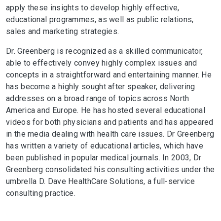
apply these insights to develop highly effective,
educational programmes, as well as public relations,
sales and marketing strategies.
Dr. Greenberg is recognized as a skilled communicator,
able to effectively convey highly complex issues and
concepts in a straightforward and entertaining manner. He
has become a highly sought after speaker, delivering
addresses on a broad range of topics across North
America and Europe. He has hosted several educational
videos for both physicians and patients and has appeared
in the media dealing with health care issues. Dr Greenberg
has written a variety of educational articles, which have
been published in popular medical journals. In 2003, Dr
Greenberg consolidated his consulting activities under the
umbrella D. Dave HealthCare Solutions, a full-service
consulting practice.