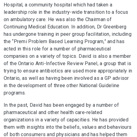
Hospital, a community hospital which had taken a
leadership role in the industry-wide transition to a focus
on ambulatory care. He was also the Chairman of
Continuing Medical Education. In addition, Dr Greenberg
has undergone training in peer group facilitation, including
the “Premi Problem Based Learning Program,” and has
acted in this role for a number of pharmaceutical
companies on a variety of topics. David is also a member
of the Ontario Anti-Infective Review Panel, a group that is
trying to ensure antibiotics are used more appropriately in
Ontario, as well as having been involved as a GP advisor
in the development of three other National Guideline
programs.
In the past, David has been engaged by a number of
pharmaceutical and other health care-related
organizations in a variety of capacities. He has provided
them with insights into the beliefs, values and behaviours
of both consumers and physicians and has helped them