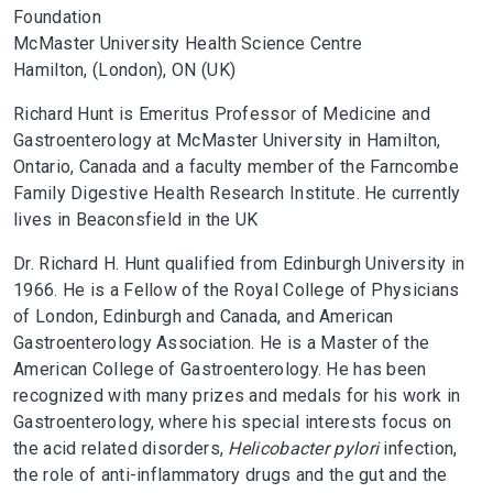
Foundation
McMaster University Health Science Centre
Hamilton, (London), ON (UK)
Richard Hunt is Emeritus Professor of Medicine and
Gastroenterology at McMaster University in Hamilton,
Ontario, Canada and a faculty member of the Farncombe
Family Digestive Health Research Institute. He currently
lives in Beaconsfield in the UK
Dr. Richard H. Hunt qualified from Edinburgh University in
1966. He is a Fellow of the Royal College of Physicians
of London, Edinburgh and Canada, and American
Gastroenterology Association. He is a Master of the
American College of Gastroenterology. He has been
recognized with many prizes and medals for his work in
Gastroenterology, where his special interests focus on
the acid related disorders,
Helicobacter pylori
infection,
the role of anti-inflammatory drugs and the gut and the