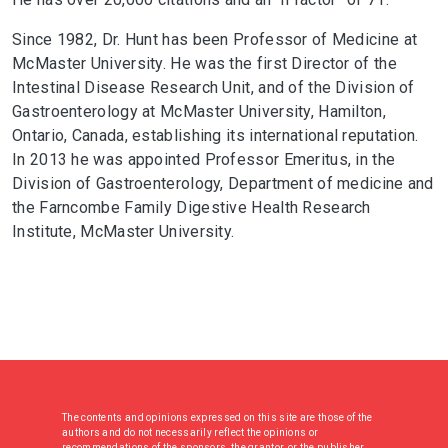
Since 1982, Dr. Hunt has been Professor of Medicine at
McMaster University. He was the first Director of the
Intestinal Disease Research Unit, and of the Division of
Gastroenterology at McMaster University, Hamilton,
Ontario, Canada, establishing its international reputation.
In 2013 he was appointed Professor Emeritus, in the
Division of Gastroenterology, Department of medicine and
the Farncombe Family Digestive Health Research
Institute, McMaster University.
The contents and opinions expressed on this site are those of the
authors and do not necessarily reflect the opinions or
recommendations of the sponsors, the grantor, or the publisher.