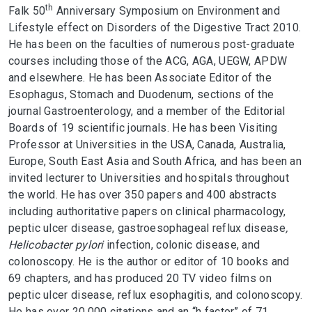
th
Falk 50
Anniversary Symposium on Environment and
Lifestyle effect on Disorders of the Digestive Tract 2010.
He has been on the faculties of numerous post-graduate
courses including those of the ACG, AGA, UEGW, APDW
and elsewhere. He has been Associate Editor of the
Esophagus, Stomach and Duodenum, sections of the
journal Gastroenterology, and a member of the Editorial
Boards of 19 scientific journals. He has been Visiting
Professor at Universities in the USA, Canada, Australia,
Europe, South East Asia and South Africa, and has been an
invited lecturer to Universities and hospitals throughout
the world. He has over 350 papers and 400 abstracts
including authoritative papers on clinical pharmacology,
peptic ulcer disease, gastroesophageal reflux disease
,
Helicobacter pylori
infection, colonic disease, and
colonoscopy. He is the author or editor of 10 books and
69 chapters, and has produced 20 TV video films on
peptic ulcer disease, reflux esophagitis, and colonoscopy.
He has over 20,000 citations and an “h factor” of 71.