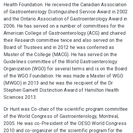
Health Foundation. He received the Canadian Association
of Gastroenterology Distinguished Service Award in 2002
and the Ontario Association of Gastroenterology Award in
2006. He has served on a number of committees for the
American College of Gastroenterology (ACG) and chaired
their Research committee twice and also served on the
Board of Trustees and in 2012 he was conferred as
Master of the College (MACG). He has served on the
Guidelines committee of the World Gastroenterology
Organization (WGO) for several terms and is on the Board
of the WGO Foundation. He was made a Master of WGO
(MWGO) in 2013 and he was the recipient of the Dr
Stephen Garnett Distinction Award of Hamilton Health
Sciences 2013.
Dr Hunt was Co-chair of the scientific program committee
of the World Congress of Gastroenterology, Montreal,
2005. He was co-President of the OESO World Congress
2010 and co-organizer of the scientific program for the