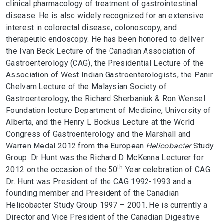
clinical pharmacology of treatment of gastrointestinal
disease. He is also widely recognized for an extensive
interest in colorectal disease, colonoscopy, and
therapeutic endoscopy. He has been honored to deliver
the Ivan Beck Lecture of the Canadian Association of
Gastroenterology (CAG), the Presidential Lecture of the
Association of West Indian Gastroenterologists, the Panir
Chelvam Lecture of the Malaysian Society of
Gastroenterology, the Richard Sherbaniuk & Ron Wensel
Foundation lecture Department of Medicine, University of
Alberta, and the Henry L Bockus Lecture at the World
Congress of Gastroenterology and the Marshall and
Warren Medal 2012 from the European
Helicobacter
Study
Group. Dr Hunt was the Richard D McKenna Lecturer for
th
2012 on the occasion of the 50
Year celebration of CAG.
Dr. Hunt was President of the CAG 1992-1993 and a
founding member and President of the Canadian
Helicobacter Study Group 1997 – 2001. He is currently a
Director and Vice President of the Canadian Digestive