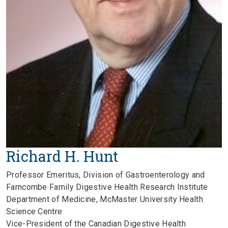
Richard H. Hunt
Professor Emeritus, Division of Gastroenterology and
Farncombe Family Digestive Health Research Institute
Department of Medicine, McMaster University Health
Science Centre
Vice-President of the Canadian Digestive Health