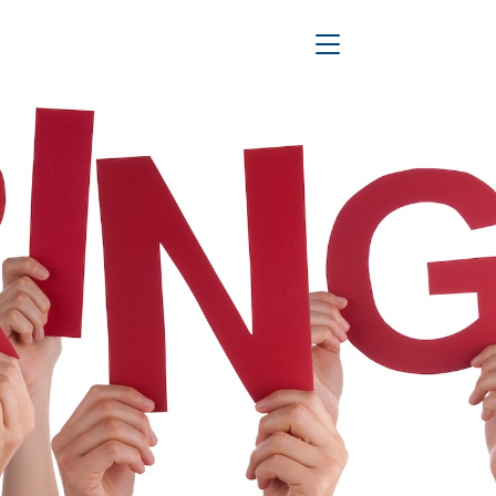
Toggle Navigation