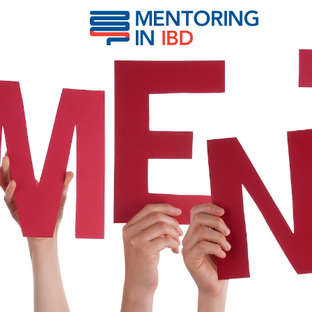
Kotze, Paulo Gustavo