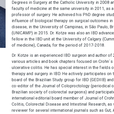
Degrees in Surgery at the Catholic University in 2008 a
faculty of medicine at the same university in 2011, as 
professor of surgery. He achieved his PhD degree stud
influence of biological therapy on surgical outcomes in
disease, in the University of Campinas, in São Paulo, Br
(UNICAMP) in 2015. Dr. Kotze was also an IBD advanced
fellow in the IBD unit at the University of Calgary (Cu
of medicine), Canada, for the period of 2017-2018.
Dr. Kotze is an experienced IBD surgeon and author of 
various articles and book chapters focused on Crohn´s
ulcerative colitis. He has special interest in the fields o
therapy and surgery in IBD. He actively participates on 
board of the Brazilian Study group for IBD (GEDIIB) and 
co-editor of the Journal of Coloproctology (periodical o
Brazilian society of colorectal surgeons) and participat
international editorial board member of Journal of Croh
Colitis, Colorectal Disease and Intestinal Research, as 
reviewer for several international journals such as Gut, 