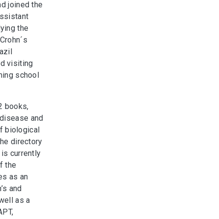
nd joined the
assistant
ying the
 Crohn´s
azil
 visiting
mming school
2 books,
 disease and
f biological
the directory
is currently
f the
es as an
n’s and
well as a
APT,