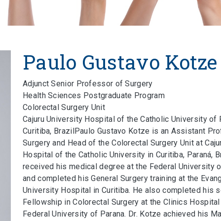
Paulo Gustavo Kotze
Adjunct Senior Professor of Surgery
Health Sciences Postgraduate Program
Colorectal Surgery Unit
Cajuru University Hospital of the Catholic University of
Curitiba, BrazilPaulo Gustavo Kotze is an Assistant Pr
Surgery and Head of the Colorectal Surgery Unit at Caju
Hospital of the Catholic University in Curitiba, Paraná, B
received his medical degree at the Federal University 
and completed his General Surgery training at the Evang
University Hospital in Curitiba. He also completed his s
Fellowship in Colorectal Surgery at the Clinics Hospital
Federal University of Parana. Dr. Kotze achieved his M