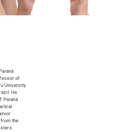
 Paraná
ofessor of
ru University
razil. He
of Paraná
elical
enior
 from the
asters