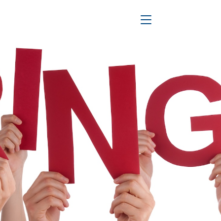
Toggle Navigation