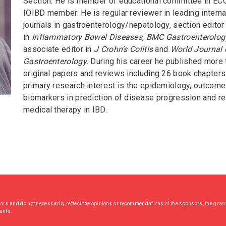
Section. He is member of educational committee in EC
IOIBD member. He is regular reviewer in leading interna
journals in gastroenterology/hepatology, section editor
in
Inflammatory Bowel Diseases
,
BMC Gastroenterolog
associate editor in
J Crohn’s Colitis
and
World Journal 
Gastroenterology
. During his career he published more
original papers and reviews including 26 book chapters
primary research interest is the epidemiology, outcome
biomarkers in prediction of disease progression and r
medical therapy in IBD.
hors and do not necessarily reflect the opinions or recommendations of the sponsors, the grant
rants.