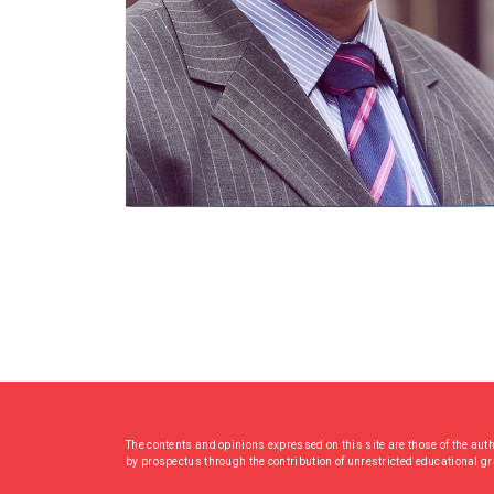
The contents and opinions expressed on this site are those of the aut
by prospectus through the contribution of unrestricted educational g