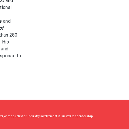
CO and
tional
y
and
of
 than 280
. His
 and
esponse to
or, or the publisher. Industry involvement is limited to sponsorship