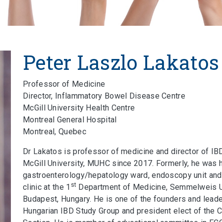
Peter Laszlo Lakatos
Professor of Medicine
Director, Inflammatory Bowel Disease Centre
McGill University Health Centre
Montreal General Hospital
Montreal, Quebec
Dr Lakatos is professor of medicine and director of IB
McGill University, MUHC since 2017. Formerly, he was 
gastroenterology/hepatology ward, endoscopy unit and
st
clinic at the 1
Department of Medicine, Semmelweis Un
Budapest, Hungary. He is one of the founders and leade
Hungarian IBD Study Group and president elect of the 