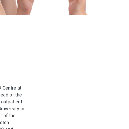
D Centre at
head of the
 outpatient
iversity in
r of the
Colon