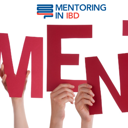
Lakatos, Peter Laszlo