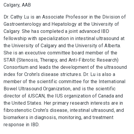
Calgary, AAB
Dr. Cathy Lu is an Associate Professor in the Division of
Gastroenterology and Hepatology at the University of
Calgary. She has completed a joint advanced IBD
fellowship with specialization in intestinal ultrasound at
the University of Calgary and the University of Alberta.
She is an executive committee board member of the
STAR (Stenosis, Therapy, and Anti-Fibrotic Research)
Consortium and leads the development of the ultrasound
index for Crohn’s disease strictures. Dr. Lu is also a
member of the scientific committee for the International
Bowel Ultrasound Organization, and is the scientific
director of iUSCAN, the IUS organization of Canada and
the United States. Her primary research interests are in
fibrostenotic Crohn’s disease, intestinal ultrasound, and
biomarkers in diagnosis, monitoring, and treatment
response in IBD.