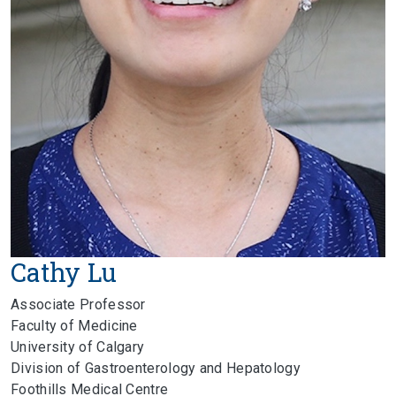
Cathy Lu
Associate Professor
Faculty of Medicine
University of Calgary
Division of Gastroenterology and Hepatology
Foothills Medical Centre