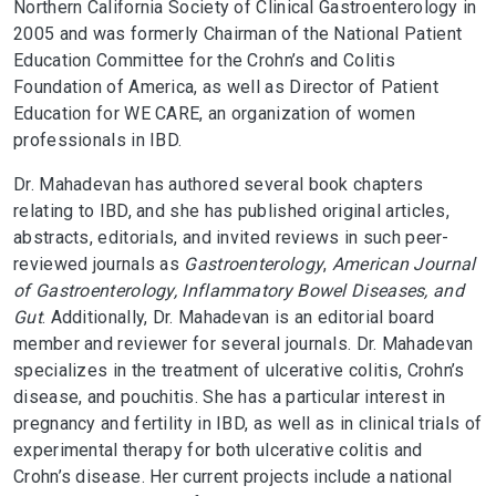
Northern California Society of Clinical Gastroenterology in
2005 and was formerly Chairman of the National Patient
Education Committee for the Crohn’s and Colitis
Foundation of America, as well as Director of Patient
Education for WE CARE, an organization of women
professionals in IBD.
Dr. Mahadevan has authored several book chapters
relating to IBD, and she has published original articles,
abstracts, editorials, and invited reviews in such peer-
reviewed journals as
Gastroenterology
,
American Journal
of
Gastroenterology, Inflammatory Bowel Diseases, and
Gut
. Additionally, Dr. Mahadevan is an editorial board
member and reviewer for several journals. Dr. Mahadevan
specializes in the treatment of ulcerative colitis, Crohn’s
disease, and pouchitis. She has a particular interest in
pregnancy and fertility in IBD, as well as in clinical trials of
experimental therapy for both ulcerative colitis and
Crohn’s disease. Her current projects include a national