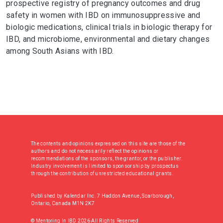
prospective registry of pregnancy outcomes and drug
safety in women with IBD on immunosuppressive and
biologic medications, clinical trials in biologic therapy for
IBD, and microbiome, environmental and dietary changes
among South Asians with IBD.
The contents and opinions expressed on this site are those of the
authors and do not necessarily reflect the opinions or
recommendations of the sponsors, the grantor, or the publisher.
Industry involvement is limited to sponsorship by prospectus
through the contribution of unrestricted educational grants.
Published by Kalendar Inc. 7 Haddon Avenue, Scarborough,
Ontario, Canada M1N 2K7
© Mentoring In IBD 2026 All Rights Reserved