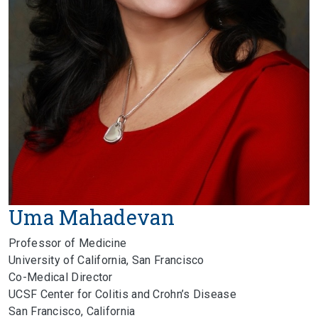
Uma Mahadevan
Professor of Medicine
University of California, San Francisco
Co-Medical Director
UCSF Center for Colitis and Crohn’s Disease
San Francisco, California