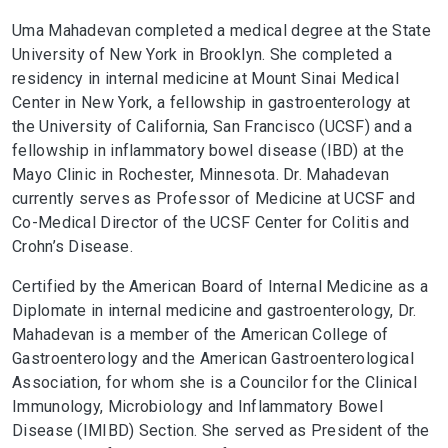
Uma Mahadevan completed a medical degree at the State
University of New York in Brooklyn. She completed a
residency in internal medicine at Mount Sinai Medical
Center in New York, a fellowship in gastroenterology at
the University of California, San Francisco (UCSF) and a
fellowship in inflammatory bowel disease (IBD) at the
Mayo Clinic in Rochester, Minnesota. Dr. Mahadevan
currently serves as Professor of Medicine at UCSF and
Co-Medical Director of the UCSF Center for Colitis and
Crohn’s Disease.
Certified by the American Board of Internal Medicine as a
Diplomate in internal medicine and gastroenterology, Dr.
Mahadevan is a member of the American College of
Gastroenterology and the American Gastroenterological
Association, for whom she is a Councilor for the Clinical
Immunology, Microbiology and Inflammatory Bowel
Disease (IMIBD) Section. She served as President of the