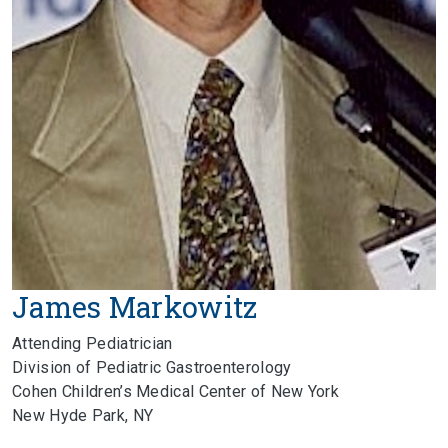
James Markowitz
Attending Pediatrician
Division of Pediatric Gastroenterology
Cohen Children’s Medical Center of New York
New Hyde Park, NY