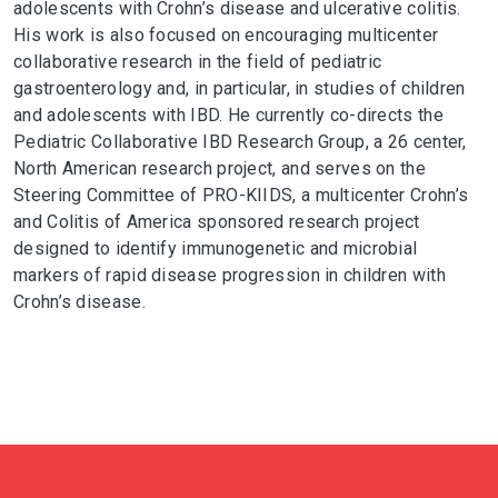
adolescents with Crohn’s disease and ulcerative colitis.
His work is also focused on encouraging multicenter
collaborative research in the field of pediatric
gastroenterology and, in particular, in studies of children
and adolescents with IBD. He currently co-directs the
Pediatric Collaborative IBD Research Group, a 26 center,
North American research project, and serves on the
Steering Committee of PRO-KIIDS, a multicenter Crohn’s
and Colitis of America sponsored research project
designed to identify immunogenetic and microbial
markers of rapid disease progression in children with
Crohn’s disease.