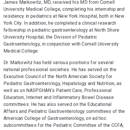
James Markowitz, MD, received his MD from Cornell
University Medical College, completing his internship and
residency in pediatrics at New York Hospital, both in New
York City. In addition, he completed a clinical research
fellowship in pediatric gastroenterology at North Shore
University Hospital, the Division of Pediatric
Gastroenterology, in conjunction with Cornell University
Medical College.
Dr. Markowitz has held various positions for several
national professional societies. He has served on the
Executive Council of the North American Society for
Pediatric Gastroenterology, Hepatology and Nutrition, as
well as on NASPGHAN’s Patient Care, Professional
Education, Internet and Inflammatory Bowel Disease
committees. He has also served on the Educational
Affairs and Pediatric Gastroenterology committees of the
American College of Gastroenterology, on ad hoc
subcommittees for the Pediatric Committee of the CCFA,