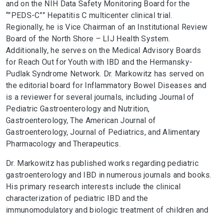
and on the NIH Data Safety Monitoring Board for the
“”PEDS-C”” Hepatitis C multicenter clinical trial.
Regionally, he is Vice Chairman of an Institutional Review
Board of the North Shore – LIJ Health System.
Additionally, he serves on the Medical Advisory Boards
for Reach Out for Youth with IBD and the Hermansky-
Pudlak Syndrome Network. Dr. Markowitz has served on
the editorial board for Inflammatory Bowel Diseases and
is a reviewer for several journals, including Journal of
Pediatric Gastroenterology and Nutrition,
Gastroenterology, The American Journal of
Gastroenterology, Journal of Pediatrics, and Alimentary
Pharmacology and Therapeutics.
Dr. Markowitz has published works regarding pediatric
gastroenterology and IBD in numerous journals and books.
His primary research interests include the clinical
characterization of pediatric IBD and the
immunomodulatory and biologic treatment of children and