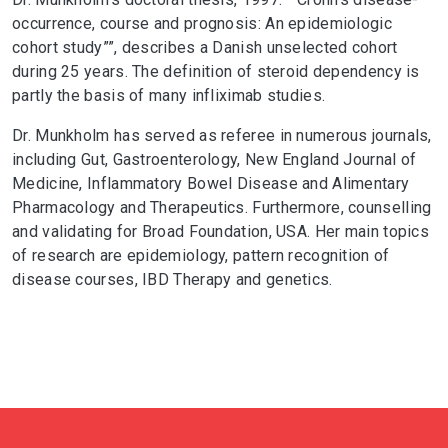
occurrence, course and prognosis: An epidemiologic
cohort study””, describes a Danish unselected cohort
during 25 years. The definition of steroid dependency is
partly the basis of many infliximab studies.
Dr. Munkholm has served as referee in numerous journals,
including Gut, Gastroenterology, New England Journal of
Medicine, Inflammatory Bowel Disease and Alimentary
Pharmacology and Therapeutics. Furthermore, counselling
and validating for Broad Foundation, USA. Her main topics
of research are epidemiology, pattern recognition of
disease courses, IBD Therapy and genetics.