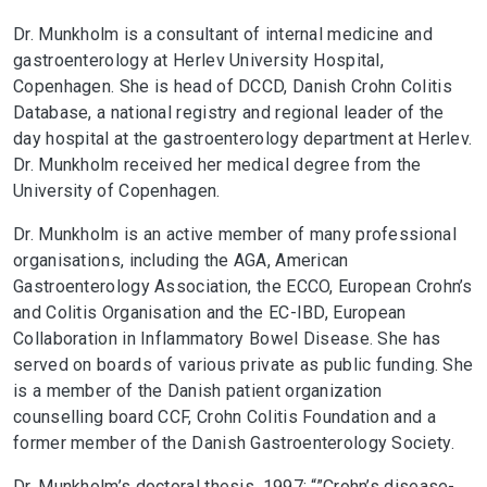
Dr. Munkholm is a consultant of internal medicine and
gastroenterology at Herlev University Hospital,
Copenhagen. She is head of DCCD, Danish Crohn Colitis
Database, a national registry and regional leader of the
day hospital at the gastroenterology department at Herlev.
Dr. Munkholm received her medical degree from the
University of Copenhagen.
Dr. Munkholm is an active member of many professional
organisations, including the AGA, American
Gastroenterology Association, the ECCO, European Crohn’s
and Colitis Organisation and the EC-IBD, European
Collaboration in Inflammatory Bowel Disease. She has
served on boards of various private as public funding. She
is a member of the Danish patient organization
counselling board CCF, Crohn Colitis Foundation and a
former member of the Danish Gastroenterology Society.
Dr. Munkholm’s doctoral thesis, 1997: “”Crohn’s disease-