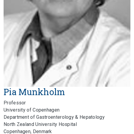
Pia Munkholm
Professor
University of Copenhagen
Department of Gastroenterology & Hepatology
North Zealand University Hospital
Copenhagen, Denmark