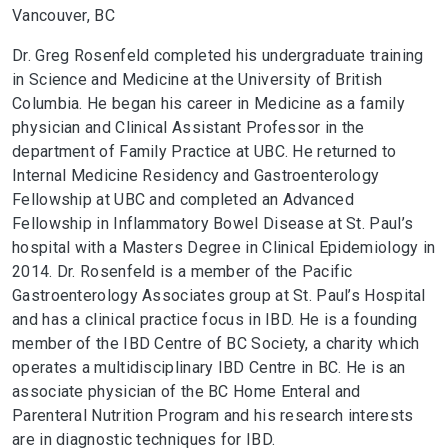
Vancouver, BC
Dr. Greg Rosenfeld completed his undergraduate training
in Science and Medicine at the University of British
Columbia. He began his career in Medicine as a family
physician and Clinical Assistant Professor in the
department of Family Practice at UBC. He returned to
Internal Medicine Residency and Gastroenterology
Fellowship at UBC and completed an Advanced
Fellowship in Inflammatory Bowel Disease at St. Paul’s
hospital with a Masters Degree in Clinical Epidemiology in
2014. Dr. Rosenfeld is a member of the Pacific
Gastroenterology Associates group at St. Paul’s Hospital
and has a clinical practice focus in IBD. He is a founding
member of the IBD Centre of BC Society, a charity which
operates a multidisciplinary IBD Centre in BC. He is an
associate physician of the BC Home Enteral and
Parenteral Nutrition Program and his research interests
are in diagnostic techniques for IBD.