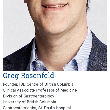
Greg Rosenfeld
Founder, IBD Centre of British Columbia
Clinical Associate Professor of Medicine
Division of Gastroenterology
University of British Columbia
Gastroenterologist, St. Paul’s Hospital