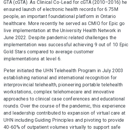
GTA (cGTA). As Clinical Co-Lead for cGTA (2010–2016) he
ensured launch of electronic health records for 6.75M
people, an important foundational platform in Ontario
healthcare. More recently he served as CMIO for Epic go
live implementation at the University Health Network in
June 2022. Despite pandemic related challenges the
implementation was successful achieving 9 out of 10 Epic
Gold Stars compared to average customer
implementations at level 6.
Peter initiated the UHN Telehealth Program in July 2003
establishing national and international recognition for
interprovincial telehealth, pioneering portable telehealth
workstations, complex telehomecare and innovative
approaches to clinical case conferences and educational
rounds. Over the course of the pandemic, this experience
and leadership contributed to expansion of virtual care at
UHN including Guiding Principles and pivoting to provide
40-60% of outpatient volumes virtually to support safe