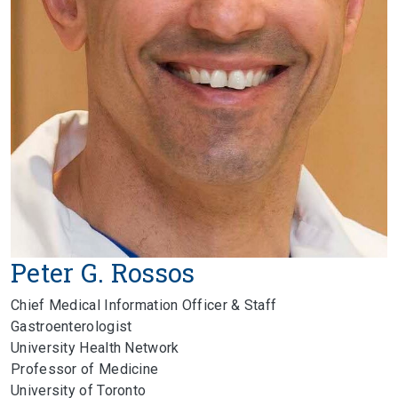
Peter G. Rossos
Chief Medical Information Officer & Staff
Gastroenterologist
University Health Network
Professor of Medicine
University of Toronto