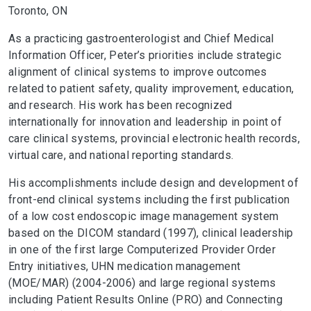
Toronto, ON
As a practicing gastroenterologist and Chief Medical
Information Officer, Peter’s priorities include strategic
alignment of clinical systems to improve outcomes
related to patient safety, quality improvement, education,
and research. His work has been recognized
internationally for innovation and leadership in point of
care clinical systems, provincial electronic health records,
virtual care, and national reporting standards.
His accomplishments include design and development of
front-end clinical systems including the first publication
of a low cost endoscopic image management system
based on the DICOM standard (1997), clinical leadership
in one of the first large Computerized Provider Order
Entry initiatives, UHN medication management
(MOE/MAR) (2004-2006) and large regional systems
including Patient Results Online (PRO) and Connecting