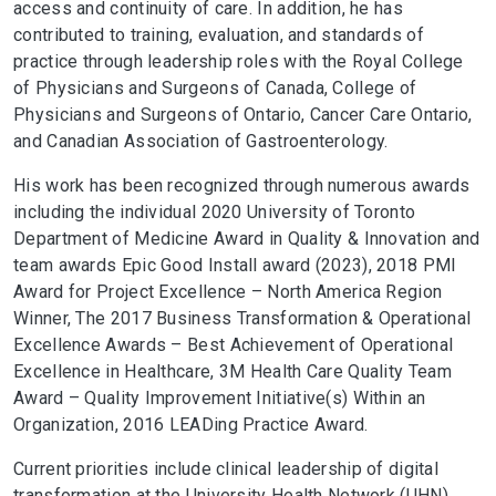
access and continuity of care. In addition, he has
contributed to training, evaluation, and standards of
practice through leadership roles with the Royal College
of Physicians and Surgeons of Canada, College of
Physicians and Surgeons of Ontario, Cancer Care Ontario,
and Canadian Association of Gastroenterology.
His work has been recognized through numerous awards
including the individual 2020 University of Toronto
Department of Medicine Award in Quality & Innovation and
team awards Epic Good Install award (2023), 2018 PMI
Award for Project Excellence – North America Region
Winner, The 2017 Business Transformation & Operational
Excellence Awards – Best Achievement of Operational
Excellence in Healthcare, 3M Health Care Quality Team
Award – Quality Improvement Initiative(s) Within an
Organization, 2016 LEADing Practice Award.
Current priorities include clinical leadership of digital
transformation at the University Health Network (UHN),