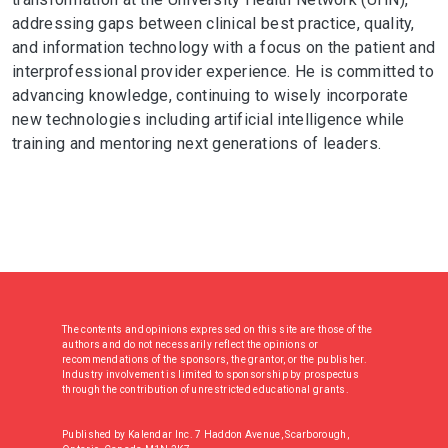
addressing gaps between clinical best practice, quality,
and information technology with a focus on the patient and
interprofessional provider experience. He is committed to
advancing knowledge, continuing to wisely incorporate
new technologies including artificial intelligence while
training and mentoring next generations of leaders.
The contents and opinions expressed on this site are those of the
authors and do not necessarily reflect the opinions or
recommendations of the sponsors, the grantor, or the publisher.
Industry involvement is limited to sponsorship by prospectus
through the contribution of unrestricted educational grants.
Published by Kalendar Inc. 7 Haddon Avenue, Scarborough,