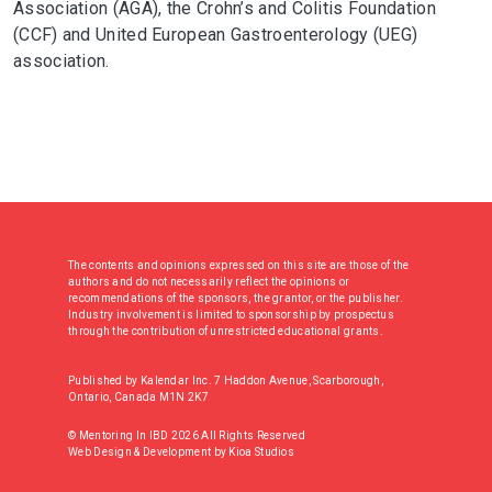
Association (AGA), the Crohn’s and Colitis Foundation
(CCF) and United European Gastroenterology (UEG)
association.
The contents and opinions expressed on this site are those of the
authors and do not necessarily reflect the opinions or
recommendations of the sponsors, the grantor, or the publisher.
Industry involvement is limited to sponsorship by prospectus
through the contribution of unrestricted educational grants.
Published by Kalendar Inc. 7 Haddon Avenue, Scarborough,
Ontario, Canada M1N 2K7
© Mentoring In IBD 2026 All Rights Reserved
Web Design & Development
by
Kioa Studios