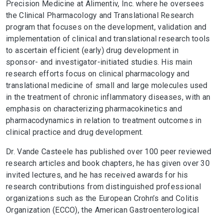
Precision Medicine at Alimentiv, Inc. where he oversees
the Clinical Pharmacology and Translational Research
program that focuses on the development, validation and
implementation of clinical and translational research tools
to ascertain efficient (early) drug development in
sponsor- and investigator-initiated studies. His main
research efforts focus on clinical pharmacology and
translational medicine of small and large molecules used
in the treatment of chronic inflammatory diseases, with an
emphasis on characterizing pharmacokinetics and
pharmacodynamics in relation to treatment outcomes in
clinical practice and drug development.
Dr. Vande Casteele has published over 100 peer reviewed
research articles and book chapters, he has given over 30
invited lectures, and he has received awards for his
research contributions from distinguished professional
organizations such as the European Crohn’s and Colitis
Organization (ECCO), the American Gastroenterological