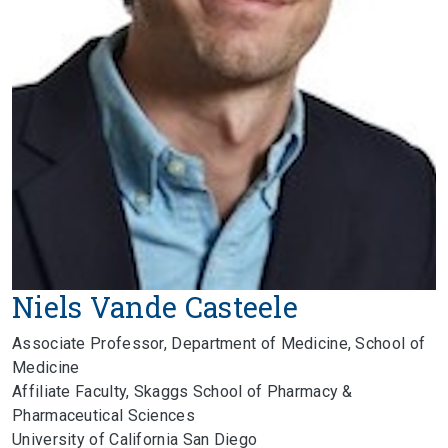
Niels Vande Casteele
Associate Professor, Department of Medicine, School of
Medicine
Affiliate Faculty, Skaggs School of Pharmacy &
Pharmaceutical Sciences
University of California San Diego