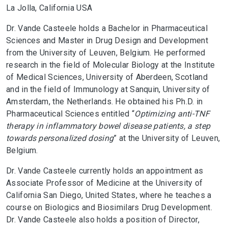
La Jolla, California USA
Dr. Vande Casteele holds a Bachelor in Pharmaceutical
Sciences and Master in Drug Design and Development
from the University of Leuven, Belgium. He performed
research in the field of Molecular Biology at the Institute
of Medical Sciences, University of Aberdeen, Scotland
and in the field of Immunology at Sanquin, University of
Amsterdam, the Netherlands. He obtained his Ph.D. in
Pharmaceutical Sciences entitled “
Optimizing anti-TNF
therapy in inflammatory bowel disease patients, a step
towards personalized dosing
” at the University of Leuven,
Belgium.
Dr. Vande Casteele currently holds an appointment as
Associate Professor of Medicine at the University of
California San Diego, United States, where he teaches a
course on Biologics and Biosimilars Drug Development.
Dr. Vande Casteele also holds a position of Director,