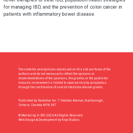
for managing IBD, and the prevention of colon cancer in
patients with inflammatory bowel disease.
The contents and opinions expressed on this site are those of the
authors and do not necessarily reflect the opinions or
recommendations of the sponsors, the grantor, or the publisher.
Industry involvement is limited to sponsorship by prospectus
through the contribution of unrestricted educational grants.
Published by Kalendar Inc. 7 Haddon Avenue, Scarborough,
Ontario, Canada M1N 2K7
© Mentoring In IBD 2026 All Rights Reserved
Web Design & Development
by
Kioa Studios