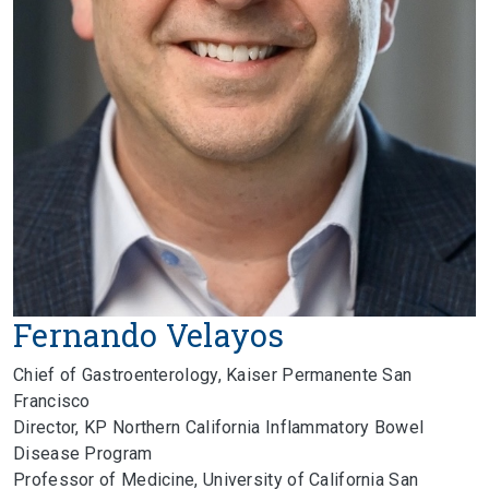
Fernando Velayos
Chief of Gastroenterology, Kaiser Permanente San
Francisco
Director, KP Northern California Inflammatory Bowel
Disease Program
Professor of Medicine, University of California San