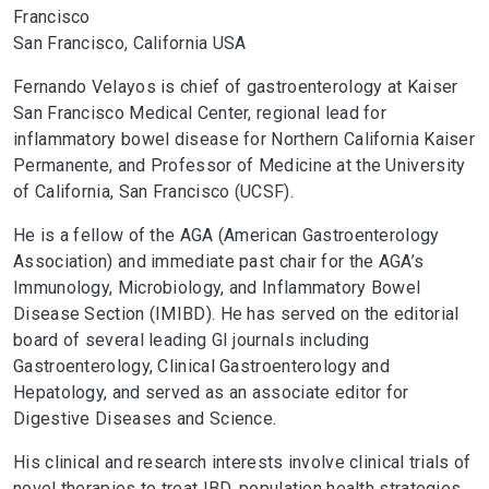
Francisco
San Francisco, California USA
Fernando Velayos is chief of gastroenterology at Kaiser
San Francisco Medical Center, regional lead for
inflammatory bowel disease for Northern California Kaiser
Permanente, and Professor of Medicine at the University
of California, San Francisco (UCSF).
He is a fellow of the AGA (American Gastroenterology
Association) and immediate past chair for the AGA’s
Immunology, Microbiology, and Inflammatory Bowel
Disease Section (IMIBD). He has served on the editorial
board of several leading GI journals including
Gastroenterology, Clinical Gastroenterology and
Hepatology, and served as an associate editor for
Digestive Diseases and Science.
His clinical and research interests involve clinical trials of
novel therapies to treat IBD, population health strategies