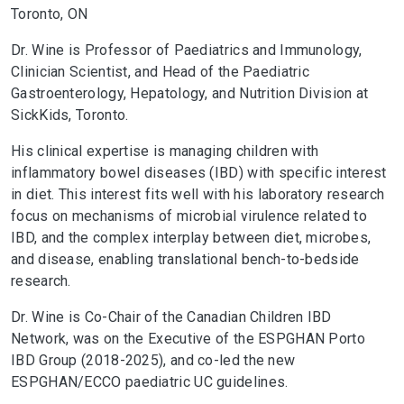
Toronto, ON
Dr. Wine is Professor of Paediatrics and Immunology,
Clinician Scientist, and Head of the Paediatric
Gastroenterology, Hepatology, and Nutrition Division at
SickKids, Toronto.
His clinical expertise is managing children with
inflammatory bowel diseases (IBD) with specific interest
in diet. This interest fits well with his laboratory research
focus on mechanisms of microbial virulence related to
IBD, and the complex interplay between diet, microbes,
and disease, enabling translational bench-to-bedside
research.
Dr. Wine is Co-Chair of the Canadian Children IBD
Network, was on the Executive of the ESPGHAN Porto
IBD Group (2018-2025), and co-led the new
ESPGHAN/ECCO paediatric UC guidelines.