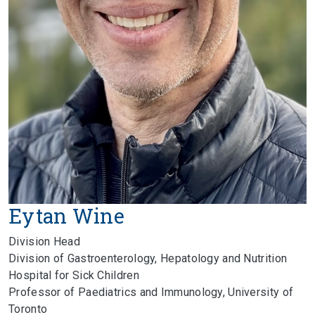
Eytan Wine
Division Head
Division of Gastroenterology, Hepatology and Nutrition
Hospital for Sick Children
Professor of Paediatrics and Immunology, University of
Toronto