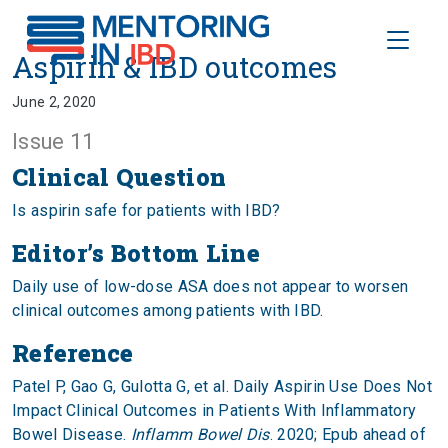
Toggle
Aspirin & IBD outcomes
Aspirin & IBD outcomes
June 2, 2020
Issue 11
Clinical Question
Is aspirin safe for patients with IBD?
Editor’s Bottom Line
Daily use of low-dose ASA does not appear to worsen
clinical outcomes among patients with IBD.
Reference
Patel P, Gao G, Gulotta G, et al. Daily Aspirin Use Does Not
Impact Clinical Outcomes in Patients With Inflammatory
Bowel Disease.
Inflamm Bowel Dis
. 2020; Epub ahead of