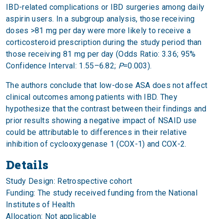
IBD-related complications or IBD surgeries among daily
aspirin users. In a subgroup analysis, those receiving
doses >81 mg per day were more likely to receive a
corticosteroid prescription during the study period than
those receiving 81 mg per day (Odds Ratio: 3.36; 95%
Confidence Interval: 1.55–6.82;
P
=0.003).
The authors conclude that low-dose ASA does not affect
clinical outcomes among patients with IBD. They
hypothesize that the contrast between their findings and
prior results showing a negative impact of NSAID use
could be attributable to differences in their relative
inhibition of cyclooxygenase 1 (COX-1) and COX-2.
Details
Study Design: Retrospective cohort
Funding: The study received funding from the National
Institutes of Health
Allocation: Not applicable