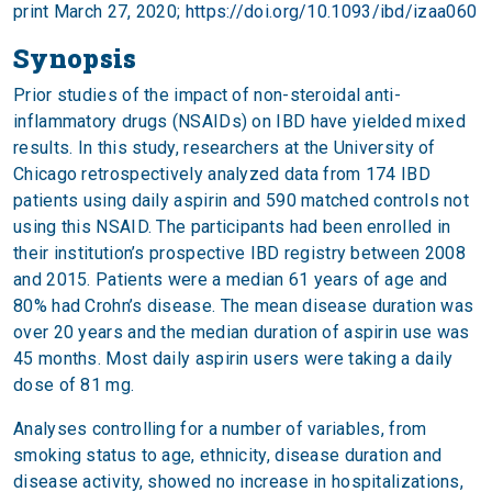
print March 27, 2020;
https://doi.org/10.1093/ibd/izaa060
Synopsis
Prior studies of the impact of non-steroidal anti-
inflammatory drugs (NSAIDs) on IBD have yielded mixed
results. In this study, researchers at the University of
Chicago retrospectively analyzed data from 174 IBD
patients using daily aspirin and 590 matched controls not
using this NSAID. The participants had been enrolled in
their institution’s prospective IBD registry between 2008
and 2015. Patients were a median 61 years of age and
80% had Crohn’s disease. The mean disease duration was
over 20 years and the median duration of aspirin use was
45 months. Most daily aspirin users were taking a daily
dose of 81 mg.
Analyses controlling for a number of variables, from
smoking status to age, ethnicity, disease duration and
disease activity, showed no increase in hospitalizations,