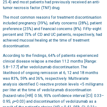
25.4) and most patients had previously received an anti-
tumor necrosis factor (TNF) drug.
The most common reasons for treatment discontinuation
included pregnancy (39%), safety concerns (28%), patient
preference (25%) and financial concerns (8%). Fifty-eight
percent and 73% of CD and UC patients, respectively, had
achieved mucosal healing at the time of treatment
discontinuation.
According to the findings, 64% of patients experienced
clinical disease relapse a median 11.2 months [Range:
5.8–17.7] after vedolizumab discontinuation. The
likelihood of ongoing remission at 6, 12 and 18 months
was 83%, 59% and 36%, respectively. Multivariate
analysis identified C-reactive protein levels <5 milligrams
per liter at the time of vedolizumab discontinuation
(hazard ratio [HR]: 0.56; 95% confidence interval [CI]: 0.33–
0.95;
p
=0.03) and discontinuation of vedolizumab as a