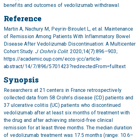
benefits and outcomes of vedolizumab withdrawal.
Reference
Martin A, Nachury M, Peyrin-Biroulet L, et al. Maintenance
of Remission Among Patients With Inflammatory Bowel
Disease After Vedolizumab Discontinuation: A Multicenter
Cohort Study.
J Crohn’s Colit
. 2020;14(7):896–903;
https://academic.oup.com/ecco-jcc/article-
abstract/14/7/896/5701423?redirectedFrom=fulltext
Synopsis
Researchers at 21 centers in France retrospectively
collected data from 58 Crohn’s disease (CD) patients and
37 ulcerative colitis (UC) patients who discontinued
vedolizumab after at least six months of treatment with
the drug and after achieving steroid-free clinical
remission for at least three months. The median duration
of vedolizumab treatment was 17.5 months (range: 10.6–