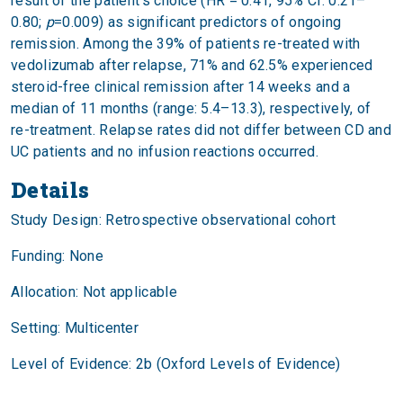
result of the patient’s choice (HR = 0.41, 95% CI: 0.21–
0.80;
p
=0.009) as significant predictors of ongoing
remission. Among the 39% of patients re-treated with
vedolizumab after relapse, 71% and 62.5% experienced
steroid-free clinical remission after 14 weeks and a
median of 11 months (range: 5.4–13.3), respectively, of
re-treatment. Relapse rates did not differ between CD and
UC patients and no infusion reactions occurred.
Details
Study Design: Retrospective observational cohort
Funding: None
Allocation: Not applicable
Setting: Multicenter
Level of Evidence: 2b (Oxford Levels of Evidence)