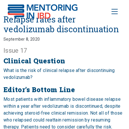
Toggle
Relapse rates after vedolizumab
Relapse rates after
vedolizumab discontinuation
September 8, 2020
Issue 17
Clinical Question
What is the risk of clinical relapse after discontinuing
vedolizumab?
Editor’s Bottom Line
Most patients with inflammatory bowel disease relapse
within a year after vedolizumab is discontinued, despite
achieving steroid-free clinical remission. Not all of those
who relapsed could reattain remission by resuming
therapy. Patients need to consider carefully the risk.