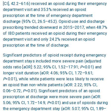
[CI], 42.2–61.6) received an opioid during their emergency
department visit and 35.3% received an opioid
prescription at the time of emergency department
discharge (95% CI, 26.5–45.2). Opioid use and discharge
prescribing trended downward in 2015–2017, when 48.7%
of IBD patients received an opioid during their emergency
department visit and only 24.2% received an opioid
prescription at the time of discharge.
Significant predictors of opioid receipt during emergency
department stays included more severe pain (adjusted
odds ratio [aOR]: 5.22; 95% CI, 1.52–17.91;
P
<0.01) and
longer visit duration (aOR: 4.06; 95% CI, 1.72–9.61;
P
<0.01), while white patients were less likely to receive
an opioid than non-white patients (aOR: 2.22; 95% CI,
0.06–0.72;
P
=0.01). Significant predictors of an opioid
prescription at discharge were more severe pain (aOR:
5.06; 95% CI, 1.72–14.9;
P
<0.01) and use of opioids during
the emergency department stay (aOR: 5.07; 95% CI, 1.89–