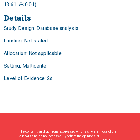
13.61;
P
<0.01).
Details
Study Design: Database analysis
Funding: Not stated
Allocation: Not applicable
Setting: Multicenter
Level of Evidence: 2a
The contents and opinions expressed on this site are those of the
authors and do not necessarily reflect the opinions or