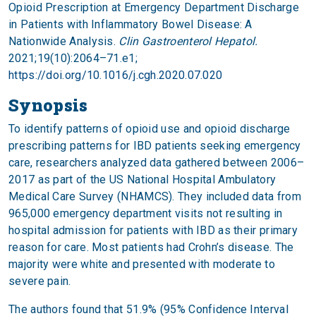
Opioid Prescription at Emergency Department Discharge
in Patients with Inflammatory Bowel Disease: A
Nationwide Analysis.
Clin Gastroenterol Hepatol.
2021;19(10):2064–71.e1;
https://doi.org/10.1016/j.cgh.2020.07.020
Synopsis
To identify patterns of opioid use and opioid discharge
prescribing patterns for IBD patients seeking emergency
care, researchers analyzed data gathered between 2006–
2017 as part of the US National Hospital Ambulatory
Medical Care Survey (NHAMCS). They included data from
965,000 emergency department visits not resulting in
hospital admission for patients with IBD as their primary
reason for care. Most patients had Crohn’s disease. The
majority were white and presented with moderate to
severe pain.
The authors found that 51.9% (95% Confidence Interval