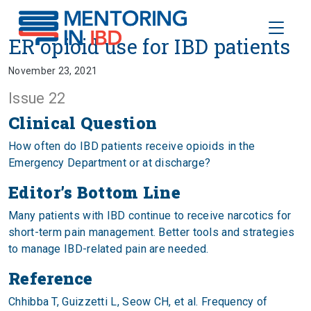
Toggle
ER opioid use for IBD patients
ER opioid use for IBD patients
November 23, 2021
Issue 22
Clinical Question
How often do IBD patients receive opioids in the
Emergency Department or at discharge?
Editor’s Bottom Line
Many patients with IBD continue to receive narcotics for
short-term pain management. Better tools and strategies
to manage IBD-related pain are needed.
Reference
Chhibba T, Guizzetti L, Seow CH, et al. Frequency of