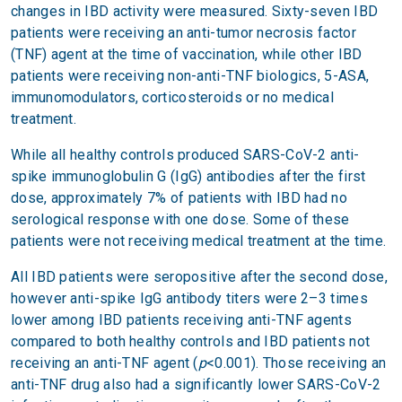
changes in IBD activity were measured. Sixty-seven IBD
patients were receiving an anti-tumor necrosis factor
(TNF) agent at the time of vaccination, while other IBD
patients were receiving non-anti-TNF biologics, 5-ASA,
immunomodulators, corticosteroids or no medical
treatment.
While all healthy controls produced SARS-CoV-2 anti-
spike immunoglobulin G (IgG) antibodies after the first
dose, approximately 7% of patients with IBD had no
serological response with one dose. Some of these
patients were not receiving medical treatment at the time.
All IBD patients were seropositive after the second dose,
however anti-spike IgG antibody titers were 2–3 times
lower among IBD patients receiving anti-TNF agents
compared to both healthy controls and IBD patients not
receiving an anti-TNF agent (
p
<0.001). Those receiving an
anti-TNF drug also had a significantly lower SARS-CoV-2