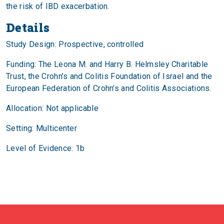
the risk of IBD exacerbation.
Details
Study Design: Prospective, controlled
Funding: The Leona M. and Harry B. Helmsley Charitable
Trust, the Crohn’s and Colitis Foundation of Israel and the
European Federation of Crohn’s and Colitis Associations.
Allocation: Not applicable
Setting: Multicenter
Level of Evidence: 1b