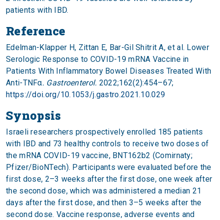
patients with IBD.
Reference
Edelman-Klapper H, Zittan E, Bar-Gil Shitrit A, et al. Lower
Serologic Response to COVID-19 mRNA Vaccine in
Patients With Inflammatory Bowel Diseases Treated With
Anti-TNFα
. Gastroenterol.
2022;162(2):454–67;
https://doi.org/10.1053/j.gastro.2021.10.029
Synopsis
Israeli researchers prospectively enrolled 185 patients
with IBD and 73 healthy controls to receive two doses of
the mRNA COVID-19 vaccine, BNT162b2 (Comirnaty;
Pfizer/BioNTech). Participants were evaluated before the
first dose, 2–3 weeks after the first dose, one week after
the second dose, which was administered a median 21
days after the first dose, and then 3–5 weeks after the
second dose. Vaccine response, adverse events and