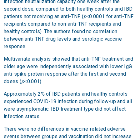
infection neutralization capacity one week after the
second dose, compared to both healthy controls and IBD
patients not receiving an anti-TNF (
p
<0.0001 for anti-TNF
recipients compared to non-anti-TNF recipients and
healthy controls). The authors found no correlation
between anti-TNF drug levels and serologic vaccine
response.
Multivariate analysis showed that anti-TNF treatment and
older age were independently associated with lower IgG
anti-spike protein response after the first and second
doses (
p
<0.001).
Approximately 2% of IBD patients and healthy controls
experienced COVID-19 infection during follow-up and all
were asymptomatic. IBD treatment type did not affect
infection status.
There were no differences in vaccine-related adverse
events between groups and vaccination did not increase