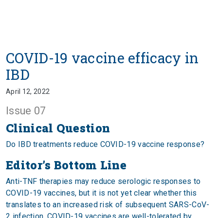
COVID-19 vaccine efficacy in
IBD
April 12, 2022
Issue 07
Clinical Question
Do IBD treatments reduce COVID-19 vaccine response?
Editor’s Bottom Line
Anti-TNF therapies may reduce serologic responses to
COVID-19 vaccines, but it is not yet clear whether this
translates to an increased risk of subsequent SARS-CoV-
2 infection. COVID-19 vaccines are well-tolerated by