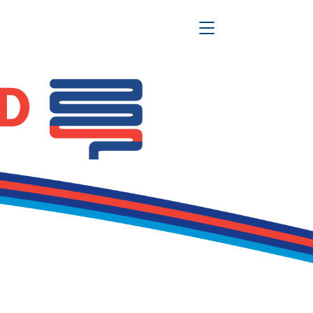
Toggle Navigation