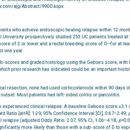
lww.com/ajg/Abstract/9900.aspx
ients who achieve endoscopic healing relapse within 12 month
l University prospectively studied 253 UC patients treated at th
score of 2 or lower and a rectal bleeding score of 0—for at le
t one year.
cores and graded histology using the Geboes score, with his
ch prior research has indicated could be an important histol
gical resection, none had used corticosteroids within 90 days
utset. Most patients had left-sided colitis or pancolitis.
 experienced clinical relapse. A baseline Geboes score ≥3.1 did
ard Ratio [aHR]: 1.29; 95% Confidence Interval [CI], 0.67–2.49;
cal relapse (adjusted Odds Ratio: 2.07; 95% CI, 1.06–4.18,
p
=0.0
ficantly more likely than those with a sub-score of 0 to expe