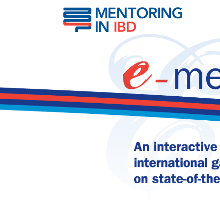
Histological activity & 