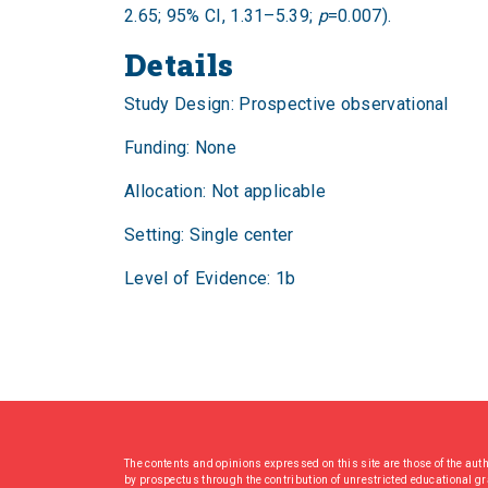
2.65; 95% CI, 1.31–5.39;
p
=0.007).
Details
Study Design: Prospective observational
Funding: None
Allocation: Not applicable
Setting: Single center
Level of Evidence: 1b
The contents and opinions expressed on this site are those of the aut
by prospectus through the contribution of unrestricted educational g