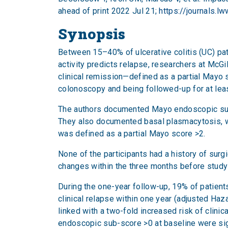
ahead of print 2022 Jul 21;
https://journals.
Synopsis
Between 15–40% of ulcerative colitis (UC) pat
activity predicts relapse, researchers at McGil
clinical remission—defined as a partial Mayo 
colonoscopy and being followed-up for at leas
The authors documented Mayo endoscopic sub-s
They also documented basal plasmacytosis, whi
was defined as a partial Mayo score >2.
None of the participants had a history of sur
changes within the three months before study o
During the one-year follow-up, 19% of patients
clinical relapse within one year (adjusted Haz
linked with a two-fold increased risk of clini
endoscopic sub-score >0 at baseline were signi