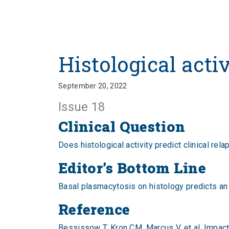
Histological acti
September 20, 2022
Issue 18
Clinical Question
Does histological activity predict clinical rela
Editor’s Bottom Line
Basal plasmacytosis on histology predicts an in
Reference
Bessissow T, Kron CM, Marcus V, et al. Impact