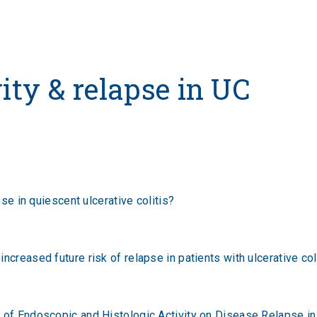
vity & relapse in UC
pse in quiescent ulcerative colitis?
creased future risk of relapse in patients with ulcerative colit
 of Endoscopic and Histologic Activity on Disease Relapse in 