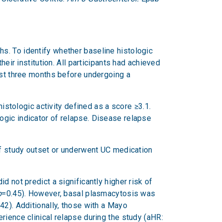
s. To identify whether baseline histologic
eir institution. All participants had achieved
ast three months before undergoing a
tologic activity defined as a score ≥3.1.
ogic indicator of relapse. Disease relapse
 of study outset or underwent UC medication
 not predict a significantly higher risk of
p
=0.45). However, basal plasmacytosis was
42). Additionally, those with a Mayo
rience clinical relapse during the study (aHR: