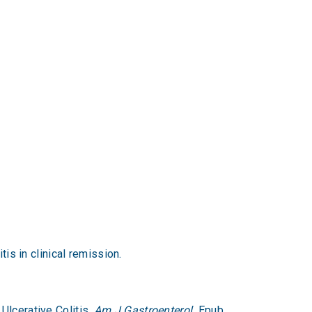
is in clinical remission.
Ulcerative Colitis.
Am J Gastroenterol.
Epub