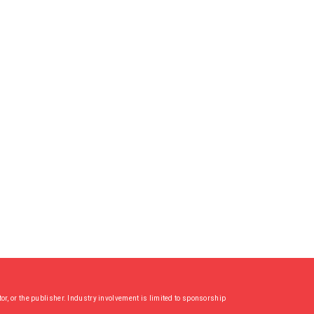
or, or the publisher. Industry involvement is limited to sponsorship