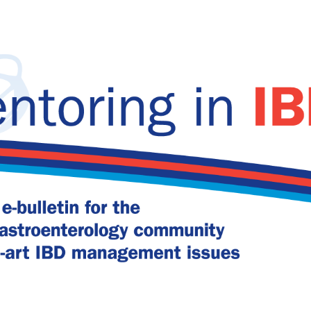
relapse in UC