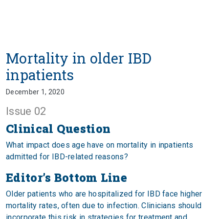
Mortality in older IBD
inpatients
December 1, 2020
Issue 02
Clinical Question
What impact does age have on mortality in inpatients
admitted for IBD-related reasons?
Editor’s Bottom Line
Older patients who are hospitalized for IBD face higher
mortality rates, often due to infection. Clinicians should
incorporate this risk in strategies for treatment and