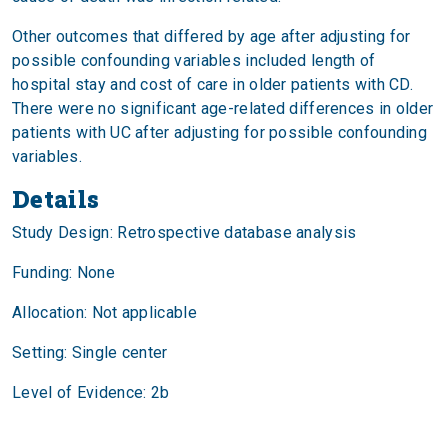
Other outcomes that differed by age after adjusting for
possible confounding variables included length of
hospital stay and cost of care in older patients with CD.
There were no significant age-related differences in older
patients with UC after adjusting for possible confounding
variables.
Details
Study Design: Retrospective database analysis
Funding: None
Allocation: Not applicable
Setting: Single center
Level of Evidence: 2b