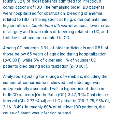
roughly 32% of older patients admitted for infectious
complications of IBD. The remaining older IBD patients
were hospitalized for obstruction, bleeding or anemia
related to IBD. In the inpatient setting, older patients had
higher rates of
Clostridium difficile
infections, lower rates
of surgery and lower rates of bleeding related to UC, and
fistulae or abscesses related to CD.
Among CD patients, 3.9% of older individuals and 0.5% of
those below 65 years of age died during hospitalization
(
p
<0.001), while 5% of older and 1% of younger UC
patients died during hospitalization (
p
<0.001).
Analyses adjusting for a range of variables, including the
number of comorbidities, showed that older age was
independently associated with a higher risk of death in
both CD patients [Odds Ratio (OR): 3.47; 95% Confidence
Interval (CI), 2.72–4.44] and UC patients (OR: 2.75; 95% CI,
2.16–3.49). In roughly 80% of all older IBD patients, the
cause of death was infection related.