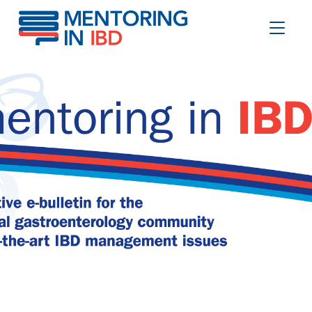
Mortality in older IBD inpatients
Toggle