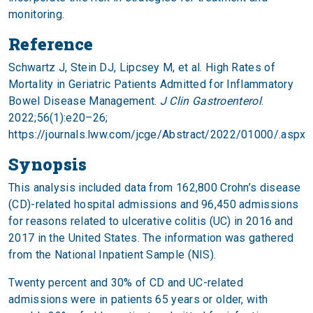
monitoring.
Reference
Schwartz J, Stein DJ, Lipcsey M, et al. High Rates of
Mortality in Geriatric Patients Admitted for Inflammatory
Bowel Disease Management.
J Clin Gastroenterol
.
2022;56(1):e20–26;
https://journals.lww.com/jcge/Abstract/2022/01000/.aspx
Synopsis
This analysis included data from 162,800 Crohn’s disease
(CD)-related hospital admissions and 96,450 admissions
for reasons related to ulcerative colitis (UC) in 2016 and
2017 in the United States. The information was gathered
from the National Inpatient Sample (NIS).
Twenty percent and 30% of CD and UC-related
admissions were in patients 65 years or older, with