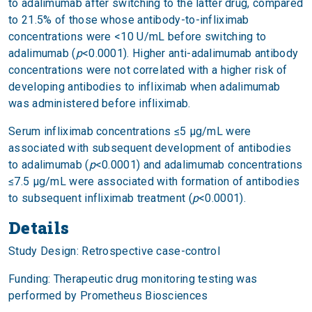
to adalimumab after switching to the latter drug, compared
to 21.5% of those whose antibody-to-infliximab
concentrations were <10 U/mL before switching to
adalimumab (
p
<0.0001). Higher anti-adalimumab antibody
concentrations were not correlated with a higher risk of
developing antibodies to infliximab when adalimumab
was administered before infliximab.
Serum infliximab concentrations ≤5 μg/mL were
associated with subsequent development of antibodies
to adalimumab (
p
<0.0001) and adalimumab concentrations
≤7.5 μg/mL were associated with formation of antibodies
to subsequent infliximab treatment (
p
<0.0001).
Details
Study Design: Retrospective case-control
Funding: Therapeutic drug monitoring testing was
performed by Prometheus Biosciences