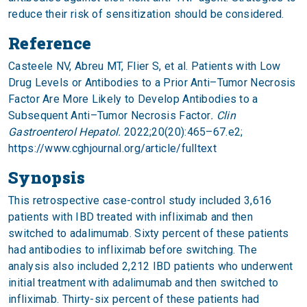
reduce their risk of sensitization should be considered.
Reference
Casteele NV, Abreu MT, Flier S, et al. Patients with Low
Drug Levels or Antibodies to a Prior Anti–Tumor Necrosis
Factor Are More Likely to Develop Antibodies to a
Subsequent Anti–Tumor Necrosis Factor
. Clin
Gastroenterol Hepatol.
2022;20(20):465–67.e2;
https://www.cghjournal.org/article/fulltext
Synopsis
This retrospective case-control study included 3,616
patients with IBD treated with infliximab and then
switched to adalimumab. Sixty percent of these patients
had antibodies to infliximab before switching. The
analysis also included 2,212 IBD patients who underwent
initial treatment with adalimumab and then switched to
infliximab. Thirty-six percent of these patients had