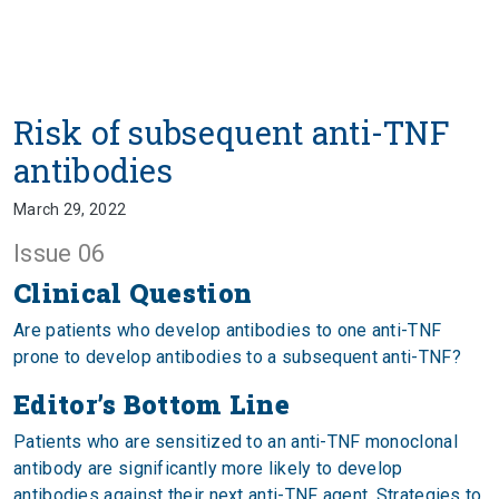
Risk of subsequent anti-TNF
antibodies
March 29, 2022
Issue 06
Clinical Question
Are patients who develop antibodies to one anti-TNF
prone to develop antibodies to a subsequent anti-TNF?
Editor’s Bottom Line
Patients who are sensitized to an anti-TNF monoclonal
antibody are significantly more likely to develop
antibodies against their next anti-TNF agent. Strategies to