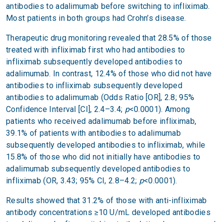
antibodies to adalimumab before switching to infliximab.
Most patients in both groups had Crohn’s disease.
Therapeutic drug monitoring revealed that 28.5% of those
treated with infliximab first who had antibodies to
infliximab subsequently developed antibodies to
adalimumab. In contrast, 12.4% of those who did not have
antibodies to infliximab subsequently developed
antibodies to adalimumab (Odds Ratio [OR], 2.8; 95%
Confidence Interval [CI], 2.4–3.4;
p
<0.0001). Among
patients who received adalimumab before infliximab,
39.1% of patients with antibodies to adalimumab
subsequently developed antibodies to infliximab, while
15.8% of those who did not initially have antibodies to
adalimumab subsequently developed antibodies to
infliximab (OR, 3.43; 95% CI, 2.8–4.2;
p
<0.0001).
Results showed that 31.2% of those with anti-infliximab
antibody concentrations ≥10 U/mL developed antibodies