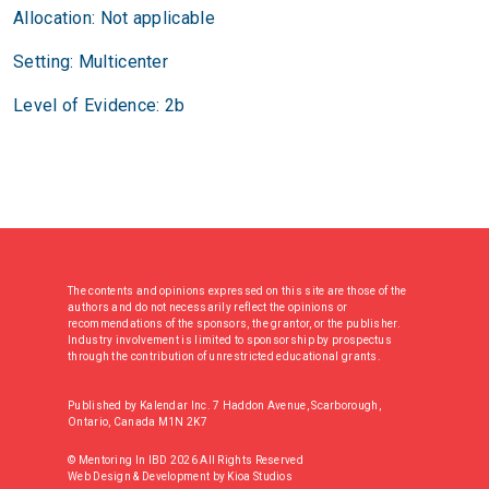
Allocation: Not applicable
Setting: Multicenter
Level of Evidence: 2b
The contents and opinions expressed on this site are those of the
authors and do not necessarily reflect the opinions or
recommendations of the sponsors, the grantor, or the publisher.
Industry involvement is limited to sponsorship by prospectus
through the contribution of unrestricted educational grants.
Published by Kalendar Inc. 7 Haddon Avenue, Scarborough,
Ontario, Canada M1N 2K7
© Mentoring In IBD 2026 All Rights Reserved
Web Design & Development
by
Kioa Studios