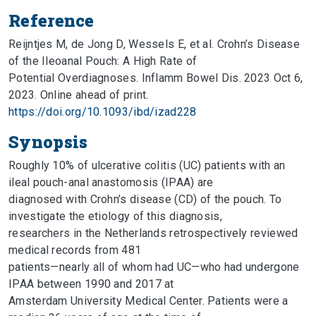
Reference
Reijntjes M, de Jong D, Wessels E, et al. Crohn’s Disease
of the Ileoanal Pouch: A High Rate of
Potential Overdiagnoses. Inflamm Bowel Dis. 2023 Oct 6,
2023. Online ahead of print.
https://doi.org/10.1093/ibd/izad228
Synopsis
Roughly 10% of ulcerative colitis (UC) patients with an
ileal pouch-anal anastomosis (IPAA) are
diagnosed with Crohn’s disease (CD) of the pouch. To
investigate the etiology of this diagnosis,
researchers in the Netherlands retrospectively reviewed
medical records from 481
patients—nearly all of whom had UC—who had undergone
IPAA between 1990 and 2017 at
Amsterdam University Medical Center. Patients were a