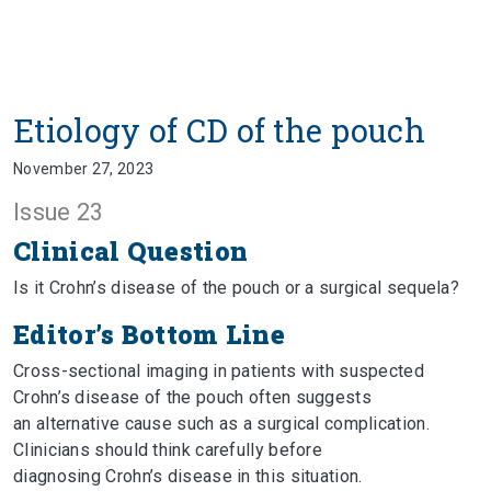
Etiology of CD of the pouch
November 27, 2023
Issue 23
Clinical Question
Is it Crohn’s disease of the pouch or a surgical sequela?
Editor’s Bottom Line
Cross-sectional imaging in patients with suspected
Crohn’s disease of the pouch often suggests
an alternative cause such as a surgical complication.
Clinicians should think carefully before
diagnosing Crohn’s disease in this situation.