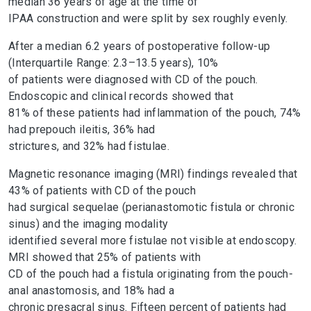
median 36 years of age at the time of
IPAA construction and were split by sex roughly evenly.
After a median 6.2 years of postoperative follow-up
(Interquartile Range: 2.3–13.5 years), 10%
of patients were diagnosed with CD of the pouch.
Endoscopic and clinical records showed that
81% of these patients had inflammation of the pouch, 74%
had prepouch ileitis, 36% had
strictures, and 32% had fistulae.
Magnetic resonance imaging (MRI) findings revealed that
43% of patients with CD of the pouch
had surgical sequelae (perianastomotic fistula or chronic
sinus) and the imaging modality
identified several more fistulae not visible at endoscopy.
MRI showed that 25% of patients with
CD of the pouch had a fistula originating from the pouch-
anal anastomosis, and 18% had a
chronic presacral sinus. Fifteen percent of patients had