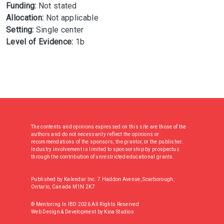
Funding:
Not stated
Allocation:
Not applicable
Setting:
Single center
Level of Evidence:
1b
The contents and opinions expressed on this site are those of the
authors and do not necessarily reflect the opinions or
recommendations of the sponsors, the grantor, or the publisher.
Industry involvement is limited to sponsorship by prospectus
through the contribution of unrestricted educational grants.
Published by Kalendar Inc. 7 Haddon Avenue, Scarborough,
Ontario, Canada M1N 2K7
© Mentoring In IBD 2026 All Rights Reserved
Web Design & Development
by
Kioa Studios