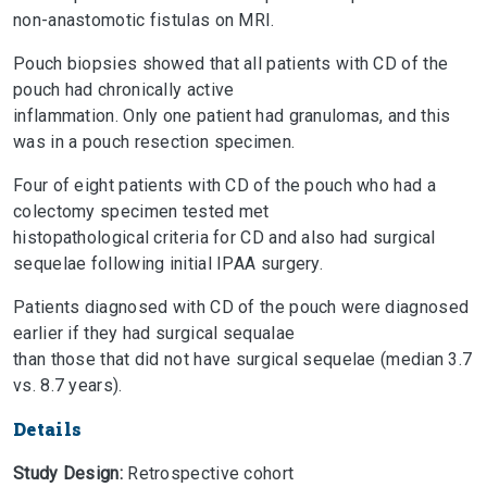
non-anastomotic fistulas on MRI.
Pouch biopsies showed that all patients with CD of the
pouch had chronically active
inflammation. Only one patient had granulomas, and this
was in a pouch resection specimen.
Four of eight patients with CD of the pouch who had a
colectomy specimen tested met
histopathological criteria for CD and also had surgical
sequelae following initial IPAA surgery.
Patients diagnosed with CD of the pouch were diagnosed
earlier if they had surgical sequalae
than those that did not have surgical sequelae (median 3.7
vs. 8.7 years).
Details
Study Design:
Retrospective cohort