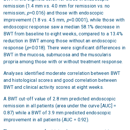
remission (1.4 mm vs. 4.0 mm for remission vs. no
remission;
p
=0.016) and those with endoscopic
improvement (1.8 vs. 4.5 mm,
p
<0.0001), while those with
endoscopic response saw a median 58.1% decrease in
BWT from baseline to eight weeks, compared to a 13.4%
reduction in BWT among those without an endoscopic
response (
p
=0.018). There were significant differences in
BWT in the mucosa, submucosa and the muscularis
propria among those with or without treatment response.
Analyses identified moderate correlation between BWT
and histological scores and good correlation between
BWT and clinical activity scores at eight weeks.
A BWT cut-off value of 2.8 mm predicted endoscopic
remission in all patients (area under the curve [AUC] =
0.87) while a BWT of 3.9 mm predicted endoscopic
improvement in all patients (AUC = 0.92).