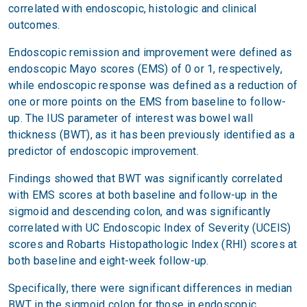
correlated with endoscopic, histologic and clinical
outcomes.
Endoscopic remission and improvement were defined as
endoscopic Mayo scores (EMS) of 0 or 1, respectively,
while endoscopic response was defined as a reduction of
one or more points on the EMS from baseline to follow-
up. The IUS parameter of interest was bowel wall
thickness (BWT), as it has been previously identified as a
predictor of endoscopic improvement.
Findings showed that BWT was significantly correlated
with EMS scores at both baseline and follow-up in the
sigmoid and descending colon, and was significantly
correlated with UC Endoscopic Index of Severity (UCEIS)
scores and Robarts Histopathologic Index (RHI) scores at
both baseline and eight-week follow-up.
Specifically, there were significant differences in median
BWT in the sigmoid colon for those in endoscopic