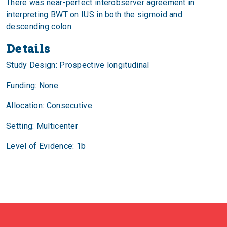
There was near-perfect interobserver agreement in
interpreting BWT on IUS in both the sigmoid and
descending colon.
Details
Study Design: Prospective longitudinal
Funding: None
Allocation: Consecutive
Setting: Multicenter
Level of Evidence: 1b