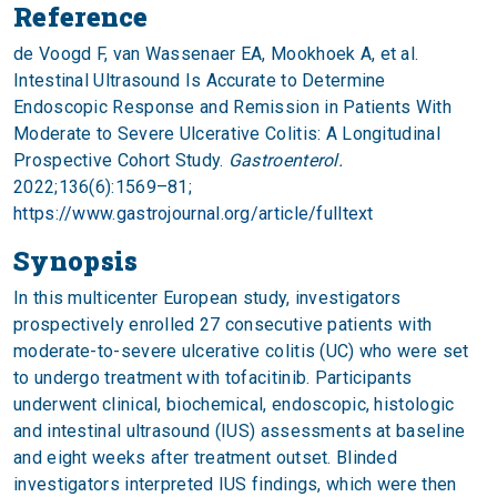
Reference
de Voogd F, van Wassenaer EA, Mookhoek A, et al.
Intestinal Ultrasound Is Accurate to Determine
Endoscopic Response and Remission in Patients With
Moderate to Severe Ulcerative Colitis: A Longitudinal
Prospective Cohort Study.
Gastroenterol.
2022;136(6):1569–81;
https://www.gastrojournal.org/article/fulltext
Synopsis
In this multicenter European study, investigators
prospectively enrolled 27 consecutive patients with
moderate-to-severe ulcerative colitis (UC) who were set
to undergo treatment with tofacitinib. Participants
underwent clinical, biochemical, endoscopic, histologic
and intestinal ultrasound (IUS) assessments at baseline
and eight weeks after treatment outset. Blinded
investigators interpreted IUS findings, which were then