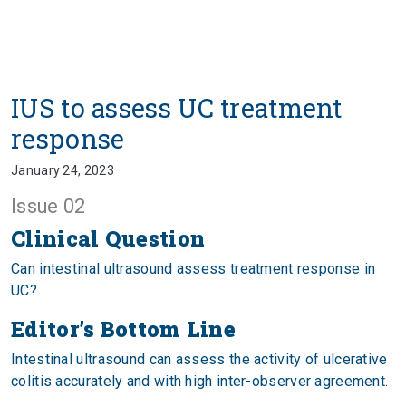
IUS to assess UC treatment
response
January 24, 2023
Issue 02
Clinical Question
Can intestinal ultrasound assess treatment response in
UC?
Editor’s Bottom Line
Intestinal ultrasound can assess the activity of ulcerative
colitis accurately and with high inter-observer agreement.