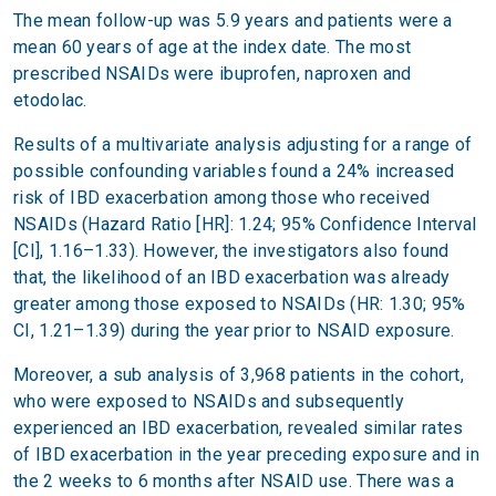
The mean follow-up was 5.9 years and patients were a
mean 60 years of age at the index date. The most
prescribed NSAIDs were ibuprofen, naproxen and
etodolac.
Results of a multivariate analysis adjusting for a range of
possible confounding variables found a 24% increased
risk of IBD exacerbation among those who received
NSAIDs (Hazard Ratio [HR]: 1.24; 95% Confidence Interval
[CI], 1.16–1.33). However, the investigators also found
that, the likelihood of an IBD exacerbation was already
greater among those exposed to NSAIDs (HR: 1.30; 95%
CI, 1.21–1.39) during the year prior to NSAID exposure.
Moreover, a sub analysis of 3,968 patients in the cohort,
who were exposed to NSAIDs and subsequently
experienced an IBD exacerbation, revealed similar rates
of IBD exacerbation in the year preceding exposure and in
the 2 weeks to 6 months after NSAID use. There was a