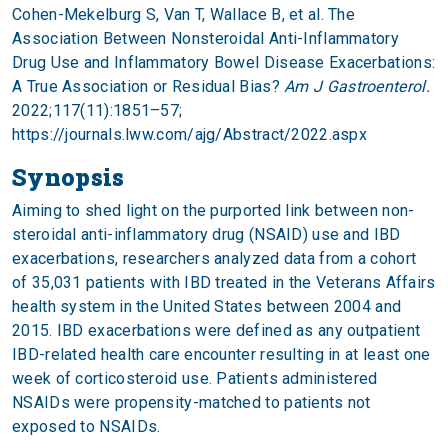
Cohen-Mekelburg S, Van T, Wallace B, et al. The
Association Between Nonsteroidal Anti-Inflammatory
Drug Use and Inflammatory Bowel Disease Exacerbations:
A True Association or Residual Bias?
Am J Gastroenterol.
2022;117(11):1851–57;
https://journals.lww.com/ajg/Abstract/2022.aspx
Synopsis
Aiming to shed light on the purported link between non-
steroidal anti-inflammatory drug (NSAID) use and IBD
exacerbations, researchers analyzed data from a cohort
of 35,031 patients with IBD treated in the Veterans Affairs
health system in the United States between 2004 and
2015. IBD exacerbations were defined as any outpatient
IBD-related health care encounter resulting in at least one
week of corticosteroid use. Patients administered
NSAIDs were propensity-matched to patients not
exposed to NSAIDs.