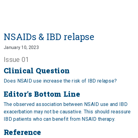
NSAIDs & IBD relapse
January 10, 2023
Issue 01
Clinical Question
Does NSAID use increase the risk of IBD relapse?
Editor’s Bottom Line
The observed association between NSAID use and IBD
exacerbation may not be causative. This should reassure
IBD patients who can benefit from NSAID therapy.
Reference