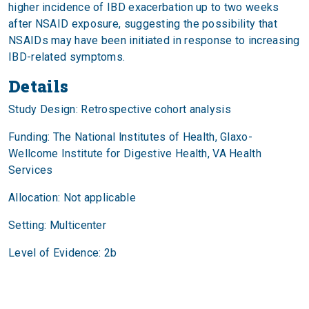
higher incidence of IBD exacerbation up to two weeks
after NSAID exposure, suggesting the possibility that
NSAIDs may have been initiated in response to increasing
IBD-related symptoms.
Details
Study Design: Retrospective cohort analysis
Funding: The National lnstitutes of Health, Glaxo-
Wellcome Institute for Digestive Health, VA Health
Services
Allocation: Not applicable
Setting: Multicenter
Level of Evidence: 2b