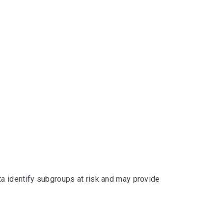
a identify subgroups at risk and may provide