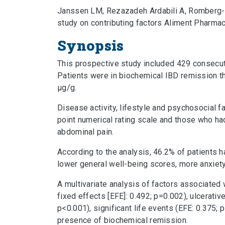
Janssen LM, Rezazadeh Ardabili A, Romberg-C
study on contributing factors Aliment Pharma
Synopsis
This prospective study included 429 consecuti
Patients were in biochemical IBD remission t
μg/g.
Disease activity, lifestyle and psychosocial
point numerical rating scale and those who ha
abdominal pain.
According to the analysis, 46.2% of patients 
lower general well-being scores, more anxiety,
A multivariate analysis of factors associated 
fixed effects [EFE]: 0.492; p=0.002), ulcerati
p<0.001), significant life events (EFE: 0.375;
presence of biochemical remission.