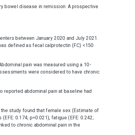
ry bowel disease in remission: A prospective
e centers between January 2020 and July 2021.
as defined as fecal calprotectin (FC) <150
 Abdominal pain was measured using a 10-
e assessments were considered to have chronic
ho reported abdominal pain at baseline had
f the study found that female sex (Estimate of
 (EFE: 0.174; p=0.021), fatigue (EFE: 0.242;
inked to chronic abdominal pain in the