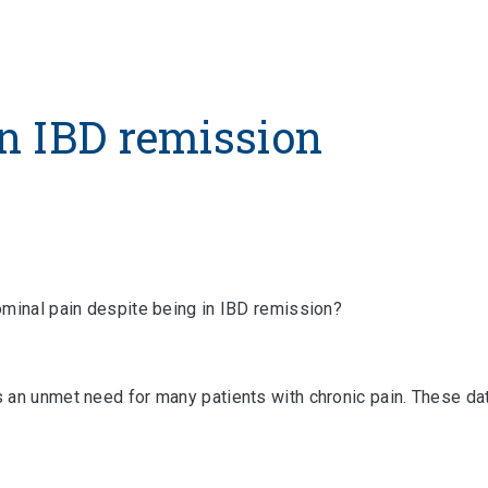
n IBD remission
ominal pain despite being in IBD remission?
 an unmet need for many patients with chronic pain. These dat