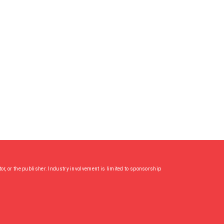
or, or the publisher. Industry involvement is limited to sponsorship