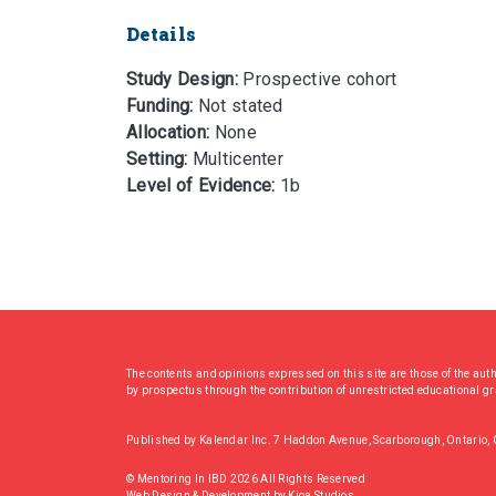
Details
Study Design:
Prospective cohort
Funding:
Not stated
Allocation:
None
Setting:
Multicenter
Level of Evidence:
1b
The contents and opinions expressed on this site are those of the aut
by prospectus through the contribution of unrestricted educational g
Published by Kalendar Inc. 7 Haddon Avenue, Scarborough, Ontario
© Mentoring In IBD 2026 All Rights Reserved
Web Design & Development
by
Kioa Studios