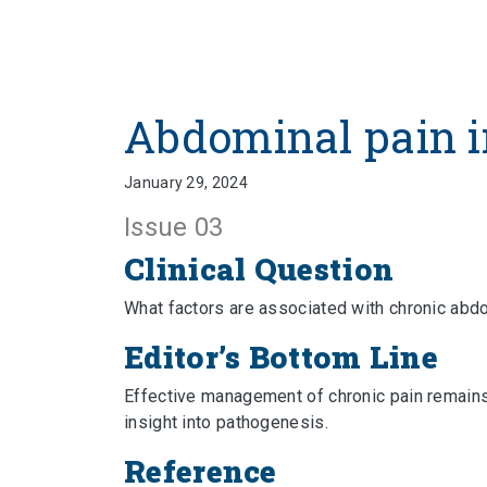
Abdominal pain i
January 29, 2024
Issue 03
Clinical Question
What factors are associated with chronic abd
Editor’s Bottom Line
Effective management of chronic pain remains
insight into pathogenesis.
Reference