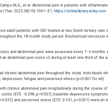
amps MJL, et al. Abdominal pain in patients with inflammato
col Ther. 2023;58(10):1041–51;
https://onlinelibrary.wiley.com
ve adult patients with IBD treated at two Dutch tertiary car
hroughout the 18-month study period. Biochemical remission w
 factors and abdominal pain were assessed every 1–3 months.
d an abdominal pain score ≥3 during at least one-third of th
had chronic abdominal pain throughout the study. Individuals w
 depression, fatigue and perceived stress (p<0.001 for all).
with chronic abdominal pain longitudinally during the course o
ve colitis (EFE: -0.298; p=0.007), baseline depressive symptoms
 p=0.023) and perceived stress (EFE: 0.101; p<0.001) were all l