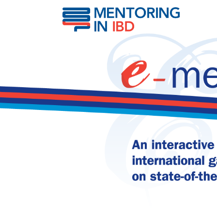
Abdominal pain in IBD 