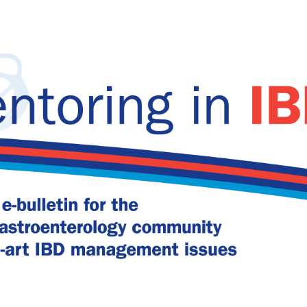
remission