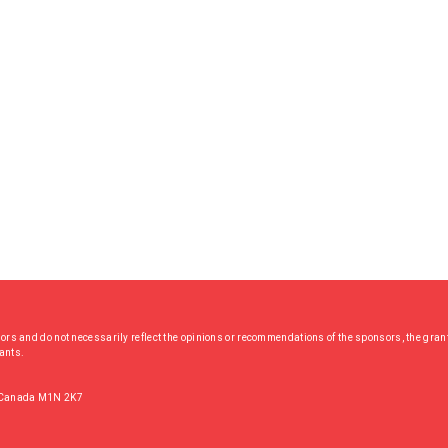
hors and do not necessarily reflect the opinions or recommendations of the sponsors, the grant
rants.
, Canada M1N 2K7