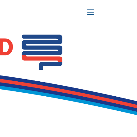
Toggle Navigation