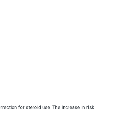
rection for steroid use. The increase in risk