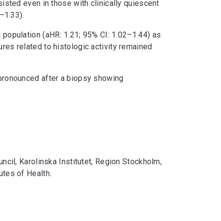
sisted even in those with clinically quiescent
–1.33).
l population (aHR: 1.21; 95% CI: 1.02–1.44) as
ures related to histologic activity remained
e pronounced after a biopsy showing
cil, Karolinska Institutet, Region Stockholm,
utes of Health.