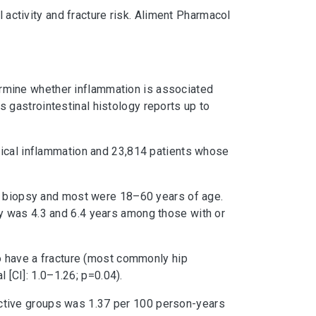
 activity and fracture risk. Aliment Pharmacol
etermine whether inflammation is associated
gastrointestinal histology reports up to
gical inflammation and 23,814 patients whose
of biopsy and most were 18–60 years of age.
y was 4.3 and 6.4 years among those with or
to have a fracture (most commonly hip
 [CI]: 1.0–1.26; p=0.04).
inactive groups was 1.37 per 100 person-years