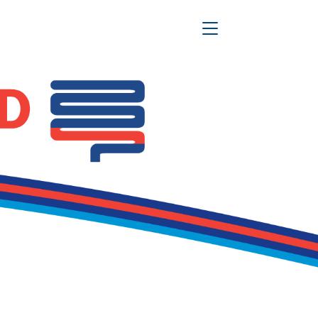
Toggle Navigation