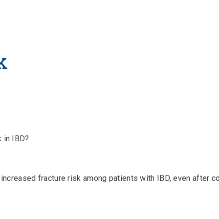
k
k in IBD?
increased fracture risk among patients with IBD, even after cor