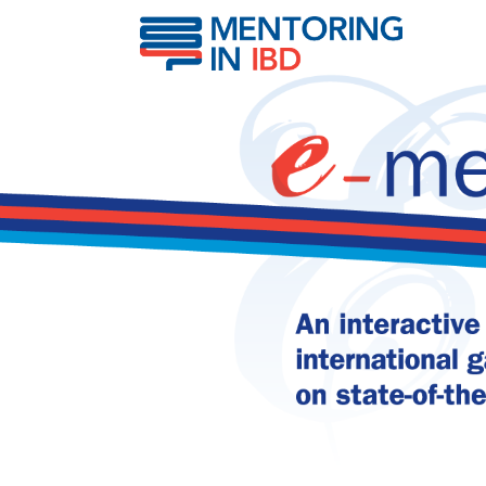
IBD & fracture risk