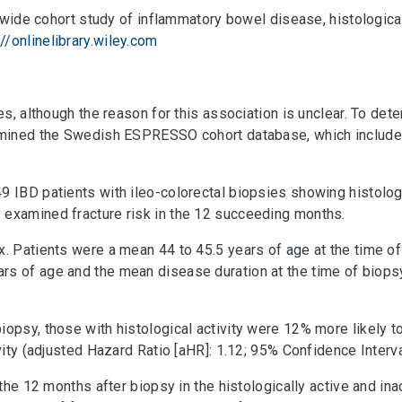
ionwide cohort study of inflammatory bowel disease, histological
://onlinelibrary.wiley.com
res, although the reason for this association is unclear. To d
xamined the Swedish ESPRESSO cohort database, which includes 
49 IBD patients with ileo-colorectal biopsies showing histolo
 examined fracture risk in the 12 succeeding months.
x. Patients were a mean 44 to 45.5 years of age at the time 
rs of age and the mean disease duration at the time of biops
iopsy, those with histological activity were 12% more likely 
vity (adjusted Hazard Ratio [aHR]: 1.12; 95% Confidence Interval
g the 12 months after biopsy in the histologically active and 