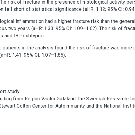
e risk of fracture in the presence of histological activity per
n fell short of statistical significance (aHR: 1.12; 95% CI: 0.94
ogical inflammation had a higher fracture risk than the genera
us two years (aHR: 1.33; 95% CI: 1.09–1.62). The risk of fract
ls and IBD subtypes.
ve patients in the analysis found the risk of fracture was mor
(aHR: 1.41; 95% CI: 1.07–1.85).
ort study
nding from Region Västra Götaland, the Swedish Research Coun
 Stewart Colton Center for Autoimmunity and the National Instit