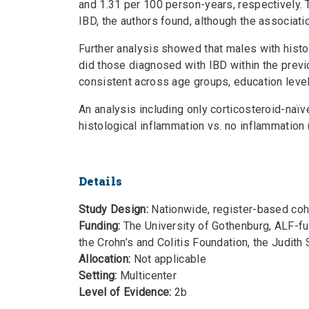
and 1.31 per 100 person-years, respectively. Th
IBD, the authors found, although the associatio
Further analysis showed that males with histol
did those diagnosed with IBD within the previo
consistent across age groups, education leve
An analysis including only corticosteroid-naï
histological inflammation vs. no inflammation 
Details
Study Design:
Nationwide, register-based coh
Funding:
The University of Gothenburg, ALF-fu
the Crohn’s and Colitis Foundation, the Judith
Allocation:
Not applicable
Setting:
Multicenter
Level of Evidence:
2b