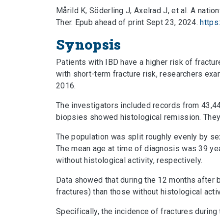
Mårild K, Söderling J, Axelrad J, et al. A nat
Ther. Epub ahead of print Sept 23, 2024.
https
Synopsis
Patients with IBD have a higher risk of fractu
with short-term fracture risk, researchers e
2016.
The investigators included records from 43,4
biopsies showed histological remission. They
The population was split roughly evenly by se
The mean age at time of diagnosis was 39 yea
without histological activity, respectively.
Data showed that during the 12 months after b
fractures) than those without histological acti
Specifically, the incidence of fractures durin