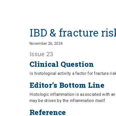
IBD & fracture ris
November 26, 2024
Issue 23
Clinical Question
Is histological activity a factor for fracture ris
Editor’s Bottom Line
Histologic inflammation is associated with an 
may be driven by the inflammation itself.
Reference