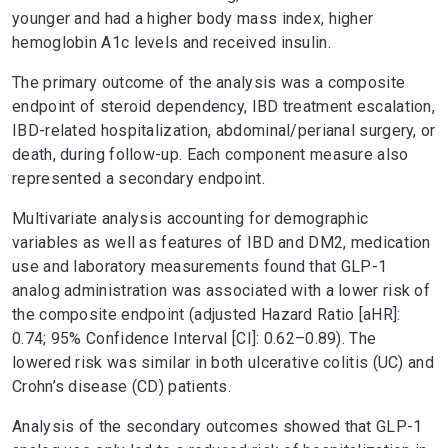
younger and had a higher body mass index, higher
hemoglobin A1c levels and received insulin.
The primary outcome of the analysis was a composite
endpoint of steroid dependency, IBD treatment escalation,
IBD-related hospitalization, abdominal/perianal surgery, or
death, during follow-up. Each component measure also
represented a secondary endpoint.
Multivariate analysis accounting for demographic
variables as well as features of IBD and DM2, medication
use and laboratory measurements found that GLP-1
analog administration was associated with a lower risk of
the composite endpoint (adjusted Hazard Ratio [aHR]:
0.74; 95% Confidence Interval [CI]: 0.62–0.89). The
lowered risk was similar in both ulcerative colitis (UC) and
Crohn’s disease (CD) patients.
Analysis of the secondary outcomes showed that GLP-1