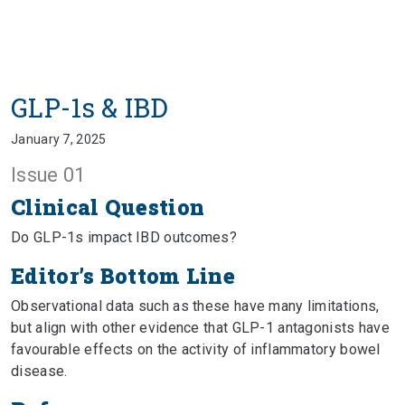
GLP-1s & IBD
January 7, 2025
Issue 01
Clinical Question
Do GLP-1s impact IBD outcomes?
Editor’s Bottom Line
Observational data such as these have many limitations,
but align with other evidence that GLP-1 antagonists have
favourable effects on the activity of inflammatory bowel
disease.