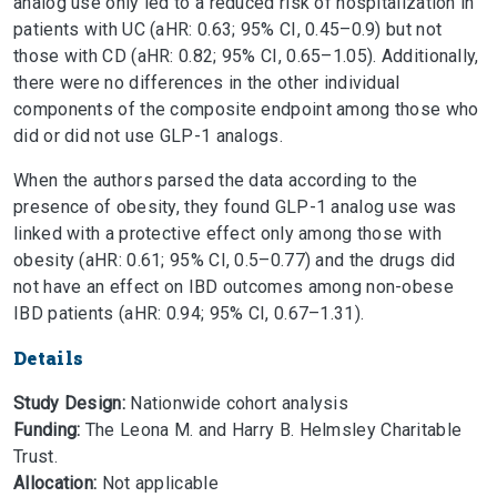
analog use only led to a reduced risk of hospitalization in
patients with UC (aHR: 0.63; 95% CI, 0.45–0.9) but not
those with CD (aHR: 0.82; 95% CI, 0.65–1.05). Additionally,
there were no differences in the other individual
components of the composite endpoint among those who
did or did not use GLP-1 analogs.
When the authors parsed the data according to the
presence of obesity, they found GLP-1 analog use was
linked with a protective effect only among those with
obesity (aHR: 0.61; 95% CI, 0.5–0.77) and the drugs did
not have an effect on IBD outcomes among non-obese
IBD patients (aHR: 0.94; 95% CI, 0.67–1.31).
Details
Study Design:
Nationwide cohort analysis
Funding:
The Leona M. and Harry B. Helmsley Charitable
Trust.
Allocation:
Not applicable