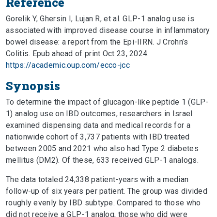
Reference
Gorelik Y, Ghersin I, Lujan R, et al. GLP-1 analog use is
associated with improved disease course in inflammatory
bowel disease: a report from the Epi-IIRN. J Crohn’s
Colitis. Epub ahead of print Oct 23, 2024.
https://academic.oup.com/ecco-jcc
Synopsis
To determine the impact of glucagon-like peptide 1 (GLP-
1) analog use on IBD outcomes, researchers in Israel
examined dispensing data and medical records for a
nationwide cohort of 3,737 patients with IBD treated
between 2005 and 2021 who also had Type 2 diabetes
mellitus (DM2). Of these, 633 received GLP-1 analogs.
The data totaled 24,338 patient-years with a median
follow-up of six years per patient. The group was divided
roughly evenly by IBD subtype. Compared to those who
did not receive a GLP-1 analog, those who did were