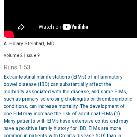
A. Hillary Steinhart, MD
Volume 2 | Issue 9
Runs 1:53
Extraintestinal manifestations (EIMs) of inflammatory
bowel disease (IBD) can substantially affect the
morbidity associated with the disease, and some EIMs,
such as primary sclerosing cholangitis or thromboembolic
conditions, can increase mortality. The development of
one EIM may increase the risk of additional EIMs.(1)
Many patients with EIMs have extensive colitis and may
have a positive family history for IBD. EIMs are more
common in patients with Crohn’s disease (CD) than in