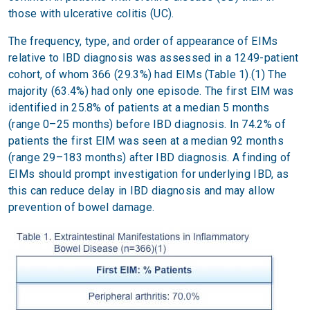
those with ulcerative colitis (UC).
The frequency, type, and order of appearance of EIMs
relative to IBD diagnosis was assessed in a 1249-patient
cohort, of whom 366 (29.3%) had EIMs (Table 1).(1) The
majority (63.4%) had only one episode. The first EIM was
identified in 25.8% of patients at a median 5 months
(range 0–25 months) before IBD diagnosis. In 74.2% of
patients the first EIM was seen at a median 92 months
(range 29–183 months) after IBD diagnosis. A finding of
EIMs should prompt investigation for underlying IBD, as
this can reduce delay in IBD diagnosis and may allow
prevention of bowel damage.