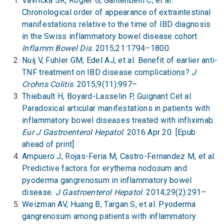
Vavricka SR, Rogler G, Gantenbein C, et al.
Chronological order of appearance of extraintestinal
manifestations relative to the time of IBD diagnosis
in the Swiss inflammatory bowel disease cohort.
Inflamm Bowel Dis
. 2015;21:1794–1800.
Nuij V, Fuhler GM, Edel AJ, et al. Benefit of earlier anti-
TNF treatment on IBD disease complications?
J
Crohns Colitis
. 2015;9(11):997–
Thiebault H, Boyard-Lasselin P, Guignant Cet al.
Paradoxical articular manifestations in patients with
inflammatory bowel diseases treated with infliximab.
Eur J Gastroenterol Hepatol
. 2016 Apr 20. [Epub
ahead of print]
Ampuero J, Rojas-Feria M, Castro-Fernandez M, et al.
Predictive factors for erythema nodosum and
pyoderma gangrenosum in inflammatory bowel
disease.
J Gastroenterol Hepatol
. 2014;29(2):291–
Weizman AV, Huang B, Targan S, et al. Pyoderma
gangrenosum among patients with inflammatory