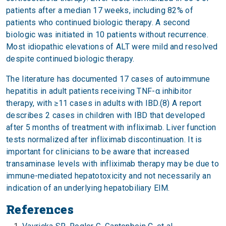
patients after a median 17 weeks, including 82% of
patients who continued biologic therapy. A second
biologic was initiated in 10 patients without recurrence.
Most idiopathic elevations of ALT were mild and resolved
despite continued biologic therapy.
The literature has documented 17 cases of autoimmune
hepatitis in adult patients receiving TNF-α inhibitor
therapy, with ≥11 cases in adults with IBD.(8) A report
describes 2 cases in children with IBD that developed
after 5 months of treatment with infliximab. Liver function
tests normalized after infliximab discontinuation. It is
important for clinicians to be aware that increased
transaminase levels with infliximab therapy may be due to
immune-mediated hepatotoxicity and not necessarily an
indication of an underlying hepatobiliary EIM.
References