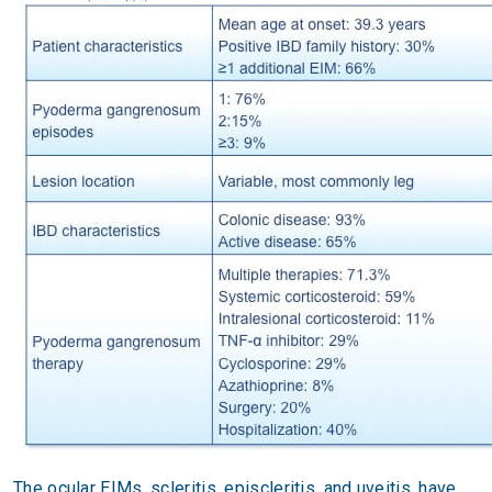
The ocular EIMs, scleritis, episcleritis, and uveitis, have