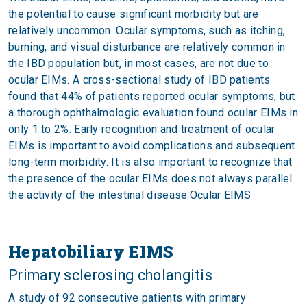
the potential to cause significant morbidity but are
relatively uncommon. Ocular symptoms, such as itching,
burning, and visual disturbance are relatively common in
the IBD population but, in most cases, are not due to
ocular EIMs. A cross-sectional study of IBD patients
found that 44% of patients reported ocular symptoms, but
a thorough ophthalmologic evaluation found ocular EIMs in
only 1 to 2%. Early recognition and treatment of ocular
EIMs is important to avoid complications and subsequent
long-term morbidity. It is also important to recognize that
the presence of the ocular EIMs does not always parallel
the activity of the intestinal disease.Ocular EIMS
Hepatobiliary EIMS
Primary sclerosing cholangitis
A study of 92 consecutive patients with primary