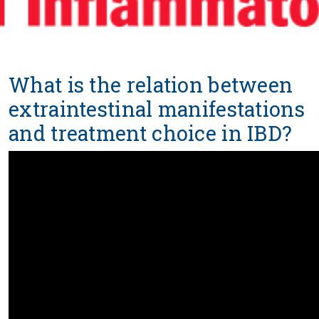
What is the relation between
extraintestinal manifestations
and treatment choice in IBD?