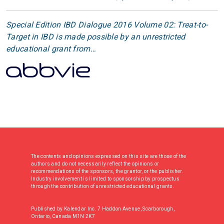
Special Edition IBD Dialogue 2016 Volume 02: Treat-to-
Target in IBD is made possible by an unrestricted
educational grant from…
The contents and opinions expressed on this site are those of the
authors and do not necessarily reflect the opinions or
recommendations of the sponsors, the grantor, or the publisher.
Industry involvement is limited to sponsorship by prospectus
through the contribution of unrestricted educational grants.
Published by Kalendar Inc. 7 Haddon Avenue, Scarborough,
Ontario, Canada M1N 2K7