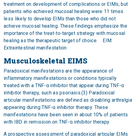
treatment on development of complications or EIMs, but
patients who achieved mucosal healing were 11 times
less likely to develop EIMs than those who did not
achieve mucosal healing. These findings emphasize the
importance of the treat-to-target strategy with mucosal
healing as the therapeutic target of choice. EIM:
Extraintestinal manifestation
Musculoskeletal EIMS
Paradoxical manifestations are the appearance of
inflammatory manifestations or conditions typically
treated with a TNF-α inhibitor that appear during TNF-α
inhibitor therapy, such as psoriasis.(3) Paradoxical
articular manifestations are defined as disabling arthralgia
appearing during TNF-α inhibitor therapy. These
manifestations have been seen in about 10% of patients
with IBD in remission on TNF-α inhibitor therapy.
A prospective assessment of paradoxical articular EIMs