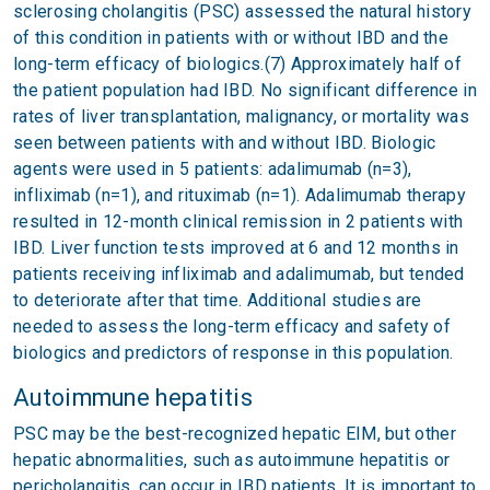
sclerosing cholangitis (PSC) assessed the natural history
of this condition in patients with or without IBD and the
long-term efficacy of biologics.(7) Approximately half of
the patient population had IBD. No significant difference in
rates of liver transplantation, malignancy, or mortality was
seen between patients with and without IBD. Biologic
agents were used in 5 patients: adalimumab (n=3),
infliximab (n=1), and rituximab (n=1). Adalimumab therapy
resulted in 12-month clinical remission in 2 patients with
IBD. Liver function tests improved at 6 and 12 months in
patients receiving infliximab and adalimumab, but tended
to deteriorate after that time. Additional studies are
needed to assess the long-term efficacy and safety of
biologics and predictors of response in this population.
Autoimmune hepatitis
PSC may be the best-recognized hepatic EIM, but other
hepatic abnormalities, such as autoimmune hepatitis or
pericholangitis, can occur in IBD patients. It is important to