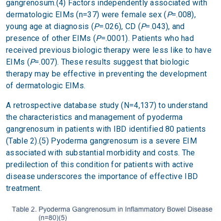
gangrenosum.(4) Factors independently associated with
dermatologic EIMs (n=37) were female sex (
P
=.008),
young age at diagnosis (
P
=.026), CD (
P
=.043), and
presence of other EIMs (
P
=.0001). Patients who had
received previous biologic therapy were less like to have
EIMs (
P
=.007). These results suggest that biologic
therapy may be effective in preventing the development
of dermatologic EIMs.
A retrospective database study (N=4,137) to understand
the characteristics and management of pyoderma
gangrenosum in patients with IBD identified 80 patients
(Table 2).(5) Pyoderma gangrenosum is a severe EIM
associated with substantial morbidity and costs. The
predilection of this condition for patients with active
disease underscores the importance of effective IBD
treatment.