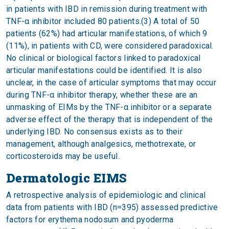
in patients with IBD in remission during treatment with
TNF-α inhibitor included 80 patients.(3) A total of 50
patients (62%) had articular manifestations, of which 9
(11%), in patients with CD, were considered paradoxical.
No clinical or biological factors linked to paradoxical
articular manifestations could be identified. It is also
unclear, in the case of articular symptoms that may occur
during TNF-α inhibitor therapy, whether these are an
unmasking of EIMs by the TNF-α inhibitor or a separate
adverse effect of the therapy that is independent of the
underlying IBD. No consensus exists as to their
management, although analgesics, methotrexate, or
corticosteroids may be useful.
Dermatologic EIMS
A retrospective analysis of epidemiologic and clinical
data from patients with IBD (n=395) assessed predictive
factors for erythema nodosum and pyoderma