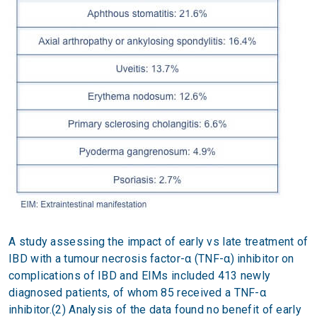
A study assessing the impact of early vs late treatment of
IBD with a tumour necrosis factor-α (TNF-α) inhibitor on
complications of IBD and EIMs included 413 newly
diagnosed patients, of whom 85 received a TNF-α
inhibitor.(2) Analysis of the data found no benefit of early