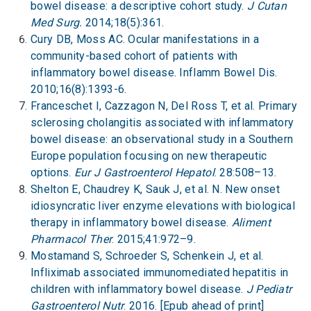
bowel disease: a descriptive cohort study.
J Cutan
Med Surg.
2014;18(5):361.
Cury DB, Moss AC. Ocular manifestations in a
community-based cohort of patients with
inflammatory bowel disease. Inflamm Bowel Dis.
2010;16(8):1393-6.
Franceschet I, Cazzagon N, Del Ross T, et al. Primary
sclerosing cholangitis associated with inflammatory
bowel disease: an observational study in a Southern
Europe population focusing on new therapeutic
options.
Eur J Gastroenterol Hepatol
. 28:508–13.
Shelton E, Chaudrey K, Sauk J, et al. N. New onset
idiosyncratic liver enzyme elevations with biological
therapy in inflammatory bowel disease.
Aliment
Pharmacol Ther
. 2015;41:972–9.
Mostamand S, Schroeder S, Schenkein J, et al.
Infliximab associated immunomediated hepatitis in
children with inflammatory bowel disease.
J Pediatr
Gastroenterol Nutr
. 2016. [Epub ahead of print]