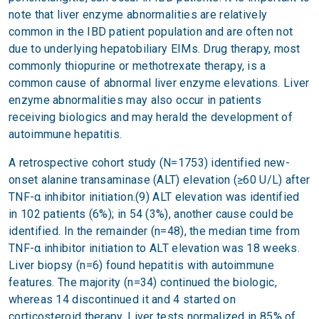
note that liver enzyme abnormalities are relatively
common in the IBD patient population and are often not
due to underlying hepatobiliary EIMs. Drug therapy, most
commonly thiopurine or methotrexate therapy, is a
common cause of abnormal liver enzyme elevations. Liver
enzyme abnormalities may also occur in patients
receiving biologics and may herald the development of
autoimmune hepatitis.
A retrospective cohort study (N=1753) identified new-
onset alanine transaminase (ALT) elevation (≥60 U/L) after
TNF-α inhibitor initiation.(9) ALT elevation was identified
in 102 patients (6%); in 54 (3%), another cause could be
identified. In the remainder (n=48), the median time from
TNF-α inhibitor initiation to ALT elevation was 18 weeks.
Liver biopsy (n=6) found hepatitis with autoimmune
features. The majority (n=34) continued the biologic,
whereas 14 discontinued it and 4 started on
corticosteroid therapy. Liver tests normalized in 85% of