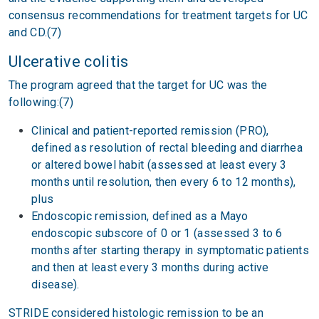
consensus recommendations for treatment targets for UC
and CD.(7)
Ulcerative colitis
The program agreed that the target for UC was the
following:(7)
Clinical and patient-reported remission (PRO),
defined as resolution of rectal bleeding and diarrhea
or altered bowel habit (assessed at least every 3
months until resolution, then every 6 to 12 months),
plus
Endoscopic remission, defined as a Mayo
endoscopic subscore of 0 or 1 (assessed 3 to 6
months after starting therapy in symptomatic patients
and then at least every 3 months during active
disease).
STRIDE considered histologic remission to be an