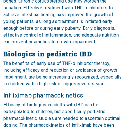
bones. Chronic corticosteroid use may worsen the
situation. Effective treatment with TNF-α inhibitors to
achieve intestinal healing has improved the growth of
young patients, as long as treatment is initiated early
enough before or during early puberty. Early diagnosis,
effective control of inflammation, and adequate nutrition
can prevent or ameliorate growth impairment.
Biologics in pediatric IBD
The benefits of early use of TNF-α inhibitor therapy,
including efficacy and reduction or avoidance of growth
impairment, are being increasingly recognized, especially
in children with a high risk of aggressive disease.
Infliximab pharmacokinetics
Efficacy of biologics in adults with IBD can be
extrapolated to children, but specifically pediatric
pharmacokinetic studies are needed to ascertain optimal
dosing. The pharmacokinetics of infliximab have been