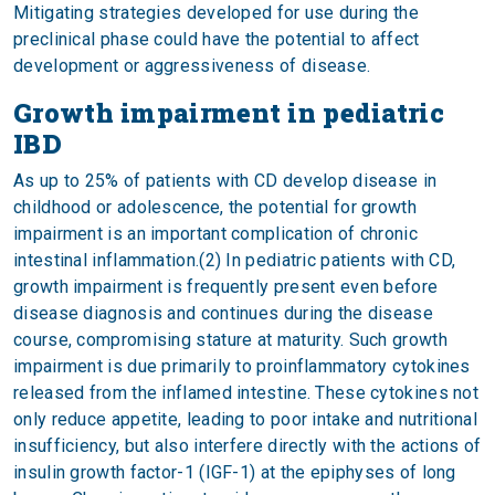
Mitigating strategies developed for use during the
preclinical phase could have the potential to affect
development or aggressiveness of disease.
Growth impairment in pediatric
IBD
As up to 25% of patients with CD develop disease in
childhood or adolescence, the potential for growth
impairment is an important complication of chronic
intestinal inflammation.(2) In pediatric patients with CD,
growth impairment is frequently present even before
disease diagnosis and continues during the disease
course, compromising stature at maturity. Such growth
impairment is due primarily to proinflammatory cytokines
released from the inflamed intestine. These cytokines not
only reduce appetite, leading to poor intake and nutritional
insufficiency, but also interfere directly with the actions of
insulin growth factor-1 (IGF-1) at the epiphyses of long