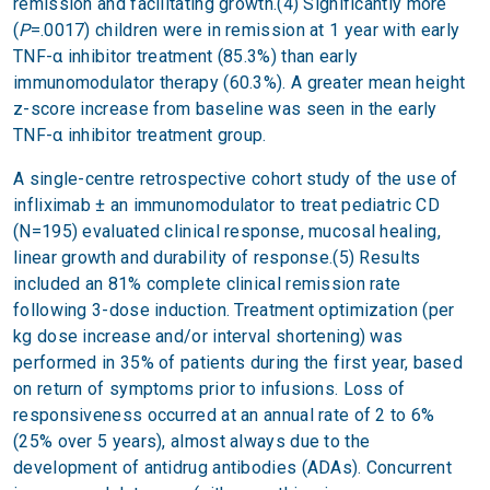
remission and facilitating growth.(4) Significantly more
(
P
=.0017) children were in remission at 1 year with early
TNF-α inhibitor treatment (85.3%) than early
immunomodulator therapy (60.3%). A greater mean height
z-score increase from baseline was seen in the early
TNF-α inhibitor treatment group.
A single-centre retrospective cohort study of the use of
infliximab ± an immunomodulator to treat pediatric CD
(N=195) evaluated clinical response, mucosal healing,
linear growth and durability of response.(5) Results
included an 81% complete clinical remission rate
following 3-dose induction. Treatment optimization (per
kg dose increase and/or interval shortening) was
performed in 35% of patients during the first year, based
on return of symptoms prior to infusions. Loss of
responsiveness occurred at an annual rate of 2 to 6%
(25% over 5 years), almost always due to the
development of antidrug antibodies (ADAs). Concurrent