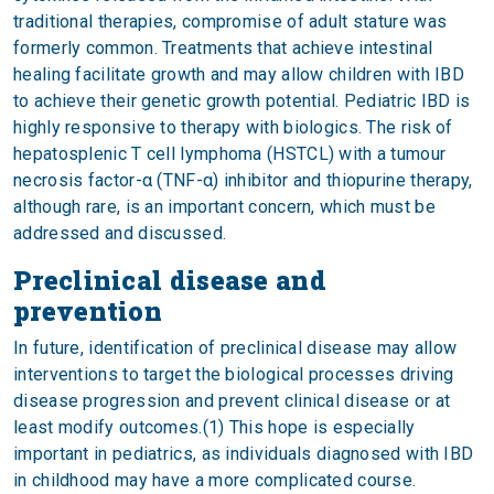
traditional therapies, compromise of adult stature was
formerly common. Treatments that achieve intestinal
healing facilitate growth and may allow children with IBD
to achieve their genetic growth potential. Pediatric IBD is
highly responsive to therapy with biologics. The risk of
hepatosplenic T cell lymphoma (HSTCL) with a tumour
necrosis factor-α (TNF-α) inhibitor and thiopurine therapy,
although rare, is an important concern, which must be
addressed and discussed.
Preclinical disease and
prevention
In future, identification of preclinical disease may allow
interventions to target the biological processes driving
disease progression and prevent clinical disease or at
least modify outcomes.(1) This hope is especially
important in pediatrics, as individuals diagnosed with IBD
in childhood may have a more complicated course.