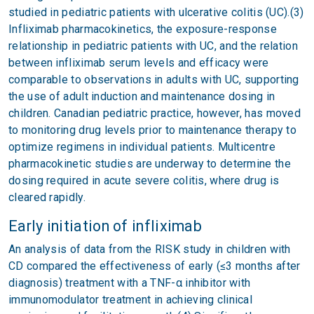
studied in pediatric patients with ulcerative colitis (UC).(3)
Infliximab pharmacokinetics, the exposure-response
relationship in pediatric patients with UC, and the relation
between infliximab serum levels and efficacy were
comparable to observations in adults with UC, supporting
the use of adult induction and maintenance dosing in
children. Canadian pediatric practice, however, has moved
to monitoring drug levels prior to maintenance therapy to
optimize regimens in individual patients. Multicentre
pharmacokinetic studies are underway to determine the
dosing required in acute severe colitis, where drug is
cleared rapidly.
Early initiation of infliximab
An analysis of data from the RISK study in children with
CD compared the effectiveness of early (≤3 months after
diagnosis) treatment with a TNF-α inhibitor with
immunomodulator treatment in achieving clinical