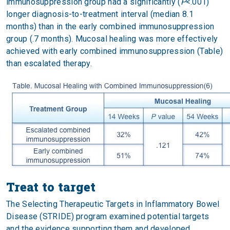
immunosuppression group had a significantly (
P
<.001)
longer diagnosis-to-treatment interval (median 8.1
months) than in the early combined immunosuppression
group (.7 months). Mucosal healing was more effectively
achieved with early combined immunosuppression (Table)
than escalated therapy.
Treat to target
The Selecting Therapeutic Targets in Inflammatory Bowel
Disease (STRIDE) program examined potential targets
and the evidence supporting them and developed