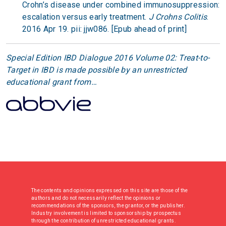
Crohn’s disease under combined immunosuppression:
escalation versus early treatment.
J Crohns Colitis
.
2016 Apr 19. pii: jjw086. [Epub ahead of print]
Special Edition IBD Dialogue 2016 Volume 02: Treat-to-
Target in IBD is made possible by an unrestricted
educational grant from…
The contents and opinions expressed on this site are those of the
authors and do not necessarily reflect the opinions or
recommendations of the sponsors, the grantor, or the publisher.
Industry involvement is limited to sponsorship by prospectus
through the contribution of unrestricted educational grants.