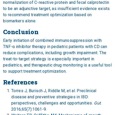
normalization of C-reactive protein and fecal calprotectin
to be an adjunctive target, as insufficient evidence exists
to recommend treatment optimization based on
biomarkers alone.
Conclusion
Early initiation of combined immunosuppression with
TNF-α inhibitor therapy in pediatric patients with CD can
reduce complications, including growth impairment. The
treat-to-target strategy is especially important in
pediatrics, and therapeutic drug monitoring is a useful tool
to support treatment optimization.
References
Torres J, Burisch J, Riddle M, et al. Preclinical
disease and preventive strategies in IBD:
perspectives, challenges and opportunities.
Gut
.
2016;65(7):1061-9.