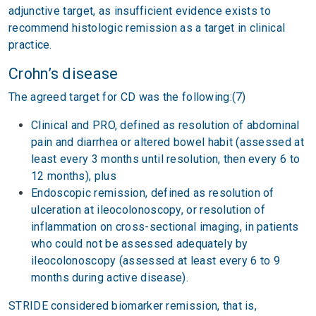
adjunctive target, as insufficient evidence exists to
recommend histologic remission as a target in clinical
practice.
Crohn’s disease
The agreed target for CD was the following:(7)
Clinical and PRO, defined as resolution of abdominal
pain and diarrhea or altered bowel habit (assessed at
least every 3 months until resolution, then every 6 to
12 months), plus
Endoscopic remission, defined as resolution of
ulceration at ileocolonoscopy, or resolution of
inflammation on cross-sectional imaging, in patients
who could not be assessed adequately by
ileocolonoscopy (assessed at least every 6 to 9
months during active disease).
STRIDE considered biomarker remission, that is,