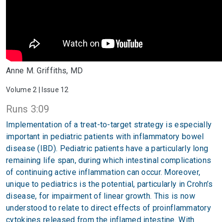
Anne M. Griffiths, MD
Volume 2 | Issue 12
Runs 3:09
Implementation of a treat-to-target strategy is especially
important in pediatric patients with inflammatory bowel
disease (IBD). Pediatric patients have a particularly long
remaining life span, during which intestinal complications
of continuing active inflammation can occur. Moreover,
unique to pediatrics is the potential, particularly in Crohn’s
disease, for impairment of linear growth. This is now
understood to relate to direct effects of proinflammatory
cytokines released from the inflamed intestine. With