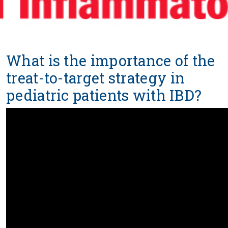
What is the importance of the
treat-to-target strategy in
pediatric patients with IBD?