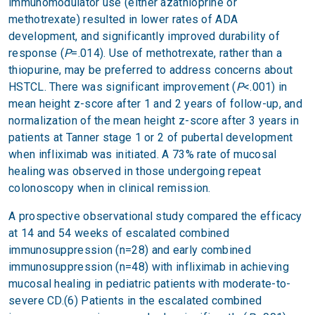
immunomodulator use (either azathioprine or
methotrexate) resulted in lower rates of ADA
development, and significantly improved durability of
response (
P
=.014). Use of methotrexate, rather than a
thiopurine, may be preferred to address concerns about
HSTCL. There was significant improvement (
P
<.001) in
mean height z-score after 1 and 2 years of follow-up, and
normalization of the mean height z-score after 3 years in
patients at Tanner stage 1 or 2 of pubertal development
when infliximab was initiated. A 73% rate of mucosal
healing was observed in those undergoing repeat
colonoscopy when in clinical remission.
A prospective observational study compared the efficacy
at 14 and 54 weeks of escalated combined
immunosuppression (n=28) and early combined
immunosuppression (n=48) with infliximab in achieving
mucosal healing in pediatric patients with moderate-to-
severe CD.(6) Patients in the escalated combined