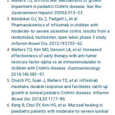
Walters TD, Griffiths AM. Mechanisms of growth
impairment in pediatric Crohn’s disease.
Nat Rev
Gastroenterol Hepatol
. 2009;6:513–23.
Adedokun OJ, Xu Z, Padgett L, et al.
Pharmacokinetics of infliximab in children with
moderate-to-severe ulcerative colitis: results from a
randomized, multicenter, open-label, phase 3 study.
Inflamm Bowel Dis.
2013;19:2753–62.
Walters TD, Kim MO, Denson LA, et al. Increased
effectiveness of early therapy with anti-tumor
necrosis factor-alpha vs an immunomodulator in
children with Crohn’s disease.
Gastroenterology
.
2014;146:383–91.
Church PC, Guan J, Walters TD, et al. Infliximab
maintains durable response and facilitates catch-up
growth in luminal pediatric Crohn’s disease.
Inflamm
Bowel Dis
. 2014;20:1177–86.
Kang B, Choi SY, Kim HS, et al. Mucosal healing in
paediatric patients with moderate-to-severe luminal