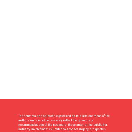
The contents and opinions expressed on this site are those of the
authors and do not necessarily reflect the opinions or
recommendations of the sponsors, the grantor, or the publisher.
Industry involvement is limited to sponsorship by prospectus