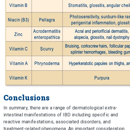
Conclusions
In summary, there are a range of dermatological extra-
intestinal manifestations of IBD including specific and
reactive manifestations, associated disorders, and
treatment-related phenomena. An important consideration