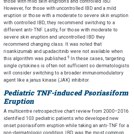
those with mild skin eruptions and controlled IBD.
However, for those with uncontrolled IBD and a mild
eruption or those with a moderate to severe skin eruption
with controlled IBD, they recommend switching to a
different anti-TNF. Lastly, for those with moderate to
severe skin eruption and uncontrolled IBD they
recommend changing class. It was noted that
risankizumab and upadacitinib were not available when
9
this algorithm was published.
In these cases, targeting
single cytokines is often not sufficient so dermatologists
will consider switching to a broader immunomodulatory
agent like a janus kinase (JAK) inhibitor.
Pediatric TNF-induced Psoriasiform
Eruption
A multicentre retrospective chart review from 2000–2016
identified 103 pediatric patients who developed new
onset psoriasiform eruption while taking an anti-TNF for a
non-dermatologic condition. IBD was the most common