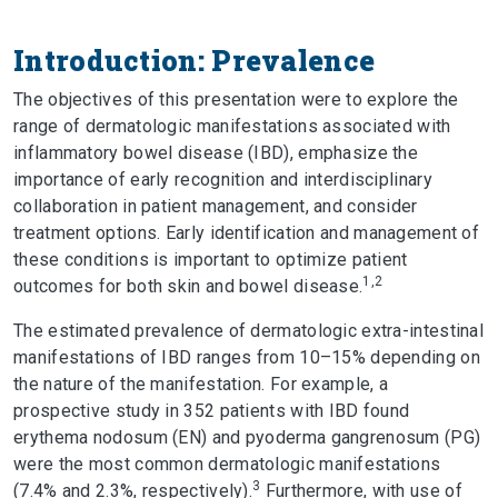
Introduction: Prevalence
The objectives of this presentation were to explore the
range of dermatologic manifestations associated with
inflammatory bowel disease (IBD), emphasize the
importance of early recognition and interdisciplinary
collaboration in patient management, and consider
treatment options. Early identification and management of
these conditions is important to optimize patient
1,2
outcomes for both skin and bowel disease.
The estimated prevalence of dermatologic extra-intestinal
manifestations of IBD ranges from 10–15% depending on
the nature of the manifestation. For example, a
prospective study in 352 patients with IBD found
erythema nodosum (EN) and pyoderma gangrenosum (PG)
were the most common dermatologic manifestations
3
(7.4% and 2.3%, respectively).
Furthermore, with use of