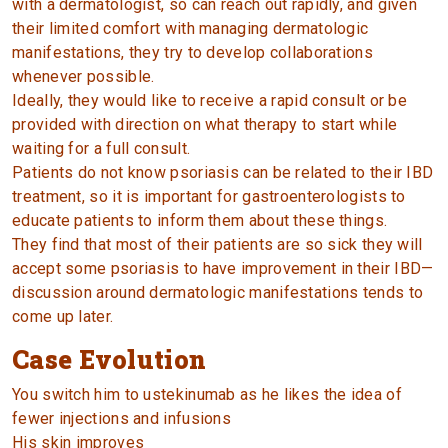
with a dermatologist, so can reach out rapidly, and given
their limited comfort with managing dermatologic
manifestations, they try to develop collaborations
whenever possible.
Ideally, they would like to receive a rapid consult or be
provided with direction on what therapy to start while
waiting for a full consult.
Patients do not know psoriasis can be related to their IBD
treatment, so it is important for gastroenterologists to
educate patients to inform them about these things.
They find that most of their patients are so sick they will
accept some psoriasis to have improvement in their IBD—
discussion around dermatologic manifestations tends to
come up later.
Case Evolution
You switch him to ustekinumab as he likes the idea of
fewer injections and infusions
His skin improves