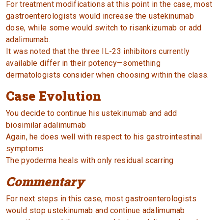
For treatment modifications at this point in the case, most
gastroenterologists would increase the ustekinumab
dose, while some would switch to risankizumab or add
adalimumab.
It was noted that the three IL-23 inhibitors currently
available differ in their potency—something
dermatologists consider when choosing within the class.
Case Evolution
You decide to continue his ustekinumab and add
biosimilar adalimumab
Again, he does well with respect to his gastrointestinal
symptoms
The pyoderma heals with only residual scarring
Commentary
For next steps in this case, most gastroenterologists
would stop ustekinumab and continue adalimumab