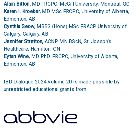
Alain Bitton,
MD FRCPC, McGill University, Montreal, QC
Karen I. Kroeker,
MD MSc FRCPC, University of Alberta,
Edmonton, AB
Cynthia Seow,
MBBS (Hons) MSc FRACP, University of
Calgary, Calgary, AB
Jennifer Stretton,
ACNP MN BScN, St. Joseph’s
Healthcare, Hamilton, ON
Eytan Wine,
MD PhD, FRCPC, University of Alberta,
Edmonton, AB
IBD Dialogue 2024·Volume 20 is made possible by
unrestricted educational grants from…