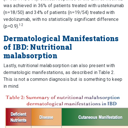
was achieved in 36% of patients treated with ustekinumab
(n=18/50) and 34% of patients (n=19/54) treated with
vedolizumab, with no statistically significant difference
12
(p=0.9).
Dermatological Manifestations
of IBD: Nutritional
malabsorption
Lastly, nutritional malabsorption can also present with
dermatologic manifestations, as described in Table 2.
This is not a common diagnosis but is something to keep
in mind.