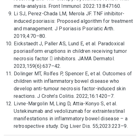
meta-analysis. Front Immunol. 2022:13:847160.
Li SJ, Perez-Chada LM, Merola JF. TNF inhibitor-
induced psoriasis: Proposed algorithm for treatment
and management. J Psoriasis Psoriatic Arth.
2019;4:70–80.
Eickstaedt J, Paller AS, Lund E, et al. Paradoxical
psoriasiform eruptions in children receiving tumor
necrosis factor  inhibitors. JAMA Dermatol.
2023;159(6):637–42.
Dolinger MT, Rolfes P, Spencer E, et al. Outcomes of
children with inflammatory bowel disease who
develop anti-tumour necrosis factor-induced skin
reactions. J Crohn’s Colitis. 2022;16:1420–7.
Livne-Margolin M, Ling D, Attia-Konyo S, et al.
Ustekinumab and vedolizumab for extraintestinal
manifestations in inflammatory bowel disease – a
retrospective study. Dig Liver Dis. 55;2023:223–9.