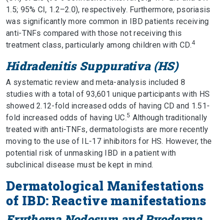
1.5; 95% CI, 1.2–2.0), respectively. Furthermore, psoriasis
was significantly more common in IBD patients receiving
anti-TNFs compared with those not receiving this
4
treatment class, particularly among children with CD.
Hidradenitis Suppurativa (HS)
A systematic review and meta-analysis included 8
studies with a total of 93,601 unique participants with HS
showed 2.12-fold increased odds of having CD and 1.51-
5
fold increased odds of having UC.
Although traditionally
treated with anti-TNFs, dermatologists are more recently
moving to the use of IL-17 inhibitors for HS. However, the
potential risk of unmasking IBD in a patient with
subclinical disease must be kept in mind.
Dermatological Manifestations
of IBD: Reactive manifestations
Erythema Nodosum and Pyoderma