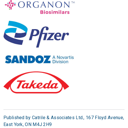
Published by Catrile & Associates Ltd.,
167 Floyd Avenue,
East York, ON M4J 2H9