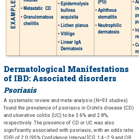
Dermatological Manifestations
of IBD: Associated disorders
Psoriasis
A systematic review and meta-analysis (N=93 studies)
found the prevalence of psoriasis in Crohn’s disease (CD)
and ulcerative colitis (UC) to be 3.6% and 2.8%,
respectively. The presence of CD or UC was also
significantly associated with psoriasis, with an odds ratio
(OR) of 2.0 (95% Confidence Interval [CI], 1.4–2.9 and OR