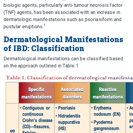
biologic agents, particularly anti-tumour necrosis factor
(TNF) agents, has been associated with an increase in
dermatologic manifestations such as psoriasiform and
1
pustular eruptions.
Dermatological Manifestations
of IBD: Classification
Dermatological manifestations can be classified based
on the approach outlined in Table 1.