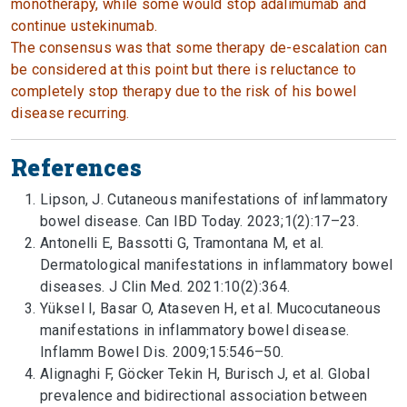
monotherapy, while some would stop adalimumab and
continue ustekinumab.
The consensus was that some therapy de-escalation can
be considered at this point but there is reluctance to
completely stop therapy due to the risk of his bowel
disease recurring.
References
Lipson, J. Cutaneous manifestations of inflammatory
bowel disease. Can IBD Today. 2023;1(2):17–23.
Antonelli E, Bassotti G, Tramontana M, et al.
Dermatological manifestations in inflammatory bowel
diseases. J Clin Med. 2021:10(2):364.
Yüksel I, Basar O, Ataseven H, et al. Mucocutaneous
manifestations in inflammatory bowel disease.
Inflamm Bowel Dis. 2009;15:546–50.
Alignaghi F, Göcker Tekin H, Burisch J, et al. Global
prevalence and bidirectional association between