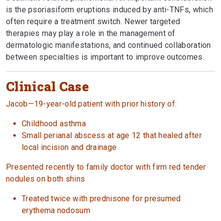
is the psoriasiform eruptions induced by anti-TNFs, which
often require a treatment switch. Newer targeted
therapies may play a role in the management of
dermatologic manifestations, and continued collaboration
between specialties is important to improve outcomes.
Clinical Case
Jacob—19-year-old patient with prior history of:
Childhood asthma
Small perianal abscess at age 12 that healed after
local incision and drainage
Presented recently to family doctor with firm red tender
nodules on both shins
Treated twice with prednisone for presumed
erythema nodosum