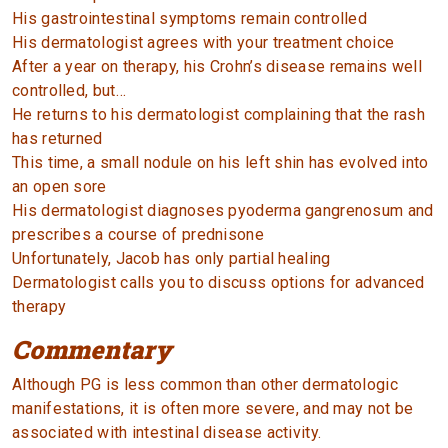
His gastrointestinal symptoms remain controlled
His dermatologist agrees with your treatment choice
After a year on therapy, his Crohn’s disease remains well
controlled, but…
He returns to his dermatologist complaining that the rash
has returned
This time, a small nodule on his left shin has evolved into
an open sore
His dermatologist diagnoses pyoderma gangrenosum and
prescribes a course of prednisone
Unfortunately, Jacob has only partial healing
Dermatologist calls you to discuss options for advanced
therapy
Commentary
Although PG is less common than other dermatologic
manifestations, it is often more severe, and may not be
associated with intestinal disease activity.