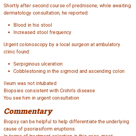
Shortly after second course of prednisone, while awaiting
dermatology consultation, he reported:
Blood in his stool
Increased stool frequency
Urgent colonoscopy by a local surgeon at ambulatory
clinic found:
Serpiginous ulceration
Cobblestoning in the sigmoid and ascending colon
Ileum was not intubated
Biopsies consistent with Crohn’s disease
You see him in urgent consultation
Commentary
Biopsy can be helpful to help differentiate the underlying
cause of psoriasiform eruptions.