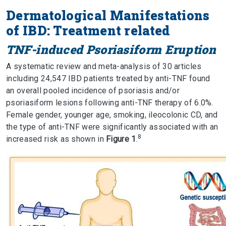
Dermatological Manifestations
of IBD: Treatment related
TNF-induced Psoriasiform Eruption
A systematic review and meta-analysis of 30 articles
including 24,547 IBD patients treated by anti-TNF found
an overall pooled incidence of psoriasis and/or
psoriasiform lesions following anti-TNF therapy of 6.0%.
Female gender, younger age, smoking, ileocolonic CD, and
the type of anti-TNF were significantly associated with an
8
increased risk as shown in
Figure 1
.