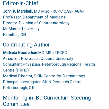
Editor-in-Chief
John K. Marshall
, MD MSc FRCPC CAGF AGAF
Professor, Department of Medicine
Director, Division of Gastroenterology
McMaster University
Hamilton, ON
Contributing Author
Melinda Gooderham
MD MSc FRCPC
Assistant Professor, Queen’s University
Consultant Physician, Peterborough Regional Health
Centre (PRHC)
Medical Director, SKiN Centre for Dermatology
Principal Investigator, SKiN Research Centre
Peterborough, ON
Mentoring in IBD Curriculum Steering
Committee