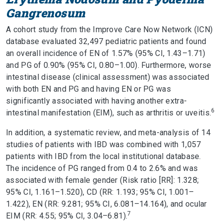
Gangrenosum
A cohort study from the Improve Care Now Network (ICN)
database evaluated 32,497 pediatric patients and found
an overall incidence of EN of 1.57% (95% CI, 1.43–1.71)
and PG of 0.90% (95% CI, 0.80–1.00). Furthermore, worse
intestinal disease (clinical assessment) was associated
with both EN and PG and having EN or PG was
significantly associated with having another extra-
6
intestinal manifestation (EIM), such as arthritis or uveitis.
In addition, a systematic review, and meta-analysis of 14
studies of patients with IBD was combined with 1,057
patients with IBD from the local institutional database.
The incidence of PG ranged from 0.4 to 2.6% and was
associated with female gender (Risk ratio [RR]: 1.328;
95% CI, 1.161–1.520), CD (RR: 1.193; 95% CI, 1.001–
1.422), EN (RR: 9.281; 95% CI, 6.081–14.164), and ocular
7
EIM (RR: 4.55; 95% CI, 3.04–6.81).