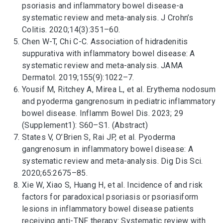
psoriasis and inflammatory bowel disease-a
systematic review and meta-analysis. J Crohn’s
Colitis. 2020;14(3):351–60.
Chen W-T, Chi C-C. Association of hidradenitis
suppurativa with inflammatory bowel disease: A
systematic review and meta-analysis. JAMA
Dermatol. 2019;155(9):1022–7.
Yousif M, Ritchey A, Mirea L, et al. Erythema nodosum
and pyoderma gangrenosum in pediatric inflammatory
bowel disease. Inflamm Bowel Dis. 2023; 29
(Supplement1): S60–S1. (Abstract)
States V, O’Brien S, Rai JP, et al. Pyoderma
gangrenosum in inflammatory bowel disease: A
systematic review and meta-analysis. Dig Dis Sci.
2020;65:2675–85.
Xie W, Xiao S, Huang H, et al. Incidence of and risk
factors for paradoxical psoriasis or psoriasiform
lesions in inflammatory bowel disease patients
receiving anti-TNF therapy: Systematic review with