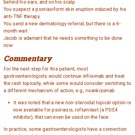
behind his ears, and on his scalp
You suspect a psoriasiform skin eruption induced by his
anti-TNF therapy
You send a new dermatology referral, but there is a 6-
month wait
Jacob is adamant that he needs something to be done
now
Commentary
For the next step for this patient, most
gastroenterologists would continue infliximab and treat
the rash topically, while some would consider switching to
a different mechanism of action, e.g., risankizumab.
It was noted that a new non-steroidal topical option is
now available for psoriasis, roflumilast (a PDE4
inhibitor), that can even be used on the face.
In practice, some gastroenterologists have a connection