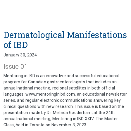
Dermatological Manifestations
of IBD
January 30, 2024
Issue 01
Mentoring in IBD is an innovative and successful educational
program for Canadian gastroenterologists that includes an
annual national meeting, regional satellites in both official
languages, www.mentoringinibd.com, an educational newsletter
series, and regular electronic communications answering key
clinical questions with new research. This issue is based on the
presentation made by Dr. Melinda Gooderham, at the 24th
annual national meeting, Mentoring in IBD XXIV: The Master
Class, held in Toronto on November 3, 2023.