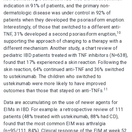
indication in 91% of patients, and the primary non-
dermatologic disease was under control in 92% of
patients when they developed the psoriasiform eruption.
Interestingly, of those that switched to a different anti-
10
TNF, 31% developed a second psoriasiform eruption,
supporting the approach of changing to a therapy with a
different mechanism. Another study, a chart review of
pediatric IBD patients treated with TNF inhibitors (N=638),
found that 17% experienced a skin reaction. Following the
skin reaction, 64% continued anti-TNF and 36% switched
to ustekinumab. The children who switched to
ustekinumab were more likely to have improved
11
outcomes than those that stayed on anti-TNFs.
Data are accumulating on the use of newer agents for
EIMs in IBD. For example. a retrospective review of 111
patients (48% treated with ustekinumab, 88% had CD),
found that the most common EIM was arthralgia
(n=95/111, 84%). Clinical response of the EIM at week 52