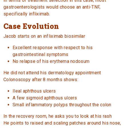
In terms of treatment selection in this case, most
gastroenterologists would choose an anti-TNF,
specifically infliximab.
Case Evolution
Jacob starts on an infliximab biosimilar
Excellent response with respect to his
gastrointestinal symptoms
No relapse of his erythema nodosum
He did not attend his dermatology appointment
Colonoscopy after 8 months shows:
Ileal aphthous ulcers
A few sigmoid aphthous ulcers
Small inflammatory polyps throughout the colon
In the recovery room, he asks you to look at his rash
He points to raised and scaling patches around his nose,