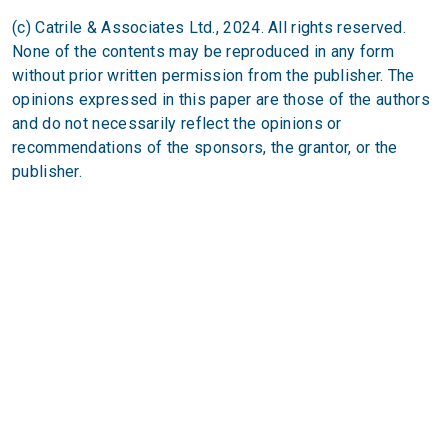
(c) Catrile & Associates Ltd., 2024. All rights reserved.
None of the contents may be reproduced in any form
without prior written permission from the publisher. The
opinions expressed in this paper are those of the authors
and do not necessarily reflect the opinions or
recommendations of the sponsors, the grantor, or the
publisher.