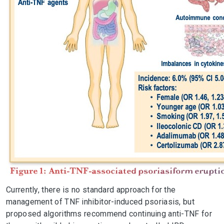
Currently, there is no standard approach for the
management of TNF inhibitor-induced psoriasis, but
proposed algorithms recommend continuing anti-TNF for