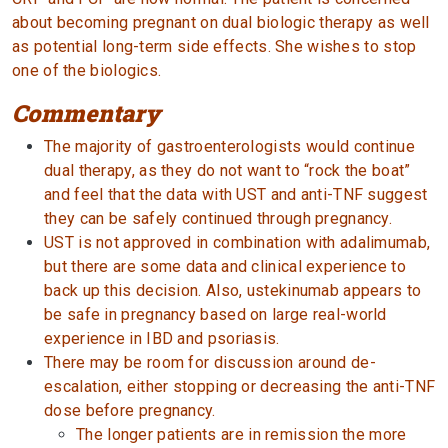
about becoming pregnant on dual biologic therapy as well
as potential long-term side effects. She wishes to stop
one of the biologics.
Commentary
The majority of gastroenterologists would continue
dual therapy, as they do not want to “rock the boat”
and feel that the data with UST and anti-TNF suggest
they can be safely continued through pregnancy.
UST is not approved in combination with adalimumab,
but there are some data and clinical experience to
back up this decision. Also, ustekinumab appears to
be safe in pregnancy based on large real-world
experience in IBD and psoriasis.
There may be room for discussion around de-
escalation, either stopping or decreasing the anti-TNF
dose before pregnancy.
The longer patients are in remission the more