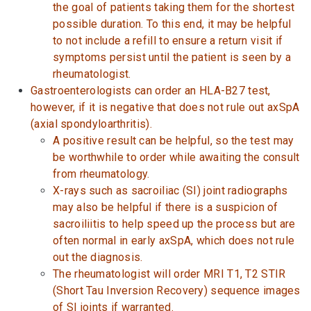
the goal of patients taking them for the shortest
possible duration. To this end, it may be helpful
to not include a refill to ensure a return visit if
symptoms persist until the patient is seen by a
rheumatologist.
Gastroenterologists can order an HLA-B27 test,
however, if it is negative that does not rule out axSpA
(axial spondyloarthritis).
A positive result can be helpful, so the test may
be worthwhile to order while awaiting the consult
from rheumatology.
X-rays such as sacroiliac (SI) joint radiographs
may also be helpful if there is a suspicion of
sacroiliitis to help speed up the process but are
often normal in early axSpA, which does not rule
out the diagnosis.
The rheumatologist will order MRI T1, T2 STIR
(Short Tau Inversion Recovery) sequence images
of SI joints if warranted.