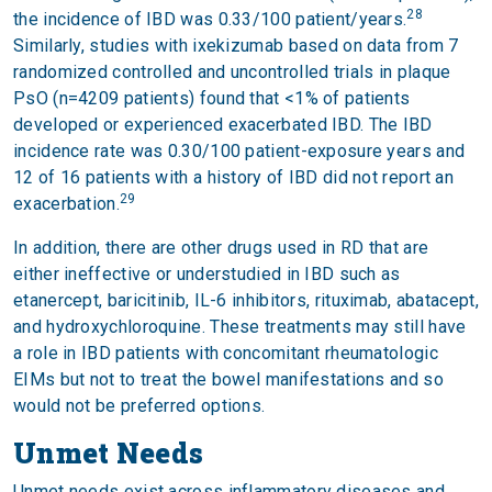
28
the incidence of IBD was 0.33/100 patient/years.
Similarly, studies with ixekizumab based on data from 7
randomized controlled and uncontrolled trials in plaque
PsO (n=4209 patients) found that <1% of patients
developed or experienced exacerbated IBD. The IBD
incidence rate was 0.30/100 patient-exposure years and
12 of 16 patients with a history of IBD did not report an
29
exacerbation.
In addition, there are other drugs used in RD that are
either ineffective or understudied in IBD such as
etanercept, baricitinib, IL-6 inhibitors, rituximab, abatacept,
and hydroxychloroquine. These treatments may still have
a role in IBD patients with concomitant rheumatologic
EIMs but not to treat the bowel manifestations and so
would not be preferred options.
Unmet Needs
Unmet needs exist across inflammatory diseases and