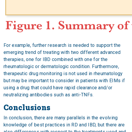
For example, further research is needed to support the
emerging trend of treating with two different advanced
therapies, one for IBD combined with one for the
rheumatologic or dermatologic condition. Furthermore,
therapeutic drug monitoring is not used in rheumatology
but may be important to consider in patients with EIMs if
using a drug that could have rapid clearance and/or
neutralizing antibodies such as anti-TNFs.
Conclusions
In conclusion, there are many parallels in the evolving
knowledge of best practices in RD and IBD, but there are
also differences with respect to the treatments used and