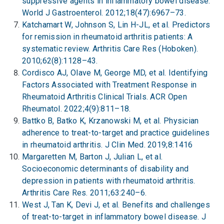
suppressive agents in inflammatory bowel disease.
World J Gastroenterol. 2012;18(47):6967–73.
Katchamart W, Johnson S, Lin H-JL, et al. Predictors
for remission in rheumatoid arthritis patients: A
systematic review. Arthritis Care Res (Hoboken).
2010;62(8):1128–43.
Cordisco AJ, Olave M, George MD, et al. Identifying
Factors Associated with Treatment Response in
Rheumatoid Arthritis Clinical Trials. ACR Open
Rheumatol. 2022;4(9):811–18.
Battko B, Batko K, Krzanowski M, et al. Physician
adherence to treat-to-target and practice guidelines
in rheumatoid arthritis. J Clin Med. 2019;8:1416
Margaretten M, Barton J, Julian L, et al.
Socioeconomic determinants of disability and
depression in patients with rheumatoid arthritis.
Arthritis Care Res. 2011;63:240–6.
West J, Tan K, Devi J, et al. Benefits and challenges
of treat-to-target in inflammatory bowel disease. J