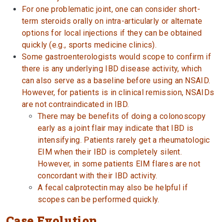
For one problematic joint, one can consider short-
term steroids orally on intra-articularly or alternate
options for local injections if they can be obtained
quickly (e.g., sports medicine clinics).
Some gastroenterologists would scope to confirm if
there is any underlying IBD disease activity, which
can also serve as a baseline before using an NSAID.
However, for patients is in clinical remission, NSAIDs
are not contraindicated in IBD.
There may be benefits of doing a colonoscopy
early as a joint flair may indicate that IBD is
intensifying. Patients rarely get a rheumatologic
EIM when their IBD is completely silent.
However, in some patients EIM flares are not
concordant with their IBD activity.
A fecal calprotectin may also be helpful if
scopes can be performed quickly.
Case Evolution