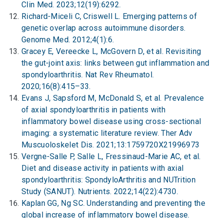
Clin Med. 2023;12(19):6292.
Richard-Miceli C, Criswell L. Emerging patterns of
genetic overlap across autoimmune disorders.
Genome Med. 2012;4(1):6.
Gracey E, Vereecke L, McGovern D, et al. Revisiting
the gut-joint axis: links between gut inflammation and
spondyloarthritis. Nat Rev Rheumatol.
2020;16(8):415–33.
Evans J, Sapsford M, McDonald S, et al. Prevalence
of axial spondyloarthritis in patients with
inflammatory bowel disease using cross-sectional
imaging: a systematic literature review. Ther Adv
Muscuoloskelet Dis. 2021;13:1759720X21996973
Vergne-Salle P, Salle L, Fressinaud-Marie AC, et al.
Diet and disease activity in patients with axial
spondyloarthritis: SpondyloArthritis and NUTrition
Study (SANUT). Nutrients. 2022;14(22):4730.
Kaplan GG, Ng SC. Understanding and preventing the
global increase of inflammatory bowel disease.