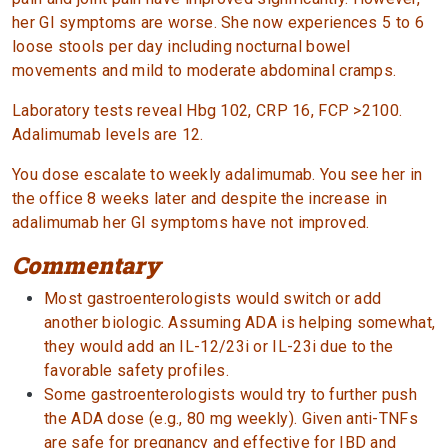
her GI symptoms are worse. She now experiences 5 to 6
loose stools per day including nocturnal bowel
movements and mild to moderate abdominal cramps.
Laboratory tests reveal Hbg 102, CRP 16, FCP >2100.
Adalimumab levels are 12.
You dose escalate to weekly adalimumab. You see her in
the office 8 weeks later and despite the increase in
adalimumab her GI symptoms have not improved.
Commentary
Most gastroenterologists would switch or add
another biologic. Assuming ADA is helping somewhat,
they would add an IL-12/23i or IL-23i due to the
favorable safety profiles.
Some gastroenterologists would try to further push
the ADA dose (e.g., 80 mg weekly). Given anti-TNFs
are safe for pregnancy and effective for IBD and