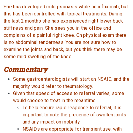
She has developed mild psoriasis while on infliximab, but
this has been controlled with topical treatments. During
the last 2 months she has experienced right lower back
stiffness and pain. She sees you in the office and
complains of a painful right knee. On physical exam there
is no abdominal tenderness. You are not sure how to
examine the joints and back, but you think there may be
some mild swelling of the knee.
Commentary
Some gastroenterologists will start an NSAID, and the
majority would refer to rheumatology.
Given that speed of access to referral varies, some
would choose to treat in the meantime.
To help ensure rapid response to referral, it is
important to note the presence of swollen joints
and any impact on mobility.
NSAIDs are appropriate for transient use, with