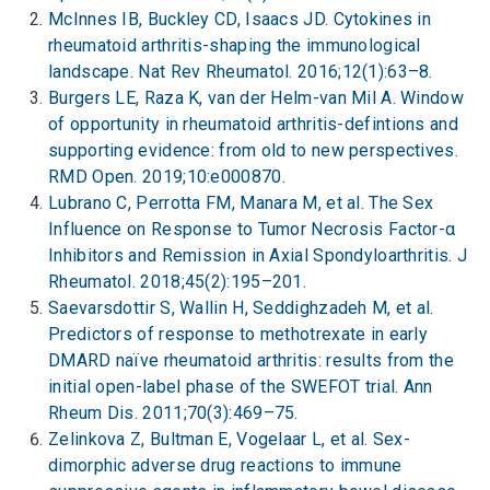
McInnes IB, Buckley CD, Isaacs JD. Cytokines in
rheumatoid arthritis-shaping the immunological
landscape. Nat Rev Rheumatol. 2016;12(1):63–8.
Burgers LE, Raza K, van der Helm-van Mil A. Window
of opportunity in rheumatoid arthritis-defintions and
supporting evidence: from old to new perspectives.
RMD Open. 2019;10:e000870.
Lubrano C, Perrotta FM, Manara M, et al. The Sex
Influence on Response to Tumor Necrosis Factor-α
Inhibitors and Remission in Axial Spondyloarthritis. J
Rheumatol. 2018;45(2):195–201.
Saevarsdottir S, Wallin H, Seddighzadeh M, et al.
Predictors of response to methotrexate in early
DMARD naïve rheumatoid arthritis: results from the
initial open-label phase of the SWEFOT trial. Ann
Rheum Dis. 2011;70(3):469–75.
Zelinkova Z, Bultman E, Vogelaar L, et al. Sex-
dimorphic adverse drug reactions to immune