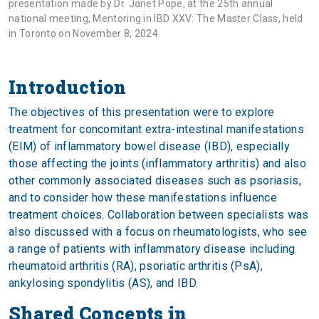
presentation made by Dr. Janet Pope, at the 25th annual
national meeting, Mentoring in IBD XXV: The Master Class, held
in Toronto on November 8, 2024.
Introduction
The objectives of this presentation were to explore
treatment for concomitant extra-intestinal manifestations
(EIM) of inflammatory bowel disease (IBD), especially
those affecting the joints (inflammatory arthritis) and also
other commonly associated diseases such as psoriasis,
and to consider how these manifestations influence
treatment choices. Collaboration between specialists was
also discussed with a focus on rheumatologists, who see
a range of patients with inflammatory disease including
rheumatoid arthritis (RA), psoriatic arthritis (PsA),
ankylosing spondylitis (AS), and IBD.
Shared Concepts in