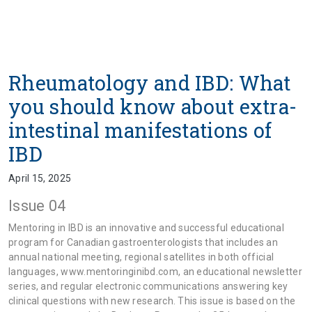
Rheumatology and IBD: What
you should know about extra-
intestinal manifestations of
IBD
April 15, 2025
Issue 04
Mentoring in IBD is an innovative and successful educational
program for Canadian gastroenterologists that includes an
annual national meeting, regional satellites in both official
languages, www.mentoringinibd.com, an educational newsletter
series, and regular electronic communications answering key
clinical questions with new research. This issue is based on the