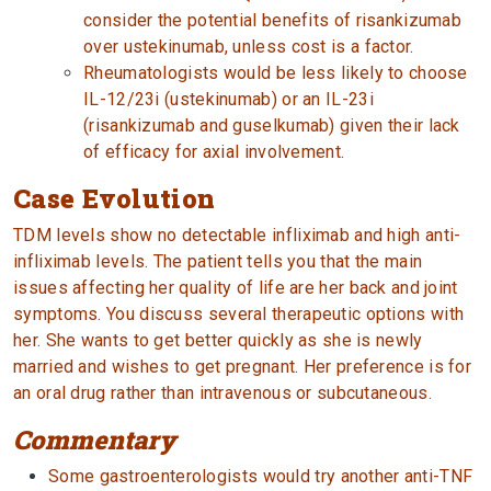
consider the potential benefits of risankizumab
over ustekinumab, unless cost is a factor.
Rheumatologists would be less likely to choose
IL-12/23i (ustekinumab) or an IL-23i
(risankizumab and guselkumab) given their lack
of efficacy for axial involvement.
Case Evolution
TDM levels show no detectable infliximab and high anti-
infliximab levels. The patient tells you that the main
issues affecting her quality of life are her back and joint
symptoms. You discuss several therapeutic options with
her. She wants to get better quickly as she is newly
married and wishes to get pregnant. Her preference is for
an oral drug rather than intravenous or subcutaneous.
Commentary
Some gastroenterologists would try another anti-TNF