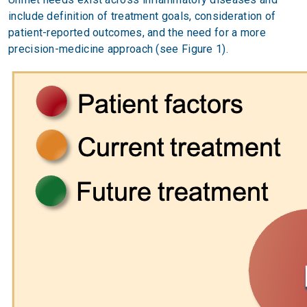
include definition of treatment goals, consideration of
patient-reported outcomes, and the need for a more
precision-medicine approach (see Figure 1).