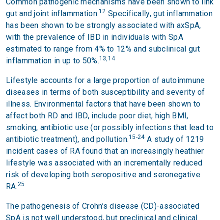
Common pathogenic mechanisms have been shown to link
12
gut and joint inflammation.
Specifically, gut inflammation
has been shown to be strongly associated with axSpA,
with the prevalence of IBD in individuals with SpA
estimated to range from 4% to 12% and subclinical gut
13,14
inflammation in up to 50%.
Lifestyle accounts for a large proportion of autoimmune
diseases in terms of both susceptibility and severity of
illness. Environmental factors that have been shown to
affect both RD and IBD, include poor diet, high BMI,
smoking, antibiotic use (or possibly infections that lead to
15-24
antibiotic treatment), and pollution.
A study of 1219
incident cases of RA found that an increasingly heathier
lifestyle was associated with an incrementally reduced
risk of developing both seropositive and seronegative
25
RA.
The pathogenesis of Crohn’s disease (CD)-associated
SpA is not well understood, but preclinical and clinical