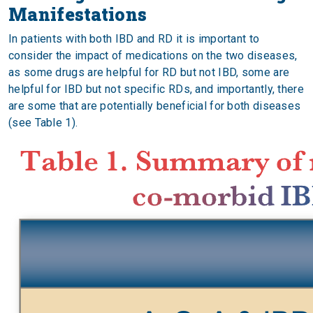
Manifestations
In patients with both IBD and RD it is important to
consider the impact of medications on the two diseases,
as some drugs are helpful for RD but not IBD, some are
helpful for IBD but not specific RDs, and importantly, there
are some that are potentially beneficial for both diseases
(see Table 1).