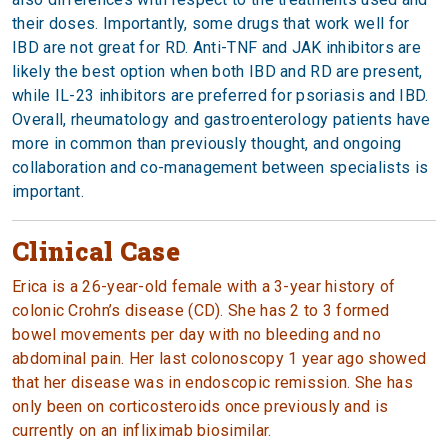
their doses. Importantly, some drugs that work well for
IBD are not great for RD. Anti-TNF and JAK inhibitors are
likely the best option when both IBD and RD are present,
while IL-23 inhibitors are preferred for psoriasis and IBD.
Overall, rheumatology and gastroenterology patients have
more in common than previously thought, and ongoing
collaboration and co-management between specialists is
important.
Clinical Case
Erica is a 26-year-old female with a 3-year history of
colonic Crohn’s disease (CD). She has 2 to 3 formed
bowel movements per day with no bleeding and no
abdominal pain. Her last colonoscopy 1 year ago showed
that her disease was in endoscopic remission. She has
only been on corticosteroids once previously and is
currently on an infliximab biosimilar.