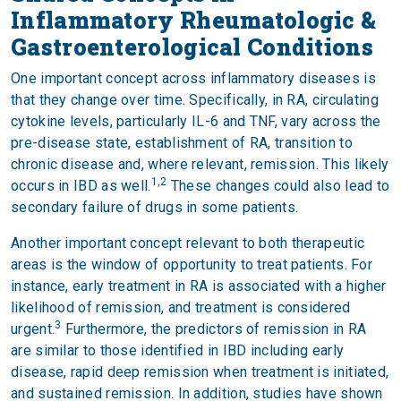
Inflammatory Rheumatologic &
Gastroenterological Conditions
One important concept across inflammatory diseases is
that they change over time. Specifically, in RA, circulating
cytokine levels, particularly IL-6 and TNF, vary across the
pre-disease state, establishment of RA, transition to
chronic disease and, where relevant, remission. This likely
1,2
occurs in IBD as well.
These changes could also lead to
secondary failure of drugs in some patients.
Another important concept relevant to both therapeutic
areas is the window of opportunity to treat patients. For
instance, early treatment in RA is associated with a higher
likelihood of remission, and treatment is considered
3
urgent.
Furthermore, the predictors of remission in RA
are similar to those identified in IBD including early
disease, rapid deep remission when treatment is initiated,
and sustained remission. In addition, studies have shown