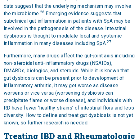
data suggest that the underlying mechanism may involve
26
the microbiome.
Emerging evidence suggests that
subclinical gut inflammation in patients with SpA may be
involved in the pathogenesis of the disease. Intestinal
dysbiosis is thought to modulate local and systemic
27
inflammation in many diseases including SpA.
Furthermore, many drugs affect the gut-joint axis including
non-steroidal anti-inflammatory drugs (NSAIDs),
DMARDs, biologics, and steroids. While it is known that
gut dysbiosis can be present prior to development of
inflammatory arthritis, it may get worse as disease
worsens or vice versa (worsening dysbiosis can
precipitate flares or worse disease), and individuals with
RD have fewer ‘healthy strains’ of intestinal flora and less
diversity. How to define and treat gut dysbiosis is not yet
known, so further research is needed.
Treating IBD and Rheumatologic