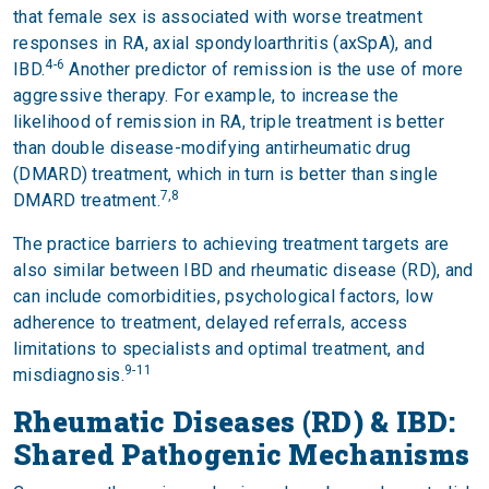
that female sex is associated with worse treatment
responses in RA, axial spondyloarthritis (axSpA), and
4-6
IBD.
Another predictor of remission is the use of more
aggressive therapy. For example, to increase the
likelihood of remission in RA, triple treatment is better
than double disease-modifying antirheumatic drug
(DMARD) treatment, which in turn is better than single
7,8
DMARD treatment.
The practice barriers to achieving treatment targets are
also similar between IBD and rheumatic disease (RD), and
can include comorbidities, psychological factors, low
adherence to treatment, delayed referrals, access
limitations to specialists and optimal treatment, and
9-11
misdiagnosis.
Rheumatic Diseases (RD) & IBD:
Shared Pathogenic Mechanisms