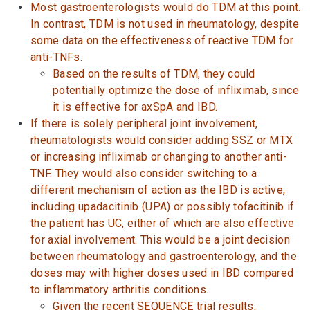
Most gastroenterologists would do TDM at this point.
In contrast, TDM is not used in rheumatology, despite
some data on the effectiveness of reactive TDM for
anti-TNFs.
Based on the results of TDM, they could
potentially optimize the dose of infliximab, since
it is effective for axSpA and IBD.
If there is solely peripheral joint involvement,
rheumatologists would consider adding SSZ or MTX
or increasing infliximab or changing to another anti-
TNF. They would also consider switching to a
different mechanism of action as the IBD is active,
including upadacitinib (UPA) or possibly tofacitinib if
the patient has UC, either of which are also effective
for axial involvement. This would be a joint decision
between rheumatology and gastroenterology, and the
doses may with higher doses used in IBD compared
to inflammatory arthritis conditions.
Given the recent SEQUENCE trial results,