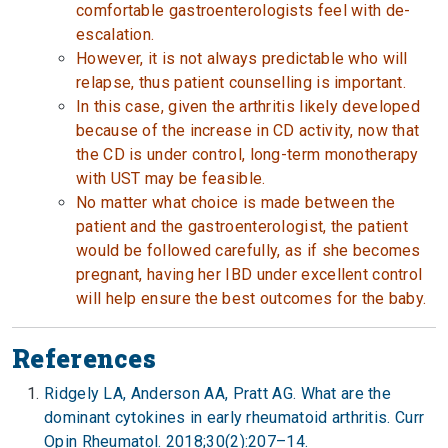
comfortable gastroenterologists feel with de-
escalation.
However, it is not always predictable who will
relapse, thus patient counselling is important.
In this case, given the arthritis likely developed
because of the increase in CD activity, now that
the CD is under control, long-term monotherapy
with UST may be feasible.
No matter what choice is made between the
patient and the gastroenterologist, the patient
would be followed carefully, as if she becomes
pregnant, having her IBD under excellent control
will help ensure the best outcomes for the baby.
References
Ridgely LA, Anderson AA, Pratt AG. What are the
dominant cytokines in early rheumatoid arthritis. Curr
Opin Rheumatol. 2018;30(2):207–14.