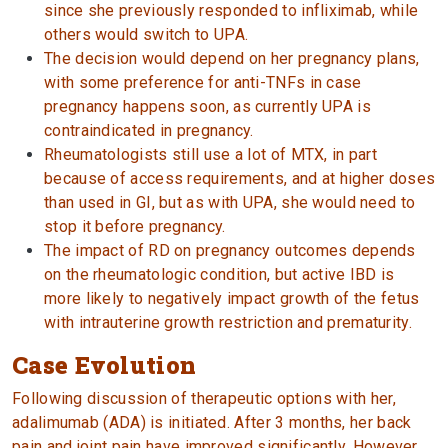
since she previously responded to infliximab, while
others would switch to UPA.
The decision would depend on her pregnancy plans,
with some preference for anti-TNFs in case
pregnancy happens soon, as currently UPA is
contraindicated in pregnancy.
Rheumatologists still use a lot of MTX, in part
because of access requirements, and at higher doses
than used in GI, but as with UPA, she would need to
stop it before pregnancy.
The impact of RD on pregnancy outcomes depends
on the rheumatologic condition, but active IBD is
more likely to negatively impact growth of the fetus
with intrauterine growth restriction and prematurity.
Case Evolution
Following discussion of therapeutic options with her,
adalimumab (ADA) is initiated. After 3 months, her back
pain and joint pain have improved significantly. However,