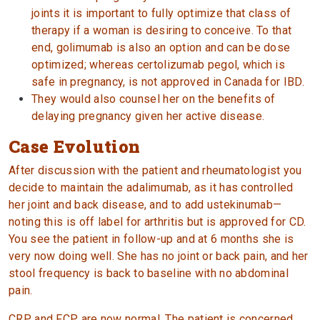
joints it is important to fully optimize that class of
therapy if a woman is desiring to conceive. To that
end, golimumab is also an option and can be dose
optimized; whereas certolizumab pegol, which is
safe in pregnancy, is not approved in Canada for IBD.
They would also counsel her on the benefits of
delaying pregnancy given her active disease.
Case Evolution
After discussion with the patient and rheumatologist you
decide to maintain the adalimumab, as it has controlled
her joint and back disease, and to add ustekinumab—
noting this is off label for arthritis but is approved for CD.
You see the patient in follow-up and at 6 months she is
very now doing well. She has no joint or back pain, and her
stool frequency is back to baseline with no abdominal
pain.
CRP and FCP are now normal. The patient is concerned