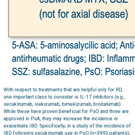
With respect to treatments that are helpful only for RD,
one important class to consider is IL-17 inhibitors (e.g.,
secukinumab, ixekizumab, bimekizumab, brodalumab).
While these have proven beneficial for PsO and three are
approved in PsA, they may increase the incidence or
exacerbate IBD. Specifically, in a study of the incidence of
IBD following secukinumab use in PsO (n=3993 patients),