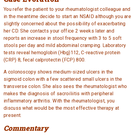
You refer the patient to your rheumatologist colleague and
in the meantime decide to start an NSAID although you are
slightly concerned about the possibility of exacerbating
her CD. She contacts your office 2 weeks later and
reports an increase in stool frequency with 3 to 5 soft
stools per day and mild abdominal cramping. Laboratory
tests reveal hemoglobin (Hbg)112, C-reactive protein
(CRP) 8, fecal calprotectin (FCP) 800.
A colonoscopy shows medium-sized ulcers in the
sigmoid colon with a few scattered small ulcers in the
transverse colon. She also sees the rheumatologist who
makes the diagnosis of sacroiliitis with peripheral
inflammatory arthritis. With the rheumatologist, you
discuss what would be the most effective therapy at
present.
Commentary