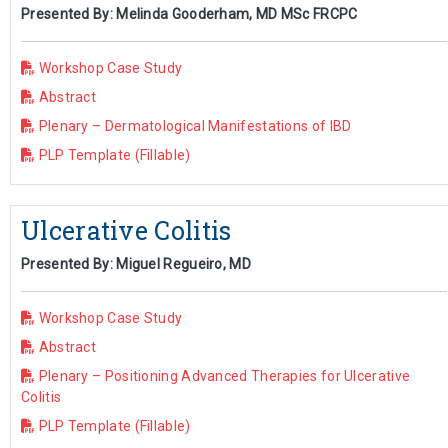
Presented By: Melinda Gooderham, MD MSc FRCPC
Workshop Case Study
Abstract
Plenary – Dermatological Manifestations of IBD
PLP Template (Fillable)
Ulcerative Colitis
Presented By: Miguel Regueiro, MD
Workshop Case Study
Abstract
Plenary – Positioning Advanced Therapies for Ulcerative
Colitis
PLP Template (Fillable)