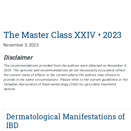
The Master Class XXIV • 2023
November 3, 2023
Disclaimer
The recommendations provided from the authors were obtained on November 3,
2023. The opinions and recommendations do not necessarily accurately reflect
the current state of affairs or the current advice the authors may choose to
provide in the same circumstances. Please refer to the current guidelines or the
Canadian Association of Gastroenterology (CAG) for up-to-date treatment
options.
Dermatological Manifestations of
IBD