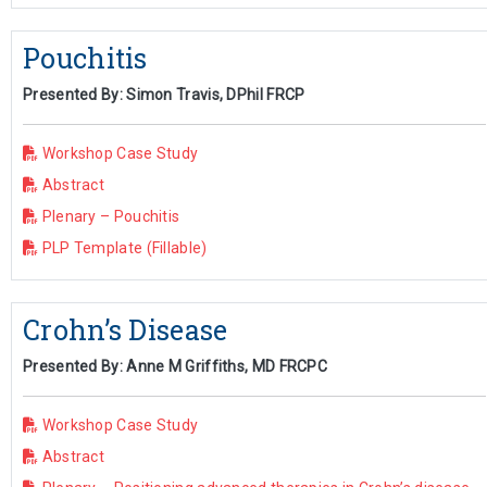
Pouchitis
Presented By: Simon Travis, DPhil FRCP
Workshop Case Study
Abstract
Plenary – Pouchitis
PLP Template (Fillable)
Crohn’s Disease
Presented By: Anne M Griffiths, MD FRCPC
Workshop Case Study
Abstract