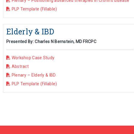
Plenary – Positioning advanced therapies in Crohn’s disease
PLP Template (Fillable)
Elderly & IBD
Presented By: Charles N Bernstein, MD FRCPC
Workshop Case Study
Abstract
Plenary – Elderly & IBD
PLP Template (Fillable)