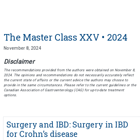
The Master Class XXV • 2024
November 8, 2024
Disclaimer
The recommendations provided from the authors were obtained on November 8,
2024. The opinions and recommendations do not necessarily accurately reflect
the current state of affairs or the current advice the authors may choose to
provide in the same circumstances. Please refer to the current guidelines or the
Canadian Association of Gastroenterology (CAG) for up-to-date treatment
options.
Surgery and IBD: Surgery in IBD
for Crohn’s disease