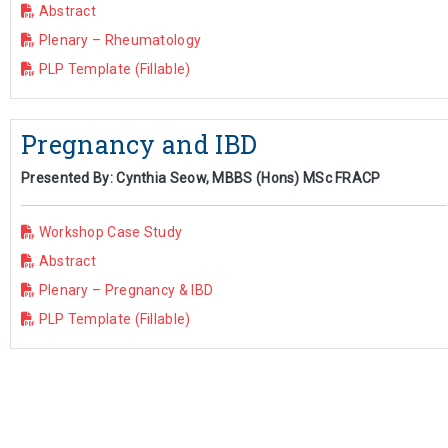
Abstract
Plenary – Rheumatology
PLP Template (Fillable)
Pregnancy and IBD
Presented By: Cynthia Seow, MBBS (Hons) MSc FRACP
Workshop Case Study
Abstract
Plenary – Pregnancy & IBD
PLP Template (Fillable)