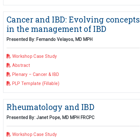
Cancer and IBD: Evolving concepts
in the management of IBD
Presented By: Fernando Velayos, MD MPH
Workshop Case Study
Abstract
Plenary – Cancer & IBD
PLP Template (Fillable)
Rheumatology and IBD
Presented By: Janet Pope, MD MPH FRCPC
Workshop Case Study