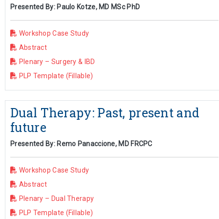
Presented By: Paulo Kotze, MD MSc PhD
Workshop Case Study
Abstract
Plenary – Surgery & IBD
PLP Template (Fillable)
Dual Therapy: Past, present and
future
Presented By: Remo Panaccione, MD FRCPC
Workshop Case Study
Abstract
Plenary – Dual Therapy
PLP Template (Fillable)