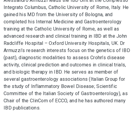
Alessandro Armuzzi leads the IBD Unit at the Complesso
Integrato Columbus, Catholic University of Rome, Italy. He
gained his MD from the University of Bologna, and
completed his Internal Medicine and Gastroenterology
training at the Catholic University of Rome, as well as
advanced research and clinical training in IBD at the John
Radcliffe Hospital – Oxford University Hospitals, UK. Dr
Armuzzi’s research interests focus on the genetics of IBD
(past), diagnostic modalities to assess Crohn’s disease
activity, clinical prediction and outcomes in clinical trials,
and biologic therapy in IBD. He serves as member of
several gastroenterology associations (Italian Group for
the study of Inflammatory Bowel Disease; Scientific
Committee of the Italian Society of Gastroenterology), as
Chair of the ClinCom of ECCO, and he has authored many
IBD publications.