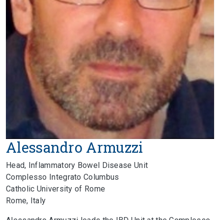
Alessandro Armuzzi
Head, Inflammatory Bowel Disease Unit
Complesso Integrato Columbus
Catholic University of Rome
Rome, Italy